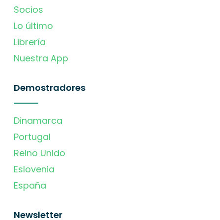
Socios
Lo último
Librería
Nuestra App
Demostradores
Dinamarca
Portugal
Reino Unido
Eslovenia
España
Newsletter