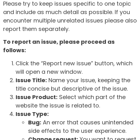
Please try to keep issues specific to one topic
and include as much detail as possible. If you
encounter multiple unrelated issues please also
report them separately.
To report an issue, please proceed as
follows:
Click the “Report new issue” button, which
will open a new window.
Issue Title:
Name your issue, keeping the
title concise but descriptive of the issue.
Issue Product:
Select which part of the
website the issue is related to.
Issue Type:
Bug:
An error that causes unintended
side effects to the user experience.
Change request:
You want to request