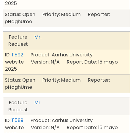
2025
Status: Open Priority: Medium Reporter:
pHqghUme
Feature
Mr.
Request
ID:
11592
Product: Aarhus University
website Version: N/A Report Date: 15 mayo
2025
Status: Open Priority: Medium Reporter:
pHqghUme
Feature
Mr.
Request
ID:
11589
Product: Aarhus University
website Version: N/A Report Date: 15 mayo