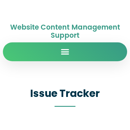
Website Content Management
Support
Issue Tracker