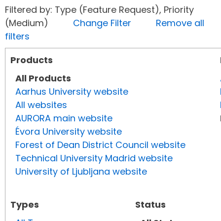
Filtered by: Type (Feature Request), Priority
(Medium)
Change Filter
Remove all
filters
Products
All Products
Aarhus University website
All websites
AURORA main website
Évora University website
Forest of Dean District Council website
Technical University Madrid website
University of Ljubljana website
Types
Status