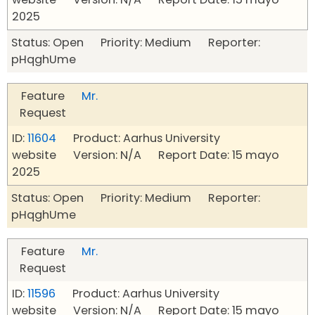
2025
Status: Open Priority: Medium Reporter:
pHqghUme
Feature
Mr.
Request
ID:
11604
Product: Aarhus University
website Version: N/A Report Date: 15 mayo
2025
Status: Open Priority: Medium Reporter:
pHqghUme
Feature
Mr.
Request
ID:
11596
Product: Aarhus University
website Version: N/A Report Date: 15 mayo