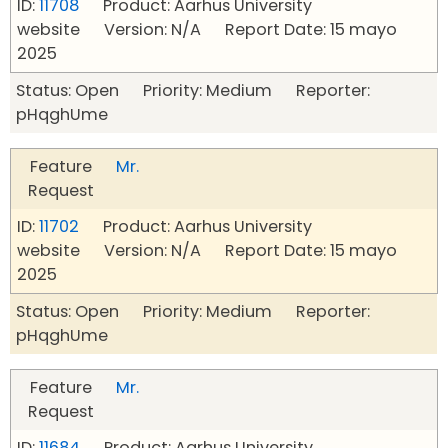
ID:
11708
Product: Aarhus University
website Version: N/A Report Date: 15 mayo
2025
Status: Open Priority: Medium Reporter:
pHqghUme
Feature
Mr.
Request
ID:
11702
Product: Aarhus University
website Version: N/A Report Date: 15 mayo
2025
Status: Open Priority: Medium Reporter:
pHqghUme
Feature
Mr.
Request
ID:
11684
Product: Aarhus University