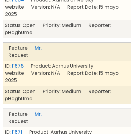
website Version: N/A Report Date: 15 mayo
2025
Status: Open Priority: Medium Reporter:
pHqghUme
Feature
Mr.
Request
ID:
11678
Product: Aarhus University
website Version: N/A Report Date: 15 mayo
2025
Status: Open Priority: Medium Reporter:
pHqghUme
Feature
Mr.
Request
ID:
11671
Product: Aarhus University