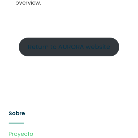
overview.
Return to AURORA website
Sobre
Proyecto