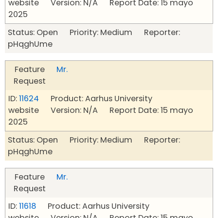
website Version: N/A Report Date: 15 mayo
2025
Status: Open Priority: Medium Reporter:
pHqghUme
Feature
Mr.
Request
ID:
11624
Product: Aarhus University
website Version: N/A Report Date: 15 mayo
2025
Status: Open Priority: Medium Reporter:
pHqghUme
Feature
Mr.
Request
ID:
11618
Product: Aarhus University
website Version: N/A Report Date: 15 mayo