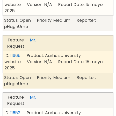
website Version: N/A Report Date: 15 mayo
2025
Status: Open Priority: Medium Reporter:
pHqghUme
Feature
Mr.
Request
ID:
11665
Product: Aarhus University
website Version: N/A Report Date: 15 mayo
2025
Status: Open Priority: Medium Reporter:
pHqghUme
Feature
Mr.
Request
ID:
11652
Product: Aarhus University