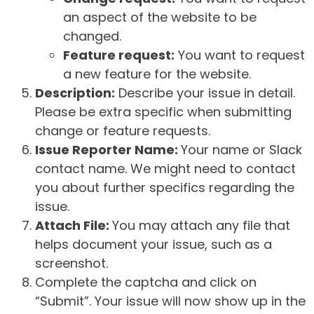
an aspect of the website to be
changed.
Feature request:
You want to request
a new feature for the website.
Description:
Describe your issue in detail.
Please be extra specific when submitting
change or feature requests.
Issue Reporter Name:
Your name or Slack
contact name. We might need to contact
you about further specifics regarding the
issue.
Attach File:
You may attach any file that
helps document your issue, such as a
screenshot.
Complete the captcha and click on
“Submit”. Your issue will now show up in the