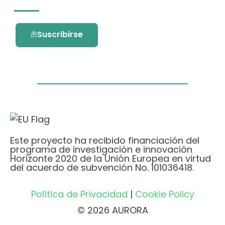
Suscribirse
Este proyecto ha recibido financiación del
programa de investigación e innovación
Horizonte 2020 de la Unión Europea en virtud
del acuerdo de subvención No. 101036418.
Política de Privacidad
|
Cookie Policy
© 2026 AURORA