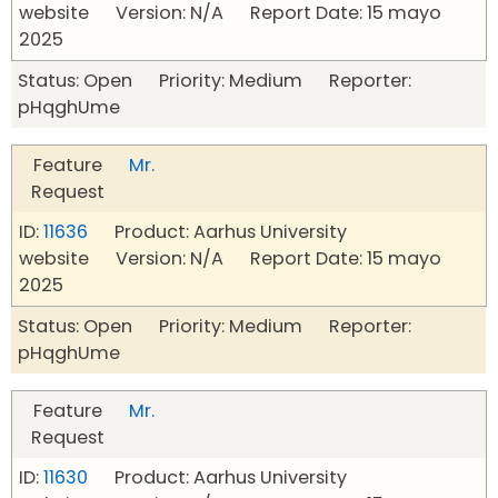
website Version: N/A Report Date: 15 mayo
2025
Status: Open Priority: Medium Reporter:
pHqghUme
Feature
Mr.
Request
ID:
11636
Product: Aarhus University
website Version: N/A Report Date: 15 mayo
2025
Status: Open Priority: Medium Reporter:
pHqghUme
Feature
Mr.
Request
ID:
11630
Product: Aarhus University