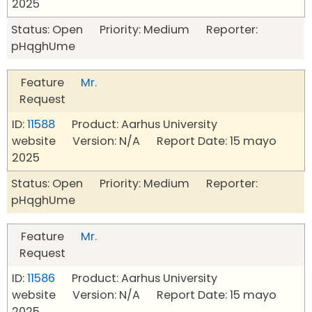
2025
Status: Open Priority: Medium Reporter:
pHqghUme
Feature
Mr.
Request
ID:
11588
Product: Aarhus University
website Version: N/A Report Date: 15 mayo
2025
Status: Open Priority: Medium Reporter:
pHqghUme
Feature
Mr.
Request
ID:
11586
Product: Aarhus University
website Version: N/A Report Date: 15 mayo
2025