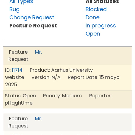
All Types
All Statuses
Bug
Blocked
Change Request
Done
Feature Request
In progress
Open
Feature
Mr.
Request
ID:
11714
Product: Aarhus University
website Version: N/A Report Date: 15 mayo
2025
Status: Open Priority: Medium Reporter:
pHqghUme
Feature
Mr.
Request