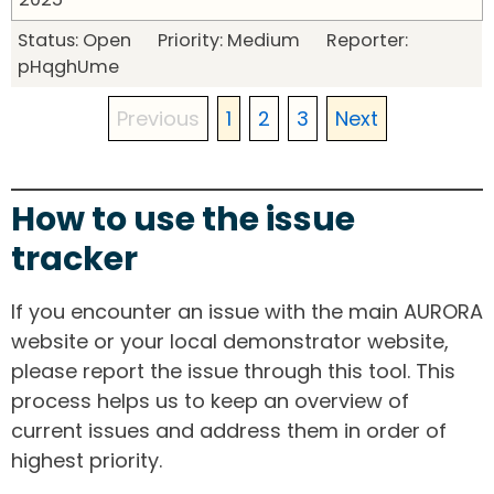
Status: Open Priority: Medium Reporter:
pHqghUme
Previous
1
2
3
Next
How to use the issue
tracker
If you encounter an issue with the main AURORA
website or your local demonstrator website,
please report the issue through this tool. This
process helps us to keep an overview of
current issues and address them in order of
highest priority.