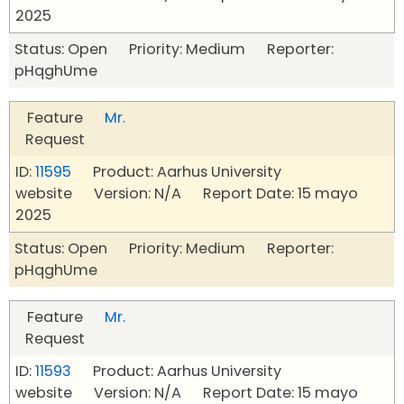
2025
Status: Open Priority: Medium Reporter:
pHqghUme
Feature
Mr.
Request
ID:
11595
Product: Aarhus University
website Version: N/A Report Date: 15 mayo
2025
Status: Open Priority: Medium Reporter:
pHqghUme
Feature
Mr.
Request
ID:
11593
Product: Aarhus University
website Version: N/A Report Date: 15 mayo