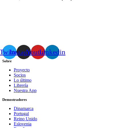
Twitter
Instagram
Youtube
Linkedin
Sobre
Proyecto
Socios
Lo último
Librería
Nuestra App
Demostradores
Dinamarca
Portugal
Reino Unido
Eslovenia