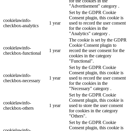
for the cookies in the
"Advertisement" category .
Set by the GDPR Cookie
Consent plugin, this cookie is
cookielawinfo-
1 year
used to record the user consent
checkbox-analytics
for the cookies in the
"Analytics" category .
The cookie is set by the GDPR
Cookie Consent plugin to
cookielawinfo-
1 year
record the user consent for the
checkbox-functional
cookies in the category
"Functional".
Set by the GDPR Cookie
Consent plugin, this cookie is
cookielawinfo-
1 year
used to record the user consent
checkbox-necessary
for the cookies in the
"Necessary" category .
Set by the GDPR Cookie
Consent plugin, this cookie is
cookielawinfo-
1 year
used to store the user consent
checkbox-others
for cookies in the category
"Others".
Set by the GDPR Cookie
Consent plugin, this cookie is
cookielawinfo-