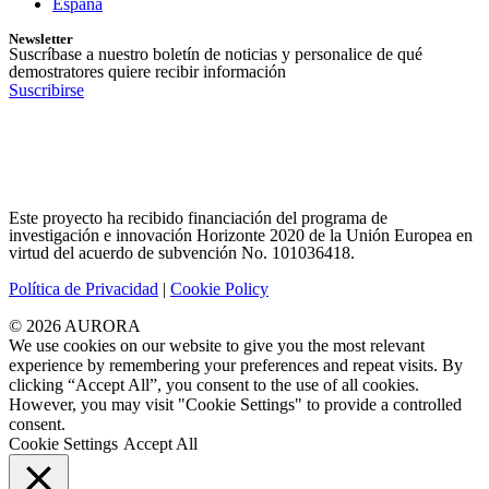
España
Newsletter
Suscríbase a nuestro boletín de noticias y personalice de qué
demostratores quiere recibir información
Suscribirse
Este proyecto ha recibido financiación del programa de
investigación e innovación Horizonte 2020 de la Unión Europea en
virtud del acuerdo de subvención No. 101036418.
Política de Privacidad
|
Cookie Policy
© 2026 AURORA
We use cookies on our website to give you the most relevant
experience by remembering your preferences and repeat visits. By
clicking “Accept All”, you consent to the use of all cookies.
However, you may visit "Cookie Settings" to provide a controlled
consent.
Cookie Settings
Accept All