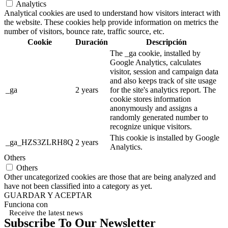
Analytics
Analytical cookies are used to understand how visitors interact with
the website. These cookies help provide information on metrics the
number of visitors, bounce rate, traffic source, etc.
Cookie
Duración
Descripción
The _ga cookie, installed by
Google Analytics, calculates
visitor, session and campaign data
and also keeps track of site usage
_ga
2 years
for the site's analytics report. The
cookie stores information
anonymously and assigns a
randomly generated number to
recognize unique visitors.
This cookie is installed by Google
_ga_HZS3ZLRH8Q
2 years
Analytics.
Others
Others
Other uncategorized cookies are those that are being analyzed and
have not been classified into a category as yet.
GUARDAR Y ACEPTAR
Funciona con
Receive the latest news
Subscribe To Our Newsletter