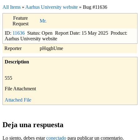
All Items
»
Aarhus University website
» Bug #11636
Feature
Mr.
Request
ID:
11636
Status: Open
Report Date: 15 May 2025
Product:
Aarhus University website
Reporter
pHqghUme
Description
555
File Attachment
Attached File
Deja una respuesta
Lo siento, debes estar
conectado
para publicar un comentario.