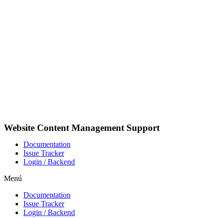
Ir
al
contenido
Website Content Management Support
Documentation
Issue Tracker
Login / Backend
Menú
Documentation
Issue Tracker
Login / Backend