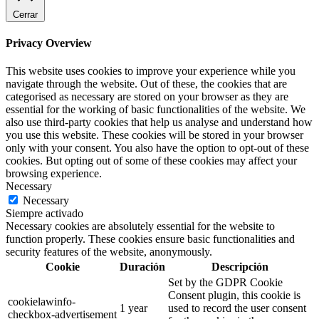
Cerrar
Privacy Overview
This website uses cookies to improve your experience while you
navigate through the website. Out of these, the cookies that are
categorised as necessary are stored on your browser as they are
essential for the working of basic functionalities of the website. We
also use third-party cookies that help us analyse and understand how
you use this website. These cookies will be stored in your browser
only with your consent. You also have the option to opt-out of these
cookies. But opting out of some of these cookies may affect your
browsing experience.
Necessary
Necessary
Siempre activado
Necessary cookies are absolutely essential for the website to
function properly. These cookies ensure basic functionalities and
security features of the website, anonymously.
Cookie
Duración
Descripción
Set by the GDPR Cookie
Consent plugin, this cookie is
cookielawinfo-
1 year
used to record the user consent
checkbox-advertisement