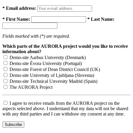
* Email address:
* First Name:
* Last Name:
Fields marked with (*) are required.
Which parts of the AURORA project would you like to receive
information about?
Demo-site Aarhus University (Denmark)
Demo-site Évora University (Portugal)
Demo-site Forest of Dean District Council (UK)
Demo-site University of Ljubljana (Slovenia)
Demo-site Technical Unversity Madrid (Spain)
The AURORA Project
I agree to receive emails from the AURORA project on the
aspects selected above. I understand that my data will not be shared
with any third parties and I can withdraw my consent at any time.