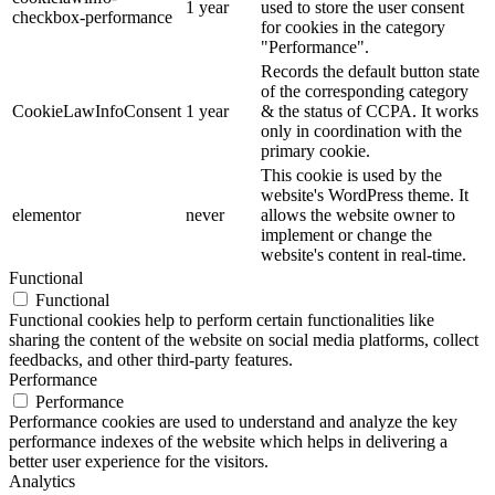
1 year
used to store the user consent
checkbox-performance
for cookies in the category
"Performance".
Records the default button state
of the corresponding category
CookieLawInfoConsent
1 year
& the status of CCPA. It works
only in coordination with the
primary cookie.
This cookie is used by the
website's WordPress theme. It
elementor
never
allows the website owner to
implement or change the
website's content in real-time.
Functional
Functional
Functional cookies help to perform certain functionalities like
sharing the content of the website on social media platforms, collect
feedbacks, and other third-party features.
Performance
Performance
Performance cookies are used to understand and analyze the key
performance indexes of the website which helps in delivering a
better user experience for the visitors.
Analytics