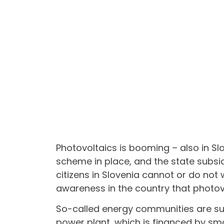
Photovoltaics is booming – also in Sl
scheme in place, and the state subsid
citizens in Slovenia cannot or do not 
awareness in the country that photovo
So-called energy communities are sup
power plant, which is financed by sma