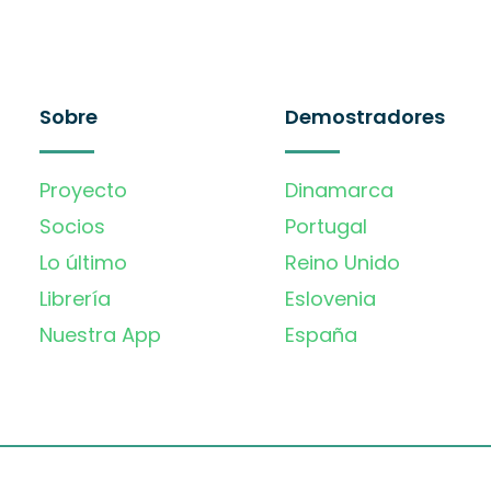
Sobre
Demostradores
Proyecto
Dinamarca
Socios
Portugal
Lo último
Reino Unido
Librería
Eslovenia
Nuestra App
España