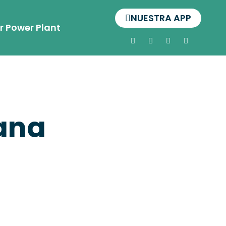
NUESTRA APP
r Power Plant
jana