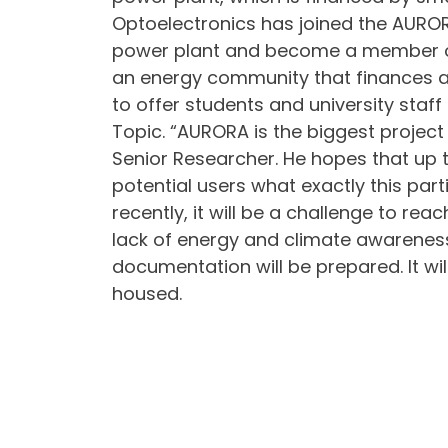
Optoelectronics has joined the AURORA
power plant and become a member of 
an energy community that finances an
to offer students and university staff
Topic. “AURORA is the biggest project
Senior Researcher. He hopes that up to
potential users what exactly this part
recently, it will be a challenge to r
lack of energy and climate awareness,
documentation will be prepared. It wil
housed.