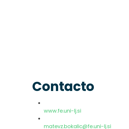
Contacto
www.fe.uni-lj.si
matevz.bokalic@fe.uni-lj.si