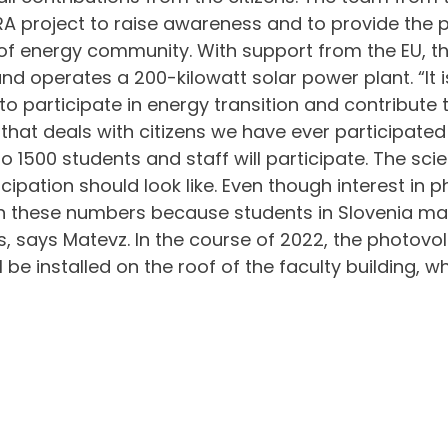
 project to raise awareness and to provide the pos
energy community. With support from the EU, the
d operates a 200-kilowatt solar power plant. “It i
 to participate in energy transition and contribute 
 that deals with citizens we have ever participated
 1500 students and staff will participate. The scie
icipation should look like. Even though interest in 
each these numbers because students in Slovenia ma
 says Matevz. In the course of 2022, the photovolt
l be installed on the roof of the faculty building, 