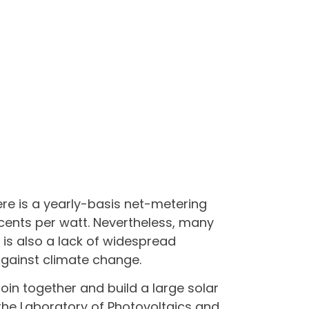
ere is a yearly-basis net-metering
 cents per watt. Nevertheless, many
e is also a lack of widespread
 against climate change.
in together and build a large solar
 the Laboratory of Photovoltaics and