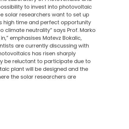
sibility to invest into photovoltaic
 solar researchers want to set up
s high time and perfect opportunity
to climate neutrality” says Prof. Marko
 in,” emphasises Matevz Bokalic,
ntists are currently discussing with
photovoltaics has risen sharply
y be reluctant to participate due to
aic plant will be designed and the
where the solar researchers are