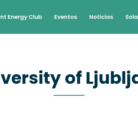
nt Energy Club
Eventos
Noticias
Sola
versity of Ljubl