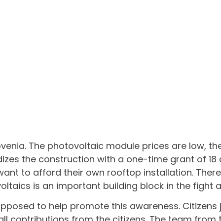
ovenia. The photovoltaic module prices are low, th
izes the construction with a one-time grant of 18
want to afford their own rooftop installation. Ther
ltaics is an important building block in the fight
posed to help promote this awareness. Citizens jo
ll contributions from the citizens. The team from