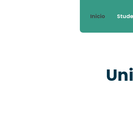
Inicio
Stude
Uni