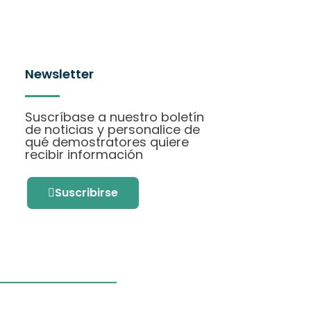
Newsletter
Suscríbase a nuestro boletín
de noticias y personalice de
qué demostratores quiere
recibir información
Suscribirse