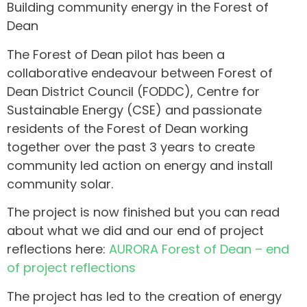
Building community energy in the Forest of
Dean
The Forest of Dean pilot has been a
collaborative endeavour between Forest of
Dean District Council (FODDC), Centre for
Sustainable Energy (CSE) and passionate
residents of the Forest of Dean working
together over the past 3 years to create
community led action on energy and install
community solar.
The project is now finished but you can read
about what we did and our end of project
reflections here:
AURORA Forest of Dean – end
of project reflections
The project has led to the creation of energy