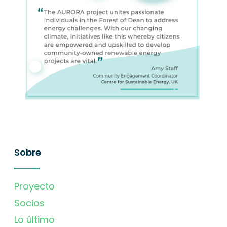
Sobre
Proyecto
Socios
Lo último