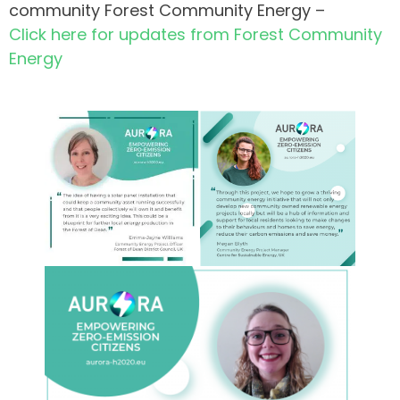
community Forest Community Energy –
Click here for updates from Forest Community
Energy