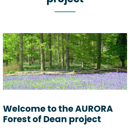
Welcome to the AURORA
Forest of Dean project