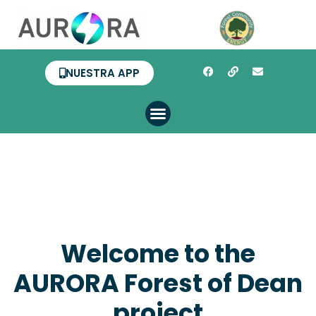
NUESTRA APP
Welcome to the
AURORA Forest of Dean
project