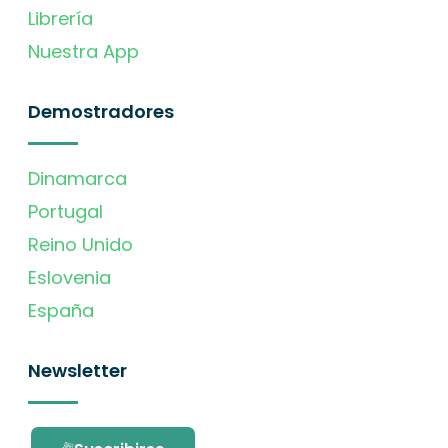
Librería
Nuestra App
Demostradores
Dinamarca
Portugal
Reino Unido
Eslovenia
España
Newsletter