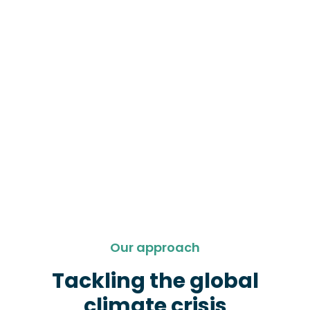
Our approach
Tackling the global
climate crisis