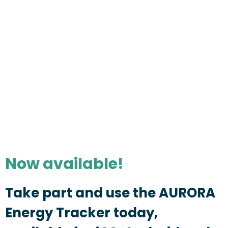
Now available!
Take part and use the AURORA
Energy Tracker today,