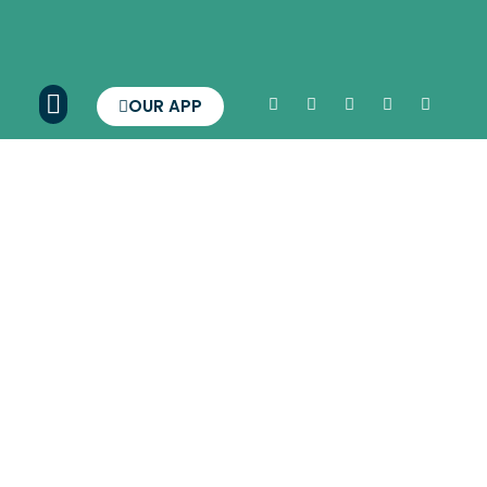
OUR APP