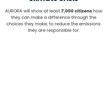
AURORA will show at least
7,000 citizens
how
they can make a difference through the
choices they make, t
o reduce the emissions
they are responsible for.