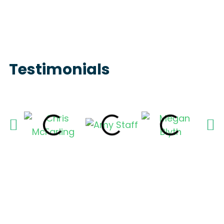
Testimonials