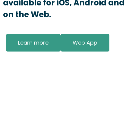
available for iOS, Android and
on the Web.
Learn more
Web App