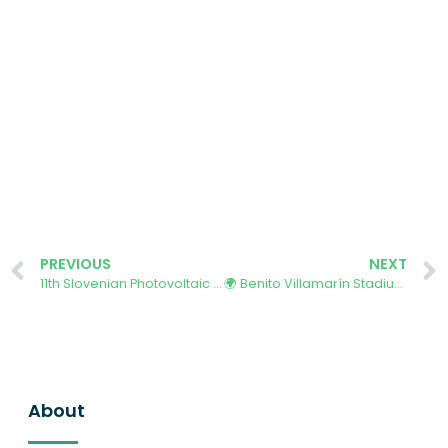
PREVIOUS
NEXT
11th Slovenian Photovoltaic Conference SLO-PV 2025
🌍 Benito Villamarín Stadium Hosts Key Climate and Social Inclusion Event
About