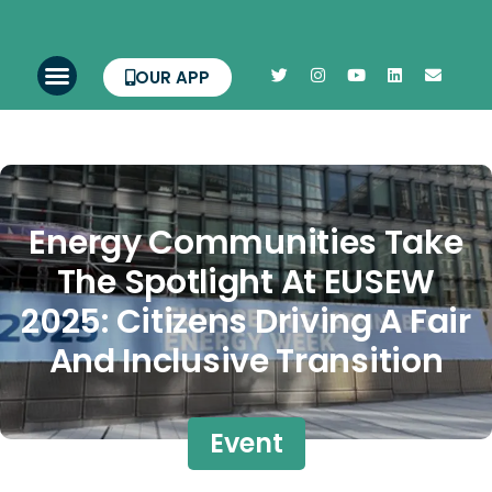
OUR APP
Energy Communities Take
The Spotlight At EUSEW
2025: Citizens Driving A Fair
And Inclusive Transition
Event