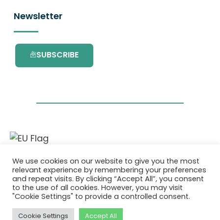
Newsletter
SUBSCRIBE
This project has received funding from the
We use cookies on our website to give you the most
European Union’s Horizon 2020 research and
relevant experience by remembering your preferences
innovation programme under grant
and repeat visits. By clicking “Accept All”, you consent
agreement No. 101036418.
to the use of all cookies. However, you may visit
"Cookie Settings" to provide a controlled consent.
Privacy Policy
|
Cookie Policy
Cookie Settings
Accept All