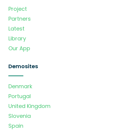
Project
Partners
Latest
Library
Our App
Demosites
Denmark
Portugal
United Kingdom
Slovenia
Spain