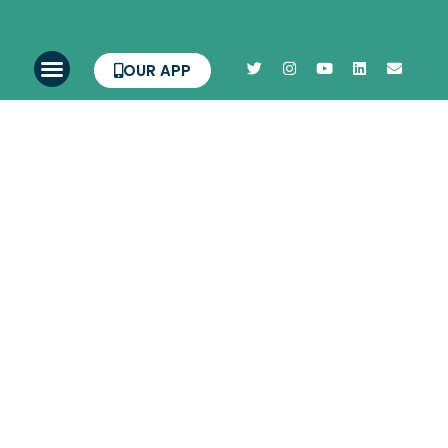
OUR APP