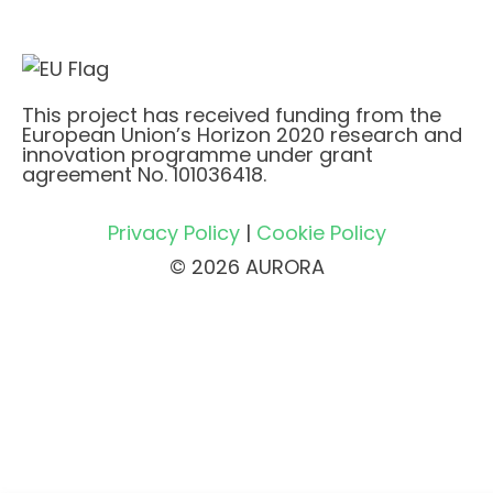
This project has received funding from the
European Union’s Horizon 2020 research and
innovation programme under grant
agreement No. 101036418.
Privacy Policy
|
Cookie Policy
© 2026 AURORA