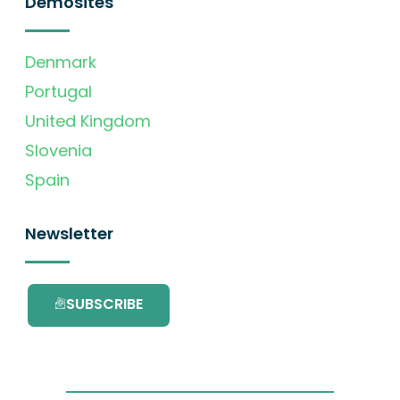
Demosites
Denmark
Portugal
United Kingdom
Slovenia
Spain
Newsletter
SUBSCRIBE