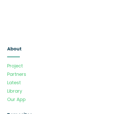
About
Project
Partners
Latest
Library
Our App