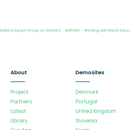
3rd High level United Nations Expert Group on Global Environmental Data Strategy
About
Demosites
Project
Denmark
Partners
Portugal
Latest
United Kingdom
Library
Slovenia