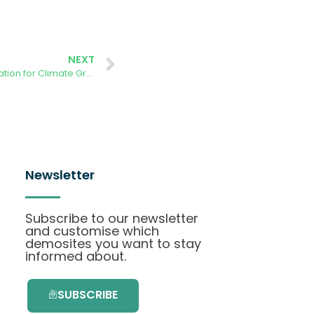
NEXT
AURORA – Working with the EU Education for Climate Group
Newsletter
Subscribe to our newsletter
and customise which
demosites you want to stay
informed about.
SUBSCRIBE