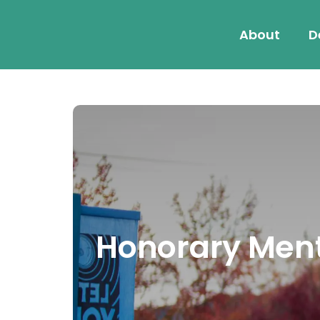
About
D
Honorary Menti