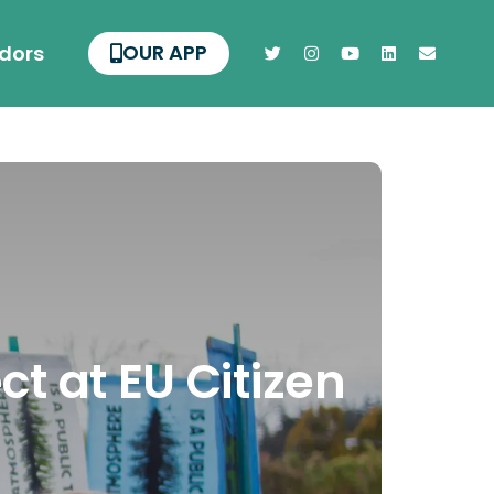
OUR APP
dors
t at EU Citizen