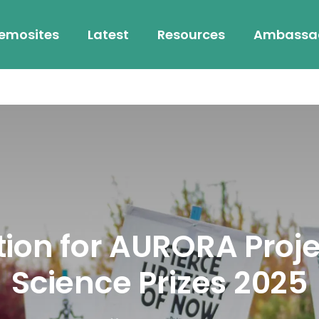
emosites
Latest
Resources
Ambassa
on for AURORA Projec
Science Prizes 2025