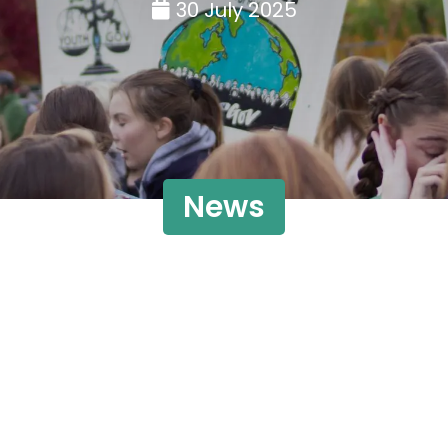
30 July 2025
News