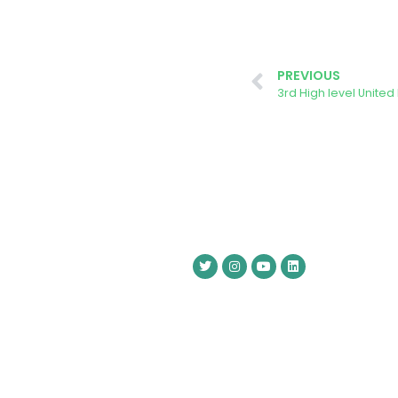
PREVIOUS