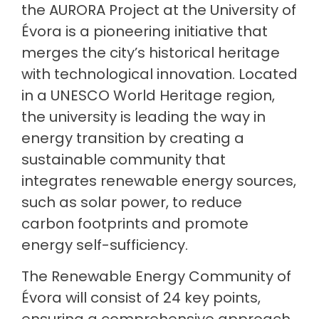
the AURORA Project at the University of
Évora is a pioneering initiative that
merges the city’s historical heritage
with technological innovation. Located
in a UNESCO World Heritage region,
the university is leading the way in
energy transition by creating a
sustainable community that
integrates renewable energy sources,
such as solar power, to reduce
carbon footprints and promote
energy self-sufficiency.
The Renewable Energy Community of
Évora will consist of 24 key points,