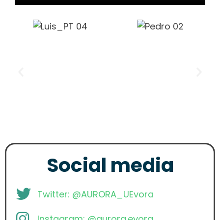
Social media
Twitter: @AURORA_UEvora
Instagram: @aurora.evora