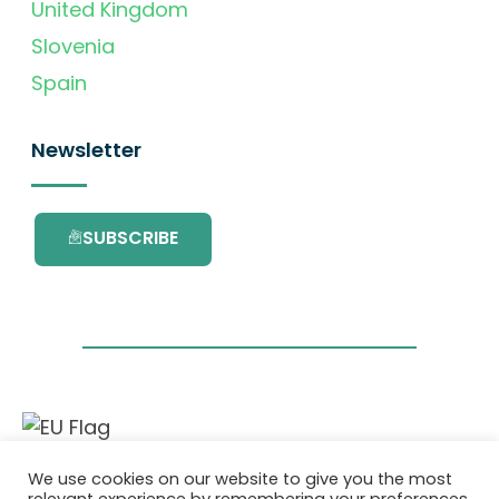
United Kingdom
Slovenia
Spain
Newsletter
SUBSCRIBE
This project has received funding from the
We use cookies on our website to give you the most
European Union’s Horizon 2020 research and