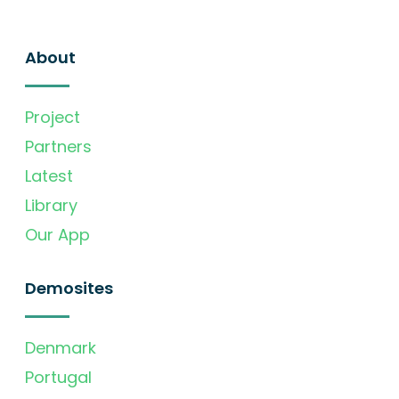
About
Project
Partners
Latest
Library
Our App
Demosites
Denmark
Portugal