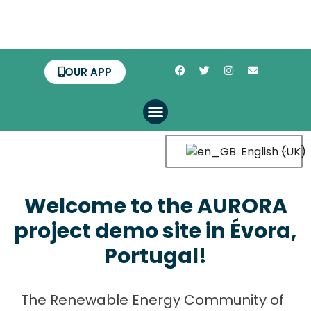
OUR APP
English (UK)
Welcome to the AURORA
project demo site in Évora,
Portugal!
The Renewable Energy Community of