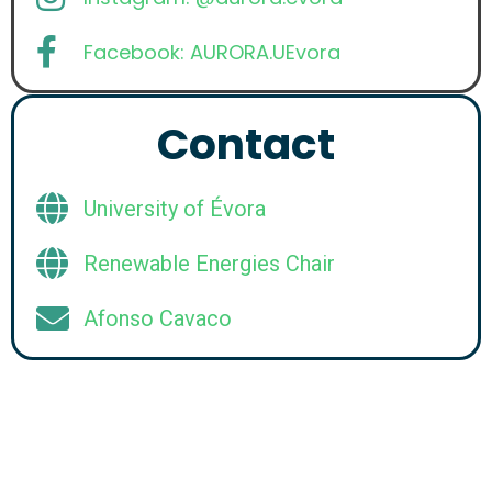
Facebook: AURORA.UEvora
Contact
University of Évora
Renewable Energies Chair
Afonso Cavaco