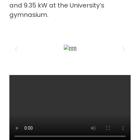
and 9.35 kW at the University’s
gymnasium.