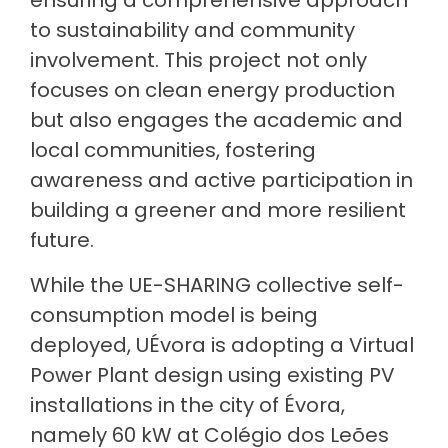
ensuring a comprehensive approach
to sustainability and community
involvement. This project not only
focuses on clean energy production
but also engages the academic and
local communities, fostering
awareness and active participation in
building a greener and more resilient
future.
While the UE-SHARING collective self-
consumption model is being
deployed, UÉvora is adopting a Virtual
Power Plant design using existing PV
installations in the city of Évora,
namely 60 kW at Colégio dos Leões