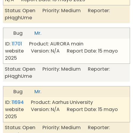
Status: Open Priority: Medium Reporter:
pHqghUme
Bug
Mr.
ID:
11701
Product: AURORA main
website Version: N/A Report Date: 15 mayo
2025
Status: Open Priority: Medium Reporter:
pHqghUme
Bug
Mr.
ID:
11694
Product: Aarhus University
website Version: N/A Report Date: 15 mayo
2025
Status: Open Priority: Medium Reporter: