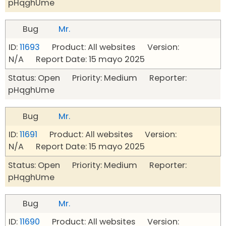
pHqghUme
Bug
Mr.
ID:
11693
Product: All websites Version:
N/A Report Date: 15 mayo 2025
Status: Open Priority: Medium Reporter:
pHqghUme
Bug
Mr.
ID:
11691
Product: All websites Version:
N/A Report Date: 15 mayo 2025
Status: Open Priority: Medium Reporter:
pHqghUme
Bug
Mr.
ID:
11690
Product: All websites Version: