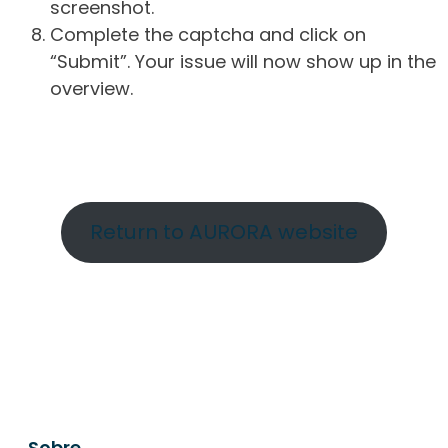
screenshot.
Complete the captcha and click on
“Submit”. Your issue will now show up in the
overview.
Return to AURORA website
Sobre