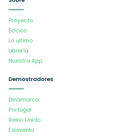
Proyecto
Socios
Lo último
Librería
Nuestra App
Demostradores
Dinamarca
Portugal
Reino Unido
Eslovenia