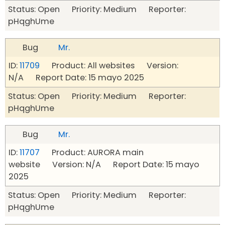
Status: Open Priority: Medium Reporter:
pHqghUme
Bug
Mr.
ID:
11709
Product: All websites Version:
N/A Report Date: 15 mayo 2025
Status: Open Priority: Medium Reporter:
pHqghUme
Bug
Mr.
ID:
11707
Product: AURORA main
website Version: N/A Report Date: 15 mayo
2025
Status: Open Priority: Medium Reporter:
pHqghUme