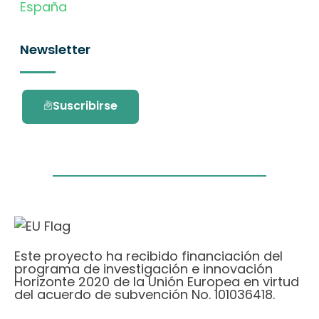
España
Newsletter
Suscribirse
Este proyecto ha recibido financiación del
programa de investigación e innovación
Horizonte 2020 de la Unión Europea en virtud
del acuerdo de subvención No. 101036418.