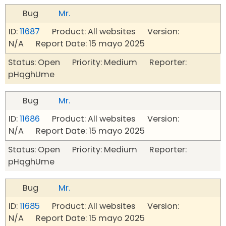
Bug
Mr.
ID:
11687
Product: All websites Version:
N/A Report Date: 15 mayo 2025
Status: Open Priority: Medium Reporter:
pHqghUme
Bug
Mr.
ID:
11686
Product: All websites Version:
N/A Report Date: 15 mayo 2025
Status: Open Priority: Medium Reporter:
pHqghUme
Bug
Mr.
ID:
11685
Product: All websites Version:
N/A Report Date: 15 mayo 2025