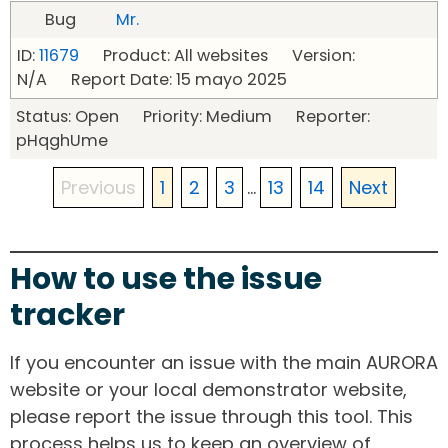
Bug
Mr.
ID:
11679
Product: All websites Version:
N/A Report Date: 15 mayo 2025
Status: Open Priority: Medium Reporter:
pHqghUme
Previous
1
2
3
...
13
14
Next
How to use the issue
tracker
If you encounter an issue with the main AURORA
website or your local demonstrator website,
please report the issue through this tool. This
process helps us to keep an overview of