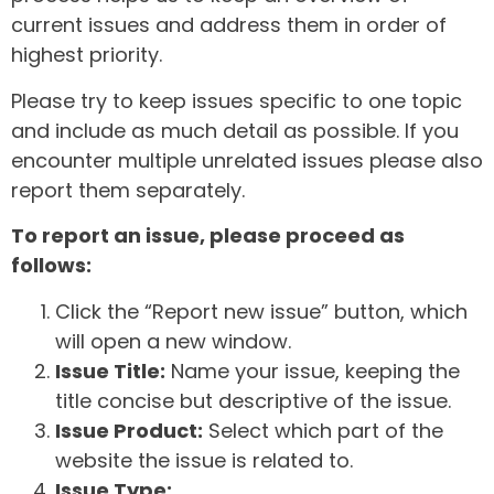
current issues and address them in order of
highest priority.
Please try to keep issues specific to one topic
and include as much detail as possible. If you
encounter multiple unrelated issues please also
report them separately.
To report an issue, please proceed as
follows:
Click the “Report new issue” button, which
will open a new window.
Issue Title:
Name your issue, keeping the
title concise but descriptive of the issue.
Issue Product:
Select which part of the
website the issue is related to.
Issue Type: