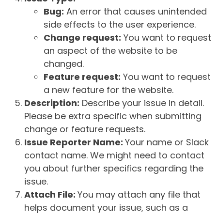
Bug:
An error that causes unintended
side effects to the user experience.
Change request:
You want to request
an aspect of the website to be
changed.
Feature request:
You want to request
a new feature for the website.
Description:
Describe your issue in detail.
Please be extra specific when submitting
change or feature requests.
Issue Reporter Name:
Your name or Slack
contact name. We might need to contact
you about further specifics regarding the
issue.
Attach File:
You may attach any file that
helps document your issue, such as a