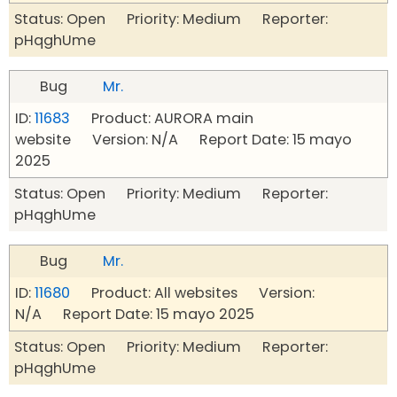
Status: Open Priority: Medium Reporter:
pHqghUme
Bug
Mr.
ID:
11683
Product: AURORA main
website Version: N/A Report Date: 15 mayo
2025
Status: Open Priority: Medium Reporter:
pHqghUme
Bug
Mr.
ID:
11680
Product: All websites Version:
N/A Report Date: 15 mayo 2025
Status: Open Priority: Medium Reporter:
pHqghUme