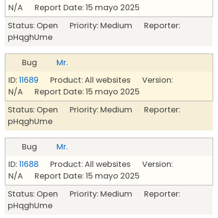
N/A Report Date: 15 mayo 2025
Status: Open Priority: Medium Reporter:
pHqghUme
Bug
Mr.
ID:
11689
Product: All websites Version:
N/A Report Date: 15 mayo 2025
Status: Open Priority: Medium Reporter:
pHqghUme
Bug
Mr.
ID:
11688
Product: All websites Version:
N/A Report Date: 15 mayo 2025
Status: Open Priority: Medium Reporter:
pHqghUme