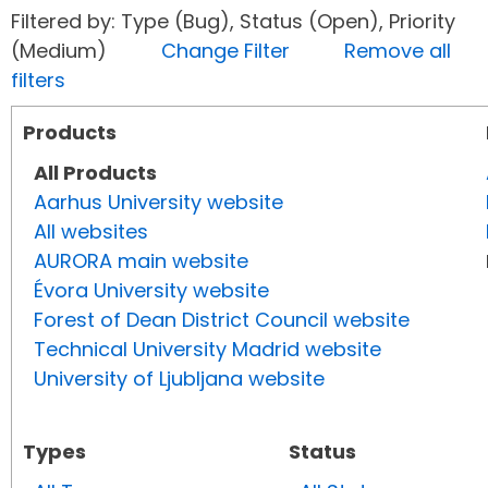
Filtered by: Type (Bug), Status (Open), Priority
(Medium)
Change Filter
Remove all
filters
Products
All Products
Aarhus University website
All websites
AURORA main website
Évora University website
Forest of Dean District Council website
Technical University Madrid website
University of Ljubljana website
Types
Status