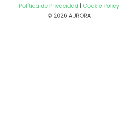
Política de Privacidad
|
Cookie Policy
© 2026 AURORA