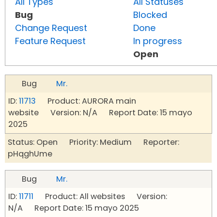
All Types
All Statuses
Bug
Blocked
Change Request
Done
Feature Request
In progress
Open
Bug
Mr.
ID:
11713
Product: AURORA main
website Version: N/A Report Date: 15 mayo
2025
Status: Open Priority: Medium Reporter:
pHqghUme
Bug
Mr.
ID:
11711
Product: All websites Version:
N/A Report Date: 15 mayo 2025