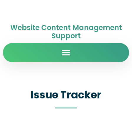
Website Content Management
Support
Issue Tracker