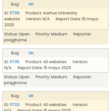
Bug
Mr.
ID:
11706
Product: Aarhus University
website Version: N/A Report Date: 15 mayo
2025
Status: Open Priority: Medium Reporter:
pHqghUme
Bug
Mr.
ID:
11705
Product: All websites Version:
N/A Report Date: 15 mayo 2025
Status: Open Priority: Medium Reporter:
pHqghUme
Bug
Mr.
ID:
11703
Product: All websites Version:
N/A Report Date: 15 mayo 2025