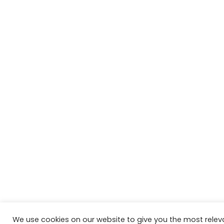
We use cookies on our website to give you the most relev