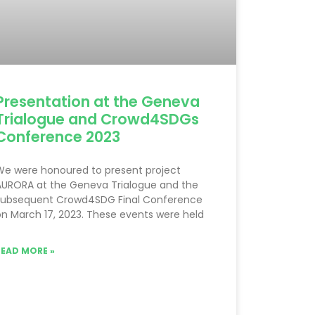
Presentation at the Geneva
Trialogue and Crowd4SDGs
Conference 2023
We were honoured to present project
AURORA at the Geneva Trialogue and the
subsequent Crowd4SDG Final Conference
n March 17, 2023. These events were held
READ MORE »