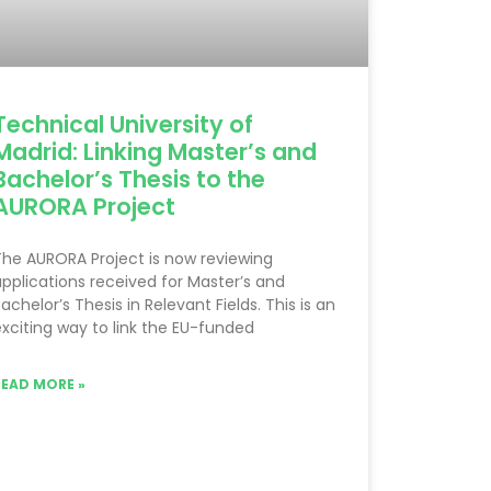
Technical University of
Madrid: Linking Master’s and
Bachelor’s Thesis to the
AURORA Project
he AURORA Project is now reviewing
pplications received for Master’s and
achelor’s Thesis in Relevant Fields. This is an
xciting way to link the EU-funded
READ MORE »