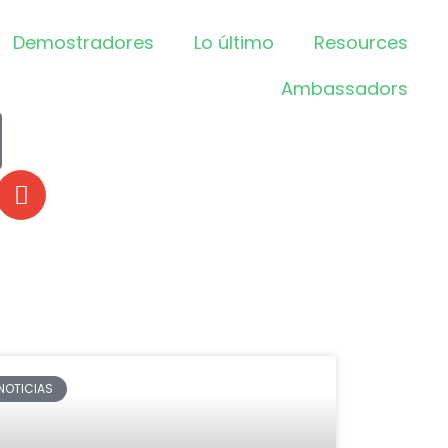
Demostradores
Lo último
Resources
Ambassadors
NOTICIAS