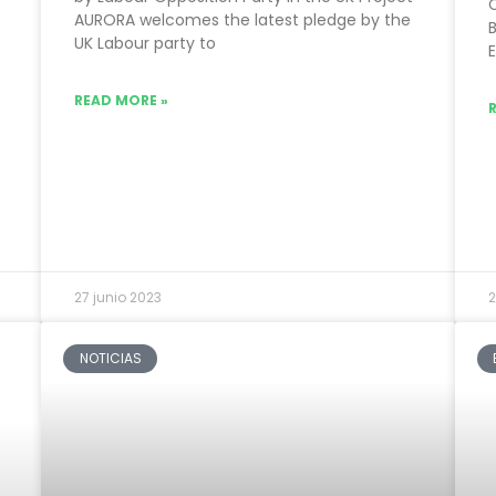
AURORA welcomes the latest pledge by the
B
UK Labour party to
READ MORE »
27 junio 2023
2
NOTICIAS