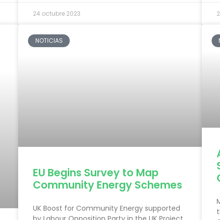
24 octubre 2023
2
NOTICIAS
EU Begins Survey to Map
Community Energy Schemes
UK Boost for Community Energy supported
t
by Labour Opposition Party in the UK Project