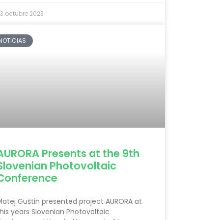
3 octubre 2023
NOTICIAS
AURORA Presents at the 9th
Slovenian Photovoltaic
Conference
Matej Guštin presented project AURORA at
his years Slovenian Photovoltaic