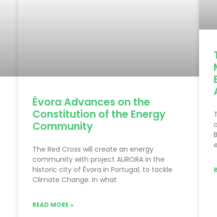
Évora Advances on the
Constitution of the Energy
T
Community
a
B
e
The Red Cross will create an energy
community with project AURORA in the
historic city of Évora in Portugal, to tackle
Climate Change. In what
READ MORE »