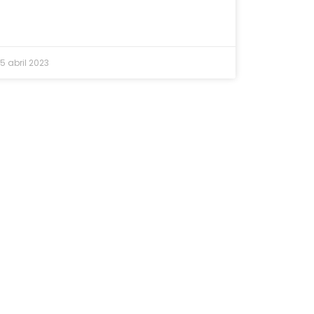
5 abril 2023