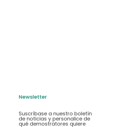
Newsletter
Suscríbase a nuestro boletín
de noticias y personalice de
qué demostratores quiere