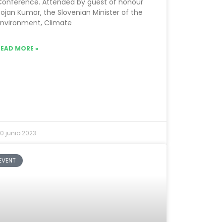
Conference. Attended by guest of honour
ojan Kumar, the Slovenian Minister of the
Environment, Climate
READ MORE »
0 junio 2023
EVENT