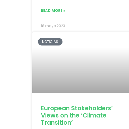
READ MORE »
18 mayo 2023
NOTICIAS
European Stakeholders’
Views on the ‘Climate
Transition’