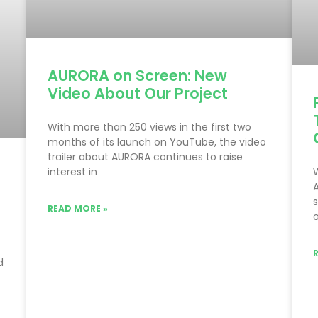
AURORA on Screen: New
Video About Our Project
With more than 250 views in the first two
months of its launch on YouTube, the video
trailer about AURORA continues to raise
interest in
READ MORE »
o
d