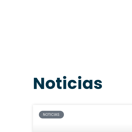
Noticias
NOTICIAS