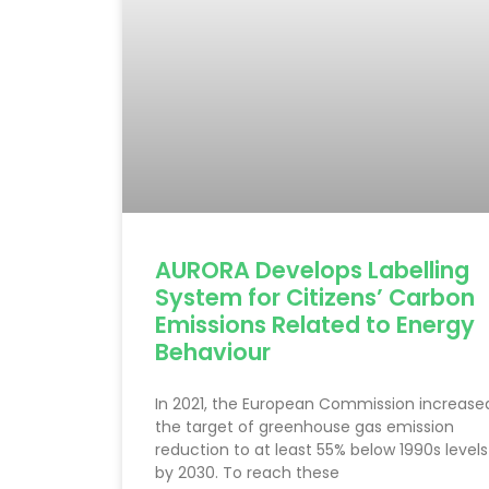
AURORA Develops Labelling
System for Citizens’ Carbon
Emissions Related to Energy
Behaviour
In 2021, the European Commission increase
the target of greenhouse gas emission
reduction to at least 55% below 1990s levels
by 2030. To reach these