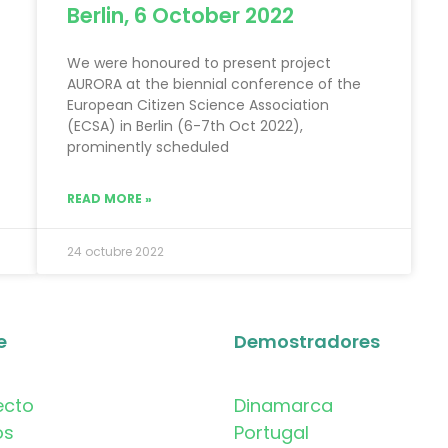
Berlin, 6 October 2022
We were honoured to present project
AURORA at the biennial conference of the
European Citizen Science Association
(ECSA) in Berlin (6-7th Oct 2022),
prominently scheduled
READ MORE »
24 octubre 2022
e
Demostradores
ecto
Dinamarca
os
Portugal