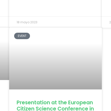
18 mayo 2023
2
EVENT
Presentation at the European
Citizen Science Conference in