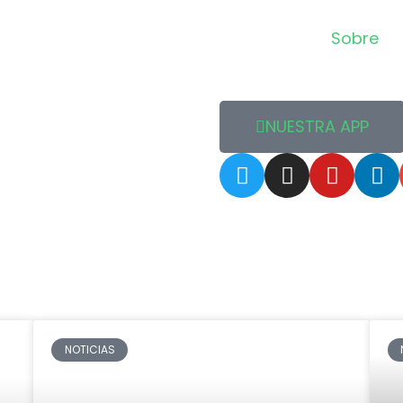
Sobre
NUESTRA APP
NOTICIAS