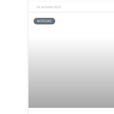
24 octubre 2023
NOTICIAS