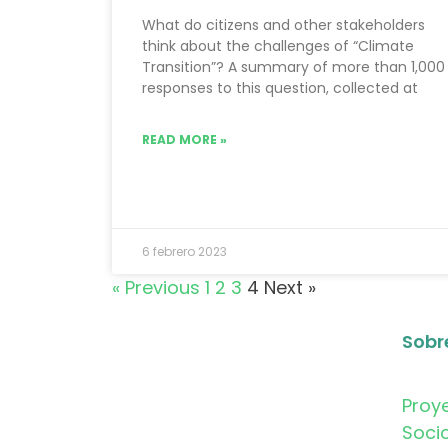
What do citizens and other stakeholders
think about the challenges of “Climate
Transition”? A summary of more than 1,000
responses to this question, collected at
READ MORE »
6 febrero 2023
« Previous
1
2
3
4
Next »
Sobr
Proy
Soci