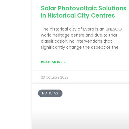
Solar Photovoltaic Solutions
in Historical City Centres
The historical city of Évora is an UNESCO
world heritage centre and due to that
classification, no interventions that
significantly change the aspect of the
READ MORE »
23 octubre 2023
NOTICIAS