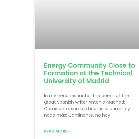
Energy Community Close to
Formation at the Technical
University of Madrid
In my head resonates the poem of the
great Spanish writer Antonio Machad:
Caminante, son tus huellas el camino y
nada más; Caminante, no hay
READ MORE »