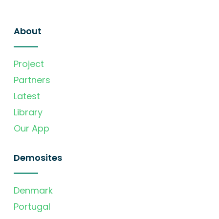
About
Project
Partners
Latest
Library
Our App
Demosites
Denmark
Portugal