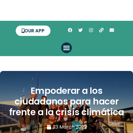
OUR APP
Empoderar a los
ciudadanos para hacer
frente a la crisis climática
23 March 2022