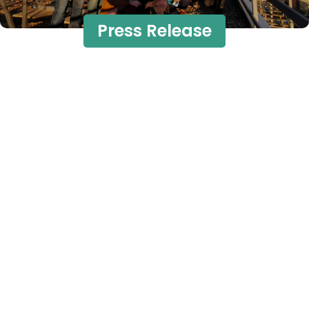
Press Release