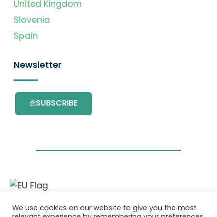
United Kingdom
Slovenia
Spain
Newsletter
SUBSCRIBE
This project has received funding from the
We use cookies on our website to give you the most
European Union’s Horizon 2020 research and
relevant experience by remembering your preferences