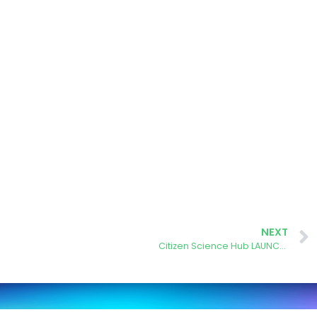
NEXT
Citizen Science Hub LAUNCHED!