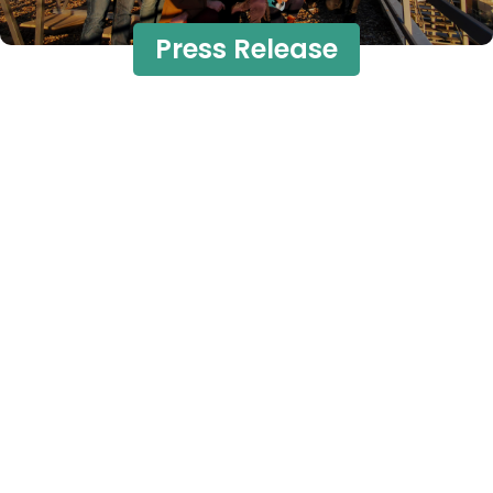
Press Release