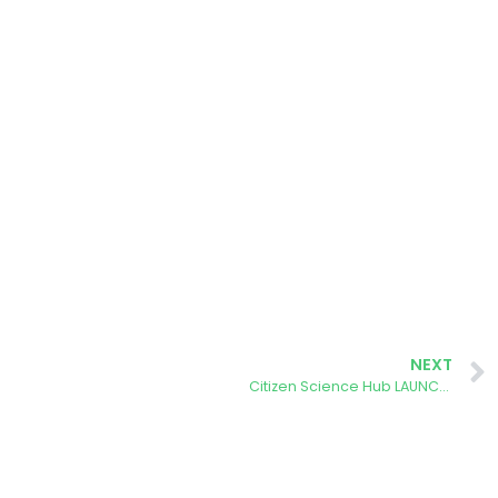
NEXT
Citizen Science Hub LAUNCHED!