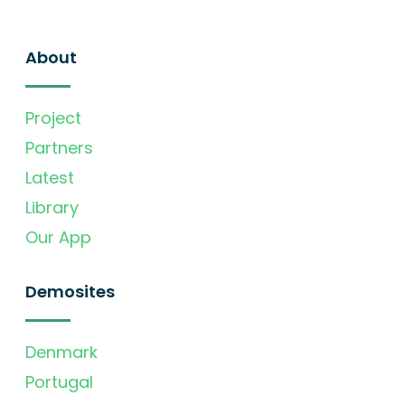
About
Project
Partners
Latest
Library
Our App
Demosites
Denmark
Portugal