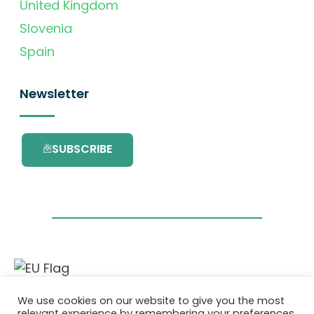
United Kingdom
Slovenia
Spain
Newsletter
SUBSCRIBE
This project has received funding from the
We use cookies on our website to give you the most
European Union’s Horizon 2020 research and
relevant experience by remembering your preferences