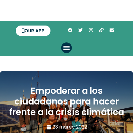
OUR APP
Empoderar a los
ciudadanos para hacer
frente a la crisis climática
23 marec 2022