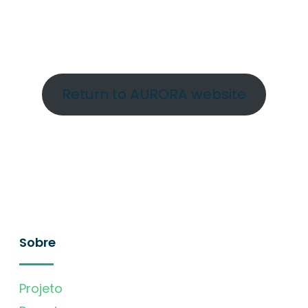
Return to AURORA website
Sobre
Projeto