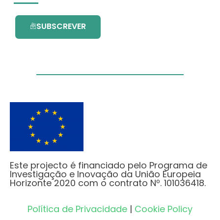
SUBSCREVER
Este projecto é financiado pelo Programa de
Investigação e Inovação da União Europeia
Horizonte 2020 com o contrato Nº. 101036418.
Política de Privacidade
|
Cookie Policy