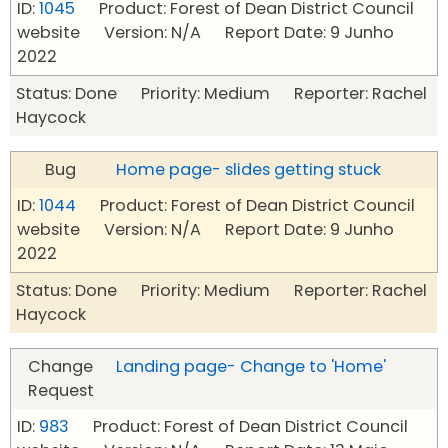
ID:
1045
Product: Forest of Dean District Council
website Version: N/A Report Date: 9 Junho
2022
Status: Done Priority: Medium Reporter: Rachel
Haycock
Bug
Home page- slides getting stuck
ID:
1044
Product: Forest of Dean District Council
website Version: N/A Report Date: 9 Junho
2022
Status: Done Priority: Medium Reporter: Rachel
Haycock
Change
Landing page- Change to 'Home'
Request
ID:
983
Product: Forest of Dean District Council