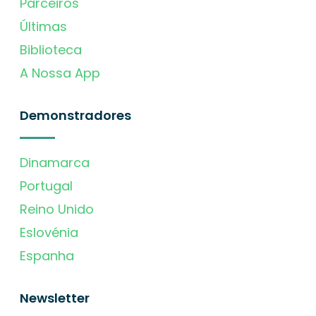
Parceiros
Últimas
Biblioteca
A Nossa App
Demonstradores
Dinamarca
Portugal
Reino Unido
Eslovénia
Espanha
Newsletter