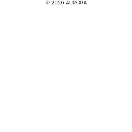
© 2026 AURORA