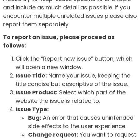
and include as much detail as possible. If you
encounter multiple unrelated issues please also
report them separately.
To report an issue, please proceed as
follows:
Click the “Report new issue” button, which
will open a new window.
Issue Title:
Name your issue, keeping the
title concise but descriptive of the issue.
Issue Product:
Select which part of the
website the issue is related to.
Issue Type:
Bug:
An error that causes unintended
side effects to the user experience.
Change request:
You want to request