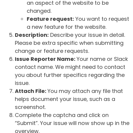
an aspect of the website to be
changed.
Feature request:
You want to request
a new feature for the website.
Description:
Describe your issue in detail.
Please be extra specific when submitting
change or feature requests.
Issue Reporter Name:
Your name or Slack
contact name. We might need to contact
you about further specifics regarding the
issue.
Attach File:
You may attach any file that
helps document your issue, such as a
screenshot.
Complete the captcha and click on
“Submit”. Your issue will now show up in the
overview.