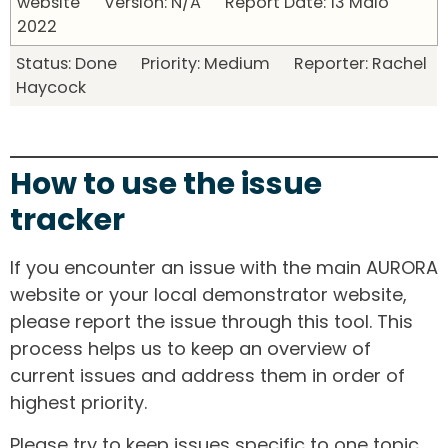
website Version: N/A Report Date: 13 Maio
2022
Status: Done Priority: Medium Reporter: Rachel
Haycock
How to use the issue
tracker
If you encounter an issue with the main AURORA
website or your local demonstrator website,
please report the issue through this tool. This
process helps us to keep an overview of
current issues and address them in order of
highest priority.
Please try to keep issues specific to one topic