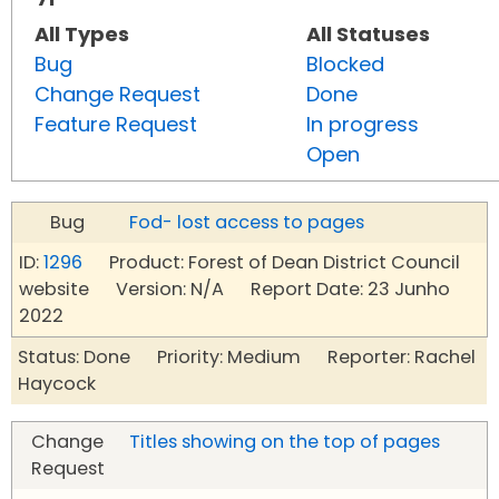
All Types
All Statuses
Bug
Blocked
Change Request
Done
Feature Request
In progress
Open
Bug
Fod- lost access to pages
ID:
1296
Product: Forest of Dean District Council
website Version: N/A Report Date: 23 Junho
2022
Status: Done Priority: Medium Reporter: Rachel
Haycock
Change
Titles showing on the top of pages
Request