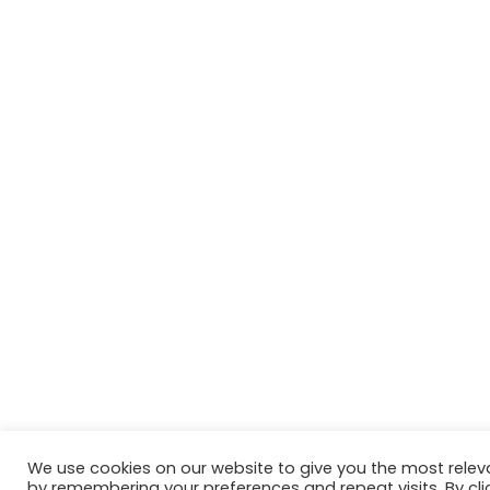
We use cookies on our website to give you the most relev
by remembering your preferences and repeat visits. By cli