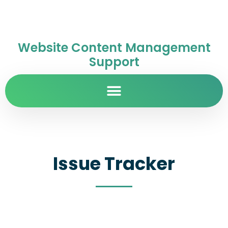
Website Content Management
Support
Issue Tracker