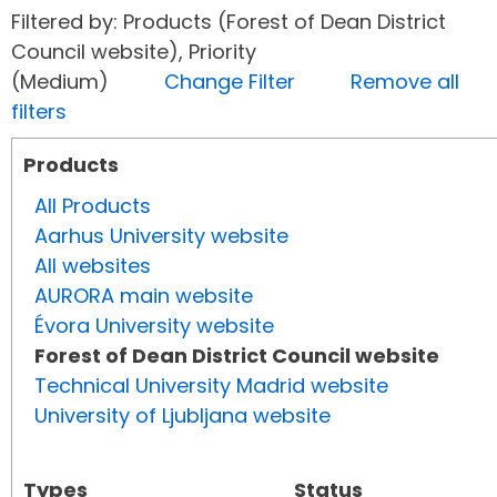
Filtered by: Products (Forest of Dean District
Council website), Priority
(Medium)
Change Filter
Remove all
filters
Products
All Products
Aarhus University website
All websites
AURORA main website
Évora University website
Forest of Dean District Council website
Technical University Madrid website
University of Ljubljana website
Types
Status