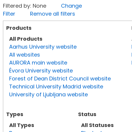
Filtered by: None
Change
Filter
Remove all filters
Products
All Products
Aarhus University website
All websites
AURORA main website
Évora University website
Forest of Dean District Council website
Technical University Madrid website
University of Ljubljana website
Types
Status
All Types
All Statuses