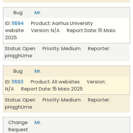
Bug
Mr.
ID:
11694
Product: Aarhus University
website Version: N/A Report Date: 15 Maio
2025
Status: Open Priority: Medium Reporter:
pHqghUme
Bug
Mr.
ID:
11693
Product: All websites Version:
N/A Report Date: 15 Maio 2025
Status: Open Priority: Medium Reporter:
pHqghUme
Change
Mr.
Request