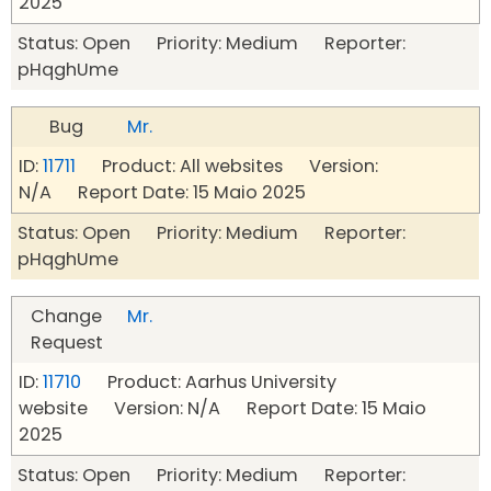
2025
Status: Open Priority: Medium Reporter:
pHqghUme
Bug
Mr.
ID:
11711
Product: All websites Version:
N/A Report Date: 15 Maio 2025
Status: Open Priority: Medium Reporter:
pHqghUme
Change
Mr.
Request
ID:
11710
Product: Aarhus University
website Version: N/A Report Date: 15 Maio
2025
Status: Open Priority: Medium Reporter: