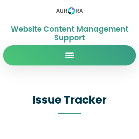
Website Content Management
Support
Issue Tracker