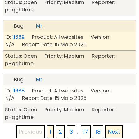
Status: Open Priority: Medium Reporter:
pHqghUme
Bug
Mr.
ID:
11689
Product: All websites Version:
N/A Report Date: 15 Maio 2025
Status: Open Priority: Medium Reporter:
pHqghUme
Bug
Mr.
ID:
11688
Product: All websites Version:
N/A Report Date: 15 Maio 2025
Status: Open Priority: Medium Reporter:
pHqghUme
Previous
1
2
3
...
17
18
Next