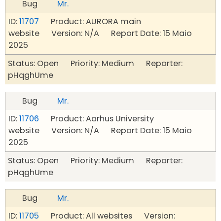
Bug
Mr.
ID:
11707
Product: AURORA main
website Version: N/A Report Date: 15 Maio
2025
Status: Open Priority: Medium Reporter:
pHqghUme
Bug
Mr.
ID:
11706
Product: Aarhus University
website Version: N/A Report Date: 15 Maio
2025
Status: Open Priority: Medium Reporter:
pHqghUme
Bug
Mr.
ID:
11705
Product: All websites Version: