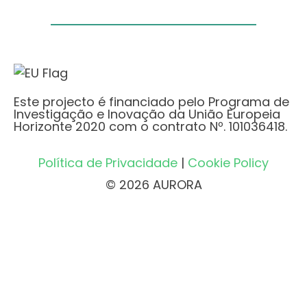
Este projecto é financiado pelo Programa de
Investigação e Inovação da União Europeia
Horizonte 2020 com o contrato Nº. 101036418.
Política de Privacidade
|
Cookie Policy
© 2026 AURORA