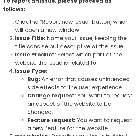
To report an issue, please proceed as
follows:
Click the “Report new issue” button, which
will open a new window.
Issue Title:
Name your issue, keeping the
title concise but descriptive of the issue.
Issue Product:
Select which part of the
website the issue is related to.
Issue Type:
Bug:
An error that causes unintended
side effects to the user experience.
Change request:
You want to request
an aspect of the website to be
changed.
Feature request:
You want to request
a new feature for the website.