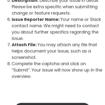
Description:
Describe your issue in detail.
Please be extra specific when submitting
change or feature requests.
Issue Reporter Name:
Your name or Slack
contact name. We might need to contact
you about further specifics regarding the
issue.
Attach File:
You may attach any file that
helps document your issue, such as a
screenshot.
Complete the captcha and click on
“Submit”. Your issue will now show up in the
overview.