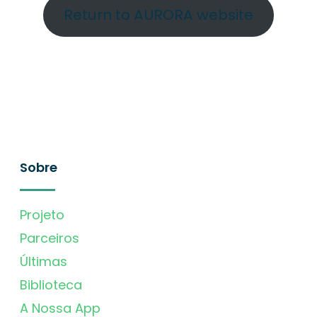
Return to AURORA website
Sobre
Projeto
Parceiros
Últimas
Biblioteca
A Nossa App