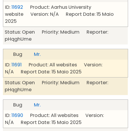
ID:
11692
Product: Aarhus University
website Version: N/A Report Date: 15 Maio
2025
Status: Open Priority: Medium Reporter:
pHqghUme
Bug
Mr.
ID:
11691
Product: All websites Version:
N/A Report Date: 15 Maio 2025
Status: Open Priority: Medium Reporter:
pHqghUme
Bug
Mr.
ID:
11690
Product: All websites Version:
N/A Report Date: 15 Maio 2025