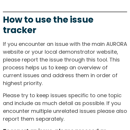
How to use the issue
tracker
If you encounter an issue with the main AURORA
website or your local demonstrator website,
please report the issue through this tool. This
process helps us to keep an overview of
current issues and address them in order of
highest priority.
Please try to keep issues specific to one topic
and include as much detail as possible. If you
encounter multiple unrelated issues please also
report them separately.