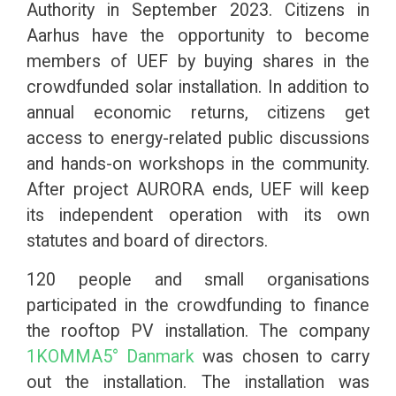
Authority in September 2023. Citizens in
Aarhus have the opportunity to become
members of UEF by buying shares in the
crowdfunded solar installation. In addition to
annual economic returns, citizens get
access to
energy-related public discussions
and hands-on workshops in the community.
After project AURORA ends, UEF will keep
its independent operation with its own
statutes and board of directors.
120 people and small organisations
participated in the crowdfunding to finance
the rooftop PV installation. The company
1KOMMA5° Danmark
was chosen to carry
out the installation. The installation was