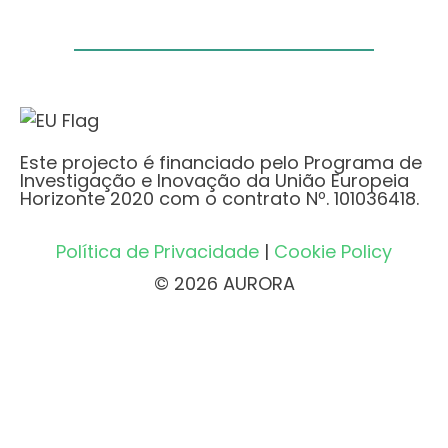
Este projecto é financiado pelo Programa de
Investigação e Inovação da União Europeia
Horizonte 2020 com o contrato Nº. 101036418.
Política de Privacidade
|
Cookie Policy
© 2026 AURORA