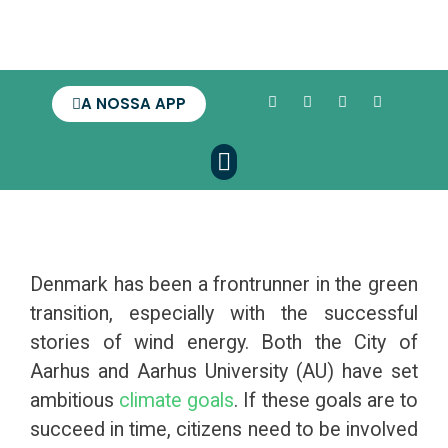
A NOSSA APP
Denmark has been a frontrunner in the green
transition, especially with the successful
stories of wind energy. Both the City of
Aarhus and Aarhus University (AU) have set
ambitious
climate goals
. If these goals are to
succeed in time, citizens need to be involved