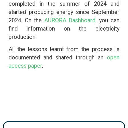
completed in the summer of 2024 and
started producing energy since September
2024. On the
AURORA Dashboard
, you can
find information on the electricity
production.
All the lessons learnt from the process is
documented and shared through an
open
access paper
.