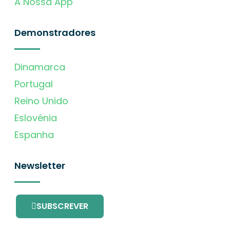
A Nossa App
Demonstradores
Dinamarca
Portugal
Reino Unido
Eslovénia
Espanha
Newsletter
SUBSCREVER