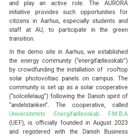
and play an active role. The AURORA
initiative provides such opportunities for
citizens in Aarhus, especially students and
staff at AU, to participate in the green
transition.
In the demo site in Aarhus, we established
the energy community (“energifællesskab”)
by crowdfunding the installation of rooftop
solar photovoltaic panels on campus. The
community is set up as a solar cooperative
(“solcellelaug”) following the Danish spirit of
“andelstanken”. The cooperative, called
Universitetets Energifællesskab F.M.B.A
(UEF), is officially founded in August 2023
and registered with the Danish Business