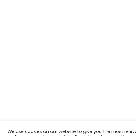
We use cookies on our website to give you the most rele