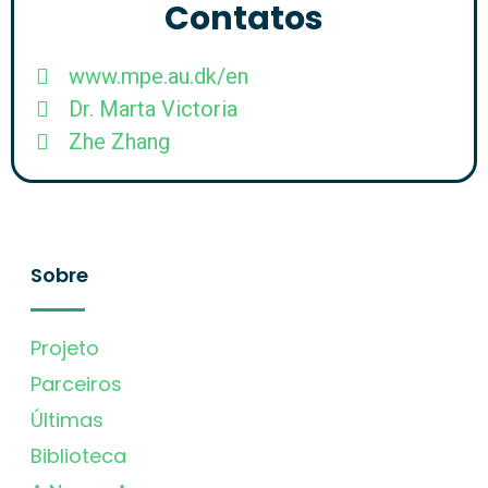
Contatos
www.mpe.au.dk/en
Dr. Marta Victoria
Zhe Zhang
Sobre
Projeto
Parceiros
Últimas
Biblioteca