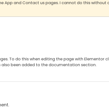
the App and Contact us pages. I cannot do this without 
ages. To do this when editing the page with Elementor c
 has also been added to the documentation section.
ent.