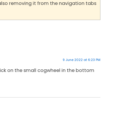
also removing it from the navigation tabs
9 June 2022 at 6:23 PM
lick on the small cogwheel in the bottom