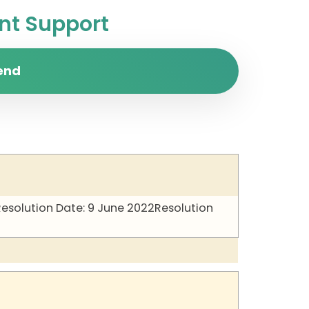
t Support
end
Resolution Date: 9 June 2022
Resolution