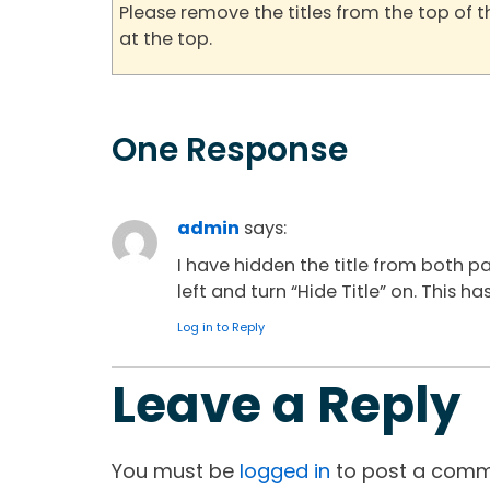
Please remove the titles from the top of 
at the top.
One Response
admin
says:
I have hidden the title from both p
left and turn “Hide Title” on. This
Log in to Reply
Leave a Reply
You must be
logged in
to post a comm