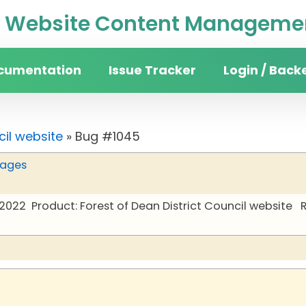
Website Content Managemen
cumentation
Issue Tracker
Login / Back
cil website
» Bug #1045
pages
 2022
Product: Forest of Dean District Council website