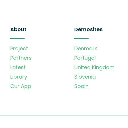
About
Demosites
Project
Denmark
Partners
Portugal
Latest
United Kingdom
Library
Slovenia
Our App
Spain