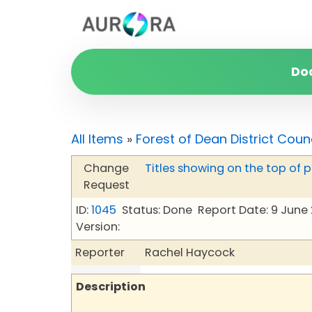
Do
All Items
»
Forest of Dean District Coun
Change
Titles showing on the top of 
Request
ID:
1045
Status: Done
Report Date: 9 June
Version:
Reporter
Rachel Haycock
Description