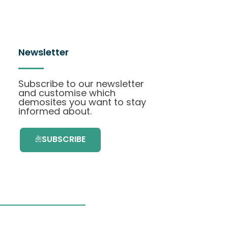
Newsletter
Subscribe to our newsletter
and customise which
demosites you want to stay
informed about.
SUBSCRIBE