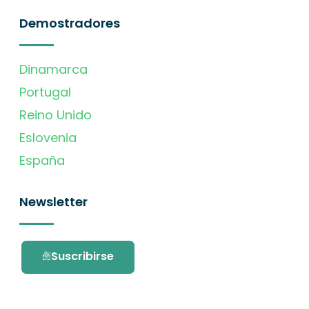
Demostradores
Dinamarca
Portugal
Reino Unido
Eslovenia
España
Newsletter
Suscribirse