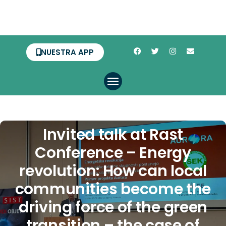
NUESTRA APP
Invited talk at Rast
Conference – Energy
revolution: How can local
communities become the
driving force of the green
transition – the case of