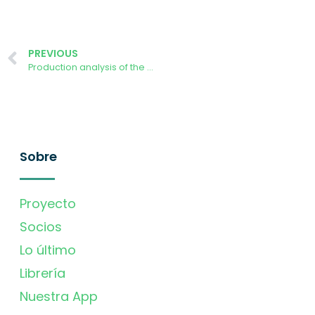
PREVIOUS
Production analysis of the AURORA Demonstrator power plant at University of Ljubljana
Sobre
Proyecto
Socios
Lo último
Librería
Nuestra App