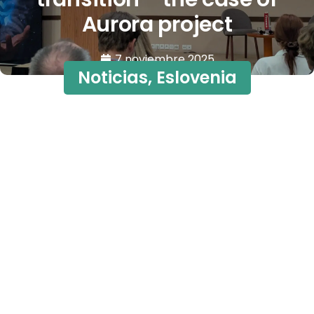
Aurora project
7 noviembre 2025
Noticias
,
Eslovenia