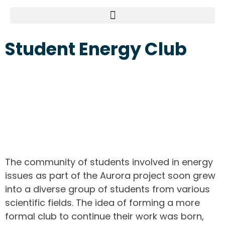
Student Energy Club
The community of students involved in energy
issues as part of the Aurora project soon grew
into a diverse group of students from various
scientific fields. The idea of forming a more
formal club to continue their work was born,