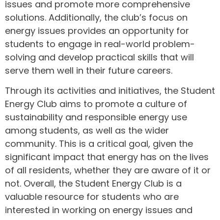
issues and promote more comprehensive
solutions. Additionally, the club’s focus on
energy issues provides an opportunity for
students to engage in real-world problem-
solving and develop practical skills that will
serve them well in their future careers.
Through its activities and initiatives, the Student
Energy Club aims to promote a culture of
sustainability and responsible energy use
among students, as well as the wider
community. This is a critical goal, given the
significant impact that energy has on the lives
of all residents, whether they are aware of it or
not. Overall, the Student Energy Club is a
valuable resource for students who are
interested in working on energy issues and