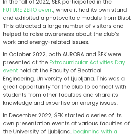
In the fall of 2022, ŠEK participated in the
FUTURE ZERO event
, where it had its own stand
and exhibited a photovoltaic module from Bisol.
This attracted a large number of visitors and
helped to raise awareness about the club’s
work and energy-related issues.
In October 2022, both AURORA and ŠEK were
presented at the
Extracurricular Activities Day
event
held at the Faculty of Electrical
Engineering, University of Ljubljana. This was a
great opportunity for the club to connect with
students from other faculties and share its
knowledge and expertise on energy issues.
In December 2022, ŠEK started a series of its
own presentation events at various faculties of
the University of Ljubljana,
beginning with a