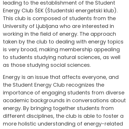
leading to the establishment of the Student
Energy Club ŠEK (Študentski energetski klub).
This club is composed of students from the
University of Ljubljana who are interested in
working in the field of energy. The approach
taken by the club to dealing with energy topics
is very broad, making membership appealing
to students studying natural sciences, as well
as those studying social sciences.
Energy is an issue that affects everyone, and
the Student Energy Club recognizes the
importance of engaging students from diverse
academic backgrounds in conversations about
energy. By bringing together students from
different disciplines, the club is able to foster a
more holistic understanding of energy-related