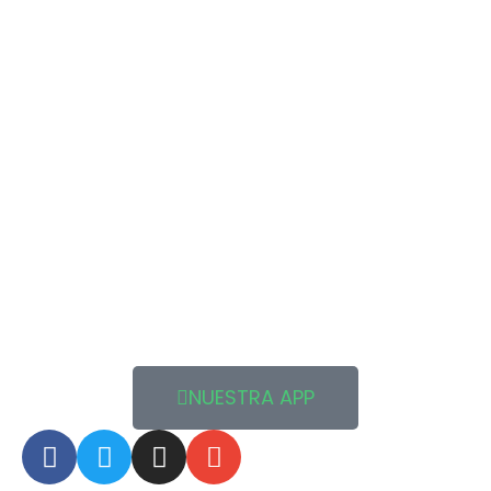
NUESTRA APP