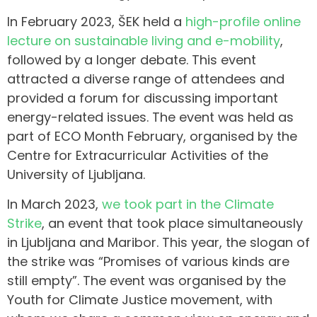
In February 2023, ŠEK held a
high-profile online
lecture on sustainable living and e-mobility
,
followed by a longer debate. This event
attracted a diverse range of attendees and
provided a forum for discussing important
energy-related issues. The event was held as
part of ECO Month February, organised by the
Centre for Extracurricular Activities of the
University of Ljubljana.
In March 2023,
we took part in the Climate
Strike
, an event that took place simultaneously
in Ljubljana and Maribor. This year, the slogan of
the strike was “Promises of various kinds are
still empty”. The event was organised by the
Youth for Climate Justice movement, with