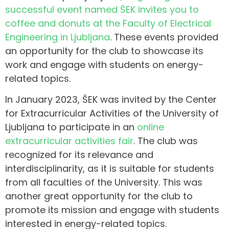
successful event named ŠEK invites you to
coffee and donuts at the Faculty of Electrical
Engineering in Ljubljana
. These events provided
an opportunity for the club to showcase its
work and engage with students on energy-
related topics.
In January 2023, ŠEK was invited by the Center
for Extracurricular Activities of the University of
Ljubljana to participate in an
online
extracurricular activities fair
. The club was
recognized for its relevance and
interdisciplinarity, as it is suitable for students
from all faculties of the University. This was
another great opportunity for the club to
promote its mission and engage with students
interested in energy-related topics.