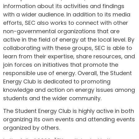
information about its activities and findings
with a wider audience. In addition to its media
efforts, SEC also works to connect with other
non-governmental organizations that are
active in the field of energy at the local level. By
collaborating with these groups, SEC is able to
learn from their expertise, share resources, and
join forces on initiatives that promote the
responsible use of energy. Overall, the Student
Energy Club is dedicated to promoting
knowledge and action on energy issues among
students and the wider community.
The Student Energy Club is highly active in both
organizing its own events and attending events
organized by others.