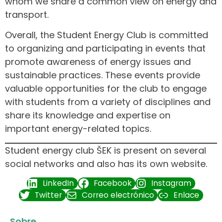
whom we share a common view on energy and
transport.
Overall, the Student Energy Club is committed
to organizing and participating in events that
promote awareness of energy issues and
sustainable practices. These events provide
valuable opportunities for the club to engage
with students from a variety of disciplines and
share its knowledge and expertise on
important energy-related topics.
Student energy club ŠEK is present on several
social networks and also has its own website.
LinkedIn
Facebook
Instagram
Twitter
Correo electrónico
Enlace
Sobre