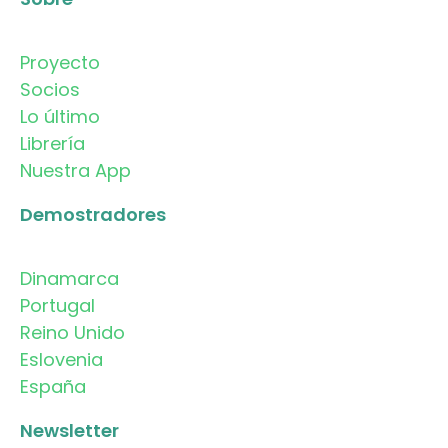
Proyecto
Socios
Lo último
Librería
Nuestra App
Demostradores
Dinamarca
Portugal
Reino Unido
Eslovenia
España
Newsletter