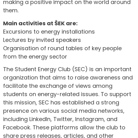
making a positive impact on the world around
them.
Main activities at ŠEK are:
Excursions to energy installations
Lectures by invited speakers
Organisation of round tables of key people
from the energy sector
The Student Energy Club (SEC) is an important
organization that aims to raise awareness and
facilitate the exchange of views among
students on energy-related issues. To support
this mission, SEC has established a strong
presence on various social media networks,
including LinkedIn, Twitter, Instagram, and
Facebook. These platforms allow the club to
share press releases, articles, and other