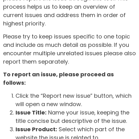
process helps us to keep an overview of
current issues and address them in order of
highest priority.
Please try to keep issues specific to one topic
and include as much detail as possible. If you
encounter multiple unrelated issues please also
report them separately.
To report an issue, please proceed as
follows:
Click the “Report new issue” button, which
will open a new window.
Issue Title:
Name your issue, keeping the
title concise but descriptive of the issue.
Issue Product:
Select which part of the
website the issue is related to.