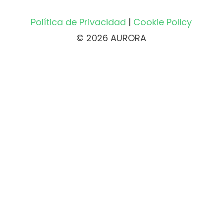
Política de Privacidad
|
Cookie Policy
© 2026 AURORA