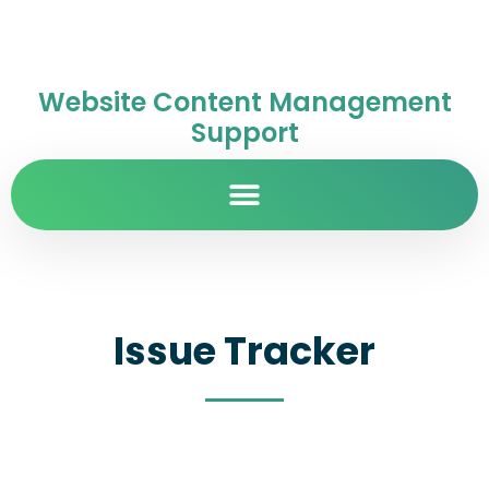
Website Content Management
Support
Issue Tracker