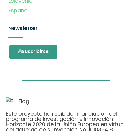
Eslovenia
España
Newsletter
Suscribirse
Este proyecto ha recibido financiación del
programa de investigación e innovación
Horizonte 2020 de la Unión Europea en virtud
del acuerdo de subvención No. 101036418.