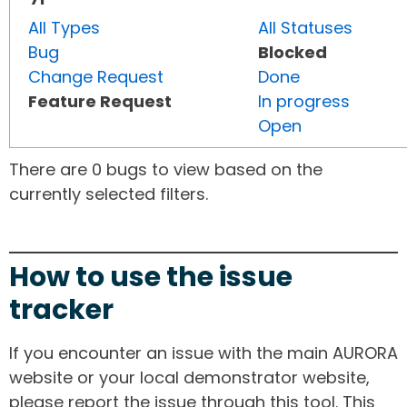
All Types
All Statuses
Bug
Blocked
Change Request
Done
Feature Request
In progress
Open
There are 0 bugs to view based on the
currently selected filters.
How to use the issue
tracker
If you encounter an issue with the main AURORA
website or your local demonstrator website,
please report the issue through this tool. This