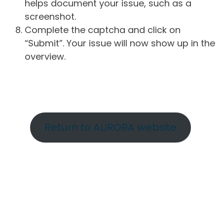
helps document your issue, such as a
screenshot.
Complete the captcha and click on
“Submit”. Your issue will now show up in the
overview.
Return to AURORA website