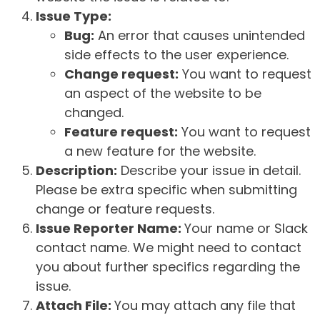
Issue Type:
Bug:
An error that causes unintended
side effects to the user experience.
Change request:
You want to request
an aspect of the website to be
changed.
Feature request:
You want to request
a new feature for the website.
Description:
Describe your issue in detail.
Please be extra specific when submitting
change or feature requests.
Issue Reporter Name:
Your name or Slack
contact name. We might need to contact
you about further specifics regarding the
issue.
Attach File:
You may attach any file that