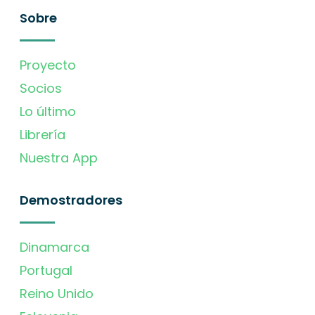
Sobre
Proyecto
Socios
Lo último
Librería
Nuestra App
Demostradores
Dinamarca
Portugal
Reino Unido