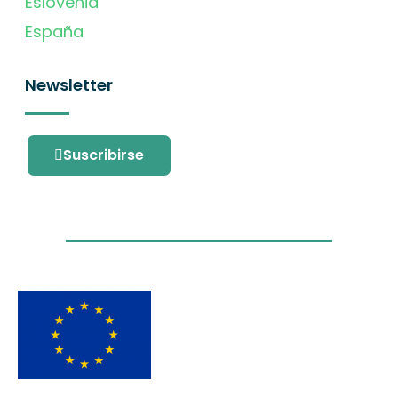
Eslovenia
España
Newsletter
Suscribirse