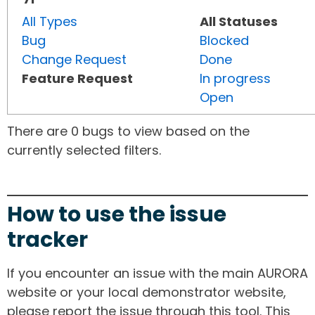
All Types
All Statuses
Bug
Blocked
Change Request
Done
Feature Request
In progress
Open
There are 0 bugs to view based on the
currently selected filters.
How to use the issue
tracker
If you encounter an issue with the main AURORA
website or your local demonstrator website,
please report the issue through this tool. This