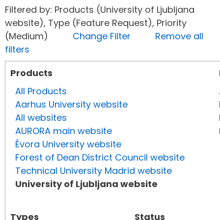
Filtered by: Products (University of Ljubljana
website), Type (Feature Request), Priority
(Medium)
Change Filter
Remove all
filters
Products
All Products
Aarhus University website
All websites
AURORA main website
Évora University website
Forest of Dean District Council website
Technical University Madrid website
University of Ljubljana website
Types
Status