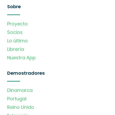
Sobre
Proyecto
Socios
Lo último
Librería
Nuestra App
Demostradores
Dinamarca
Portugal
Reino Unido