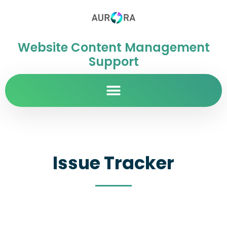
Website Content Management
Support
Issue Tracker