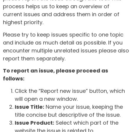
process helps us to keep an overview of
current issues and address them in order of
highest priority.
Please try to keep issues specific to one topic
and include as much detail as possible. If you
encounter multiple unrelated issues please also
report them separately.
To report an issue, please proceed as
follows:
Click the “Report new issue” button, which
will open a new window.
Issue Title:
Name your issue, keeping the
title concise but descriptive of the issue.
Issue Product:
Select which part of the
website the issue is related to.