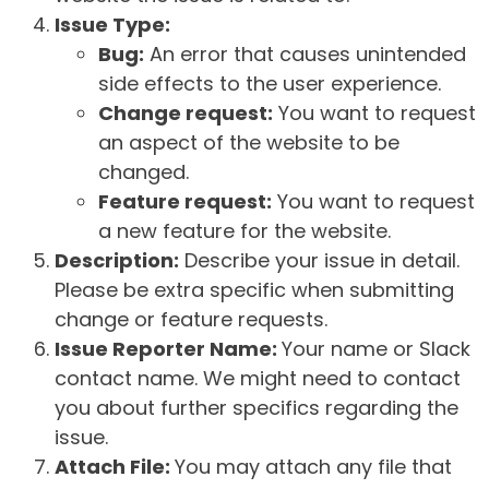
Issue Type:
Bug:
An error that causes unintended
side effects to the user experience.
Change request:
You want to request
an aspect of the website to be
changed.
Feature request:
You want to request
a new feature for the website.
Description:
Describe your issue in detail.
Please be extra specific when submitting
change or feature requests.
Issue Reporter Name:
Your name or Slack
contact name. We might need to contact
you about further specifics regarding the
issue.
Attach File:
You may attach any file that