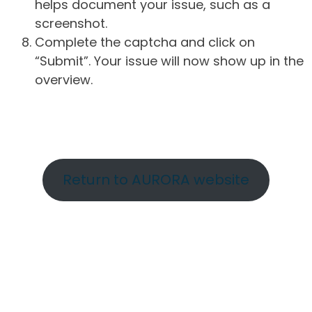
helps document your issue, such as a
screenshot.
Complete the captcha and click on
“Submit”. Your issue will now show up in the
overview.
Return to AURORA website