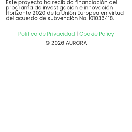
Este proyecto ha recibido financiación del
programa de investigación e innovación
Horizonte 2020 de la Unión Europea en virtud
del acuerdo de subvención No. 101036418.
Política de Privacidad
|
Cookie Policy
© 2026 AURORA