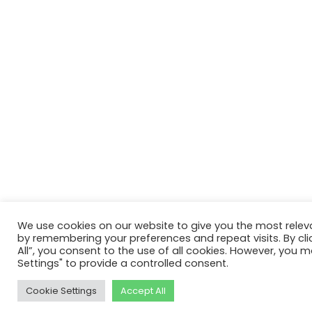
We use cookies on our website to give you the most relev
by remembering your preferences and repeat visits. By cli
All”, you consent to the use of all cookies. However, you m
Settings" to provide a controlled consent.
Cookie Settings
Accept All