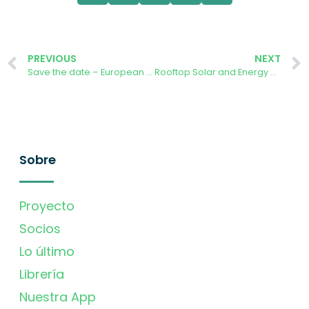
PREVIOUS
NEXT
Save the date – European Citizen Science Conference 2024
Rooftop Solar and Energy Communities in the Danish Green Transition
Sobre
Proyecto
Socios
Lo último
Librería
Nuestra App