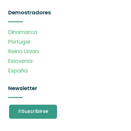
Demostradores
Dinamarca
Portugal
Reino Unido
Eslovenia
España
Newsletter
Suscribirse