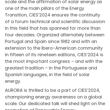
scale and the affirmation of solar energy as
one of the main pillars of the Energy
Transition, CIES’2024 ensures the continuity
of a forum technical and scientific discussion
in this field that has spanned for more than
four decades. Organized alternately between
Portugal and Spain since 1982 and with an
extension to the Ibero-American community
in fifteen of its nineteen editions, CIES’2024 is
the most important congress – and with the
greatest tradition – in the Portuguese and
Spanish languages, in the field of solar
energy.
AURORA is thrilled to be a part of CIES’2024,
championing energy awareness on a global
scale. Our dedicated talk will shed light on the