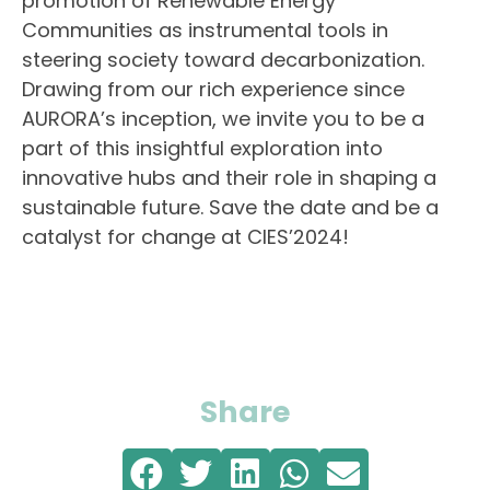
promotion of Renewable Energy
Communities as instrumental tools in
steering society toward decarbonization.
Drawing from our rich experience since
AURORA’s inception, we invite you to be a
part of this insightful exploration into
innovative hubs and their role in shaping a
sustainable future. Save the date and be a
catalyst for change at CIES’2024!
Share