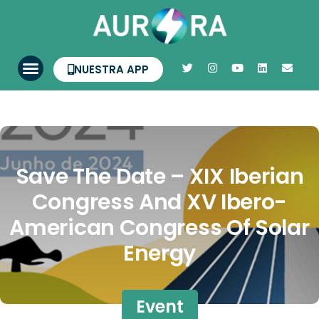
NUESTRA APP
Save The Date – XIX Iberian
Congress And XV Ibero-
American Congress Of Solar
Energy
Event