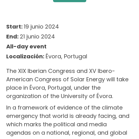
Start:
19 junio 2024
End:
21 junio 2024
All-day event
Localización:
Évora, Portugal
The XIX Iberian Congress and XV Ibero-
American Congress of Solar Energy will take
place in Évora, Portugal, under the
organization of the University of Évora.
In a framework of evidence of the climate
emergency that world is already facing, and
which marks the political and media
agendas on a national, regional, and global