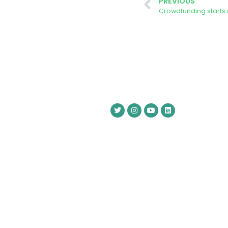
PREVIOUS
Crowdfunding starts 