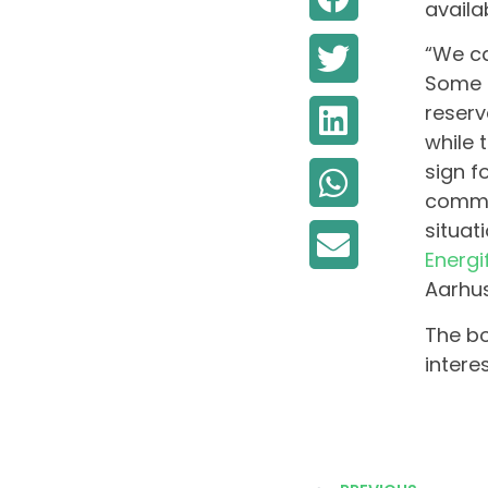
availa
“We ca
Some h
reserv
while 
sign f
commun
situat
Energi
Aarhus
The bo
intere