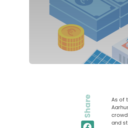
Share
As of 
Aarhus
crowdf
and st