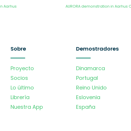
in Aarhus
Sobre
Demostradores
Proyecto
Dinamarca
Socios
Portugal
Lo último
Reino Unido
Librería
Eslovenia
Nuestra App
España