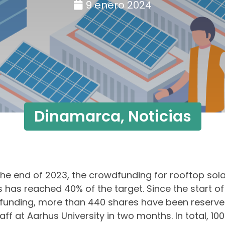
9 enero 2024
Dinamarca
,
Noticias
the end of 2023, the crowdfunding for rooftop solar
 has reached 40% of the target. Since the start of
unding, more than 440 shares have been reserve
aff at Aarhus University in two months. In total, 10