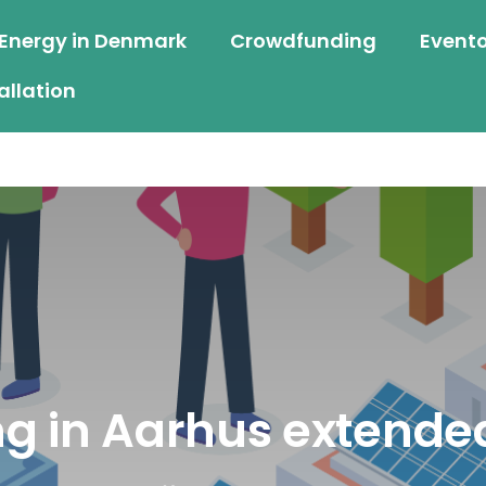
 Energy in Denmark
Crowdfunding
Event
allation
g in Aarhus extended