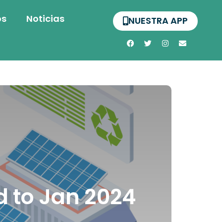
os
Noticias
NUESTRA APP
 to Jan 2024