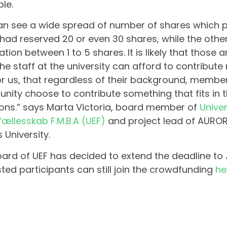
ble.
n see a wide spread of number of shares which p
ad reserved 20 or even 30 shares, while the oth
ation between 1 to 5 shares. It is likely that those 
the staff at the university can afford to contribute 
or us, that regardless of their background, member
ity choose to contribute something that fits in 
ions.” says Marta Victoria, board member of
Univer
fællesskab F.M.B.A (UEF)
and project lead of AUROR
 University.
ard of UEF has decided to extend the deadline to
sted participants can still join the crowdfunding
he