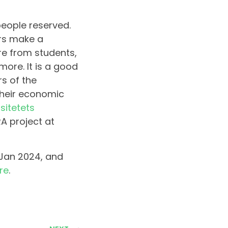
eople reserved.
ers make a
are from students,
more. It is a good
s of the
their economic
sitetets
A project at
 Jan 2024, and
re
.