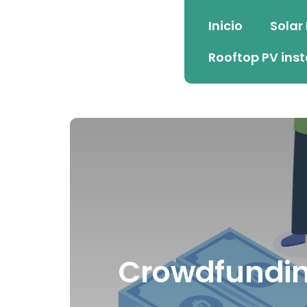
Inicio
Solar
Rooftop PV inst
Crowdfundin