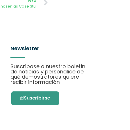
NEXT
AURORA demonstration in Aarhus Chosen as Case Study for EU Project
Newsletter
Suscríbase a nuestro boletín
de noticias y personalice de
qué demostratores quiere
recibir información
Suscribirse