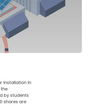
 installation in
 the
d by students
00 shares are