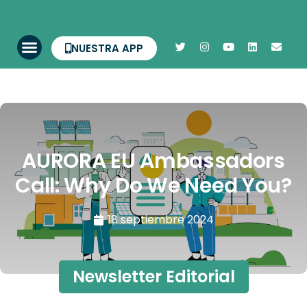
NUESTRA APP
AURORA EU Ambassadors
Call: Why Do We Need You?
18 septiembre 2024
Newsletter Editorial