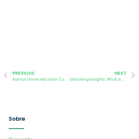
PREVIOUS
NEXT
Aarhus University Solar Cooperative: Pioneering Citizen Science Project tackles Climate Change
Unlocking Insights: What is AURORA Citizen Data Revealing?
Sobre