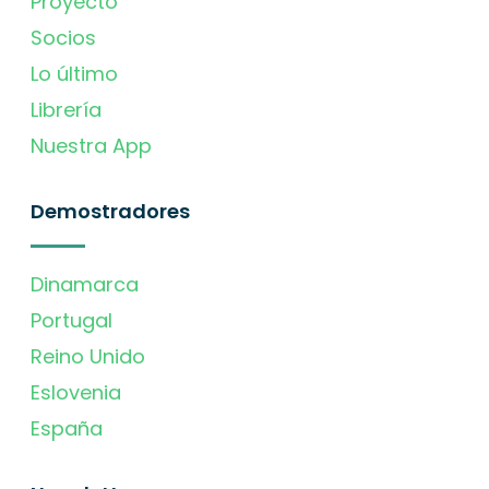
Proyecto
Socios
Lo último
Librería
Nuestra App
Demostradores
Dinamarca
Portugal
Reino Unido
Eslovenia
España