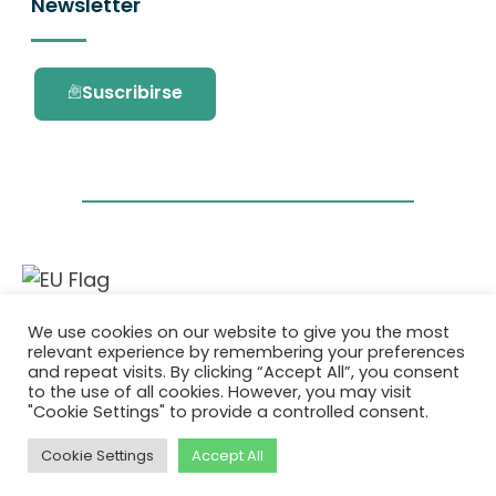
Newsletter
Suscribirse
Este proyecto ha recibido financiación del
We use cookies on our website to give you the most
programa de investigación e innovación
relevant experience by remembering your preferences
Horizonte 2020 de la Unión Europea en virtud
and repeat visits. By clicking “Accept All”, you consent
del acuerdo de subvención No. 101036418.
to the use of all cookies. However, you may visit
"Cookie Settings" to provide a controlled consent.
Política de Privacidad
|
Cookie Policy
Cookie Settings
Accept All
© 2026 AURORA