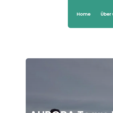
Home
Über