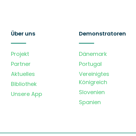
Über uns
Demonstratoren
Projekt
Dänemark
Partner
Portugal
Aktuelles
Vereinigtes
Königreich
Bibliothek
Slovenien
Unsere App
Spanien