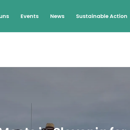
 uns
Events
News
Sustainable Action