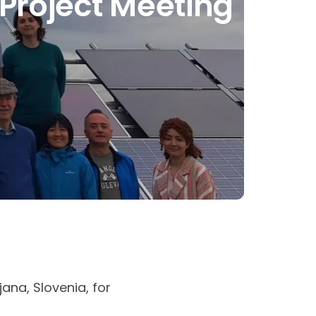
Project Meeting
ana, Slovenia, for