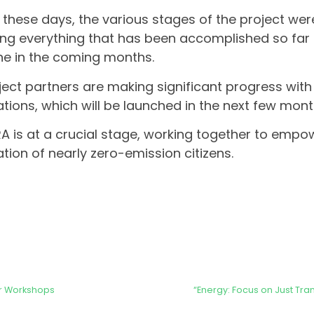
 these days, the various stages of the project wer
ing everything that has been accomplished so far
e in the coming months.
oject partners are making significant progress with 
lations, which will be launched in the next few mont
 is at a crucial stage, working together to empo
tion of nearly zero-emission citizens.
er Workshops
“Energy: Focus on Just Tra