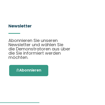
Newsletter
Abonnieren Sie unseren
Newsletter und wählen Sie
die Demonstratoren aus über
die Sie informiert werden
möchten.
Abonnieren