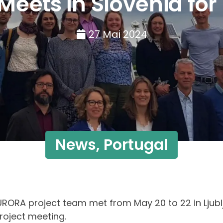
ets in Slovenia for 
27 Mai 2024
News
,
Portugal
RORA project team met from May 20 to 22 in Ljublj
project meeting.