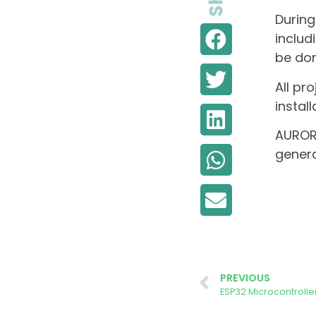
During
includ
be don
All pr
instal
AURORA
genera
PREVIOUS
ESP32 Microcontroll