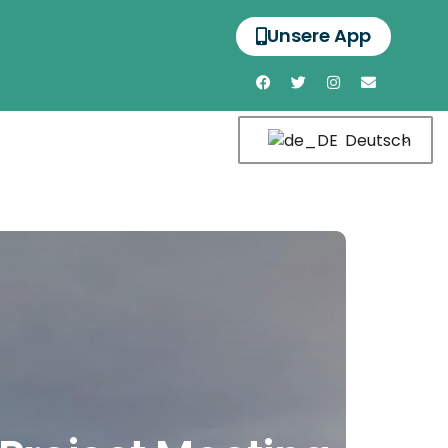
Unsere App
Deutsch