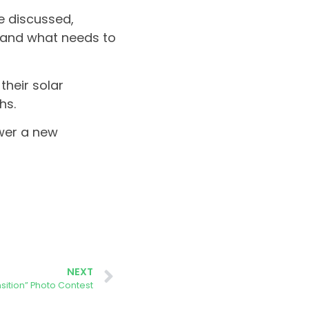
e discussed,
 and what needs to
their solar
hs.
wer a new
NEXT
nsition” Photo Contest