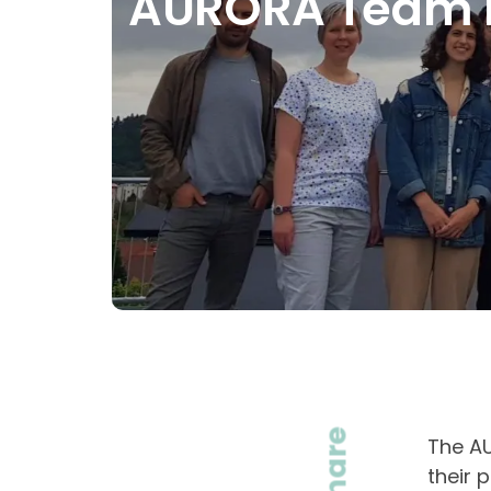
AURORA Team Me
Share
The AU
their 