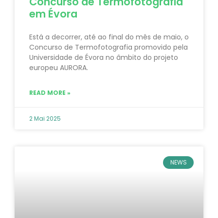
Concurso de Termofotografia
em Évora
Está a decorrer, até ao final do mês de maio, o
Concurso de Termofotografia promovido pela
Universidade de Évora no âmbito do projeto
europeu AURORA.
READ MORE »
2 Mai 2025
NEWS