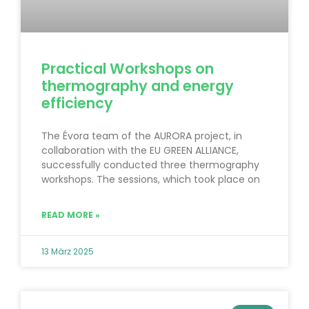
Practical Workshops on
thermography and energy
efficiency
The Évora team of the AURORA project, in
collaboration with the EU GREEN ALLIANCE,
successfully conducted three thermography
workshops. The sessions, which took place on
READ MORE »
13 März 2025