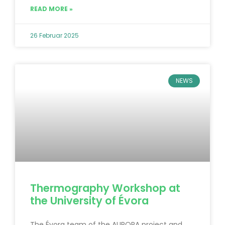
READ MORE »
26 Februar 2025
NEWS
Thermography Workshop at
the University of Évora
The Évora team of the AURORA project and