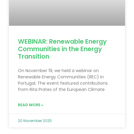
WEBINAR: Renewable Energy
Communities in the Energy
Transition
On November 19, we held a webinar on
Renewable Energy Communities (REC) in
Portugal. The event featured contributions
from Rita Prates of the European Climate
READ MORE »
20 November 2025