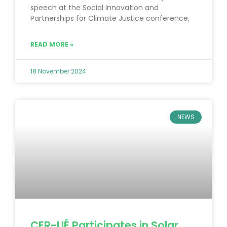
speech at the Social Innovation and
Partnerships for Climate Justice conference,
READ MORE »
18 November 2024
NEWS
CER-UÉ Participates in Solar