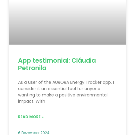
App testimonial: Cláudia
Petronila
As a user of the AURORA Energy Tracker app, I
consider it an essential tool for anyone
wanting to make a positive environmental
impact. With
READ MORE »
6 Dezember 2024