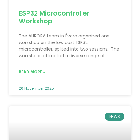
ESP32 Microcontroller
Workshop
The AURORA team in Évora organized one
workshop on the low cost ESP32
microcontroller, splited into two sessions. The
workshops attracted a diverse range of
READ MORE »
26 November 2025
NEWS