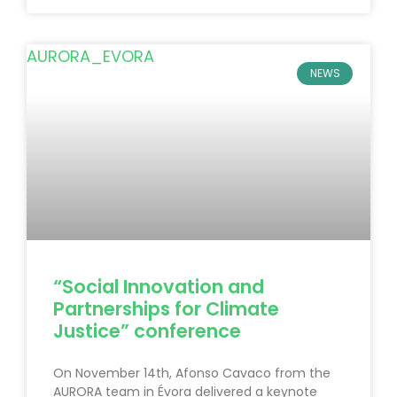
NEWS
“Social Innovation and
Partnerships for Climate
Justice” conference
On November 14th, Afonso Cavaco from the
AURORA team in Évora delivered a keynote