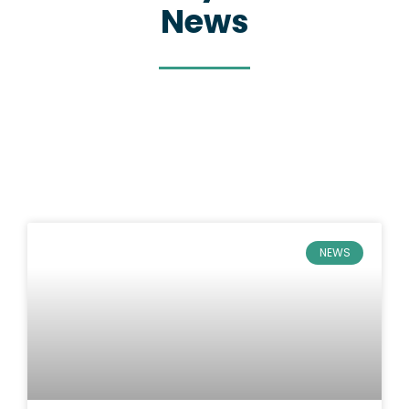
News
NEWS