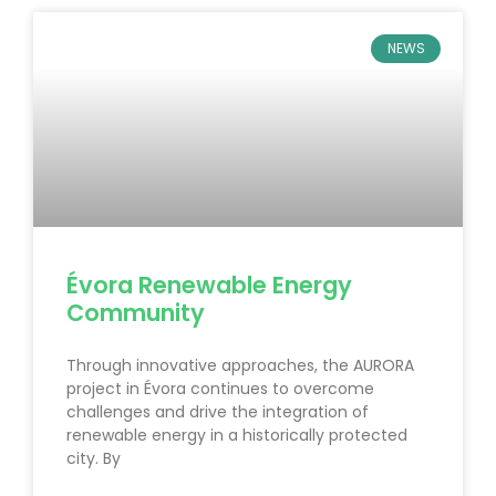
NEWS
Évora Renewable Energy
Community
Through innovative approaches, the AURORA
project in Évora continues to overcome
challenges and drive the integration of
renewable energy in a historically protected
city. By