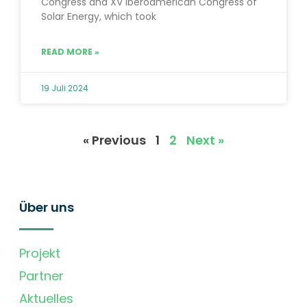
Congress and XV Iberoamerican Congress of
Solar Energy, which took
READ MORE »
19 Juli 2024
« Previous
1
2
Next »
Über uns
Projekt
Partner
Aktuelles