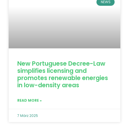
NEWS
New Portuguese Decree-Law
simplifies licensing and
promotes renewable energies
in low-density areas
READ MORE »
7 März 2025