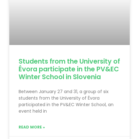
Students from the University of
Évora participate in the PV&EC
Winter School in Slovenia
Between January 27 and 31, a group of six
students from the University of Évora
participated in the PV&EC Winter School, an
event held in
READ MORE »