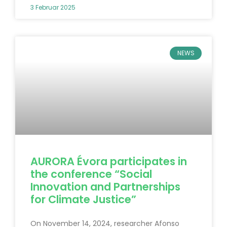
3 Februar 2025
NEWS
AURORA Évora participates in
the conference “Social
Innovation and Partnerships
for Climate Justice”
On November 14, 2024, researcher Afonso