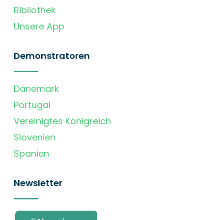
Bibliothek
Unsere App
Demonstratoren
Dänemark
Portugal
Vereinigtes Königreich
Slovenien
Spanien
Newsletter