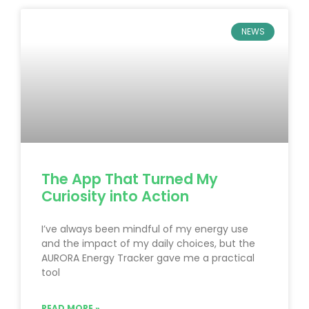
NEWS
The App That Turned My
Curiosity into Action
I’ve always been mindful of my energy use
and the impact of my daily choices, but the
AURORA Energy Tracker gave me a practical
tool
READ MORE »