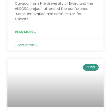
Cavaco, from the University of Évora and the
AURORA project, attended the conference
“Social Innovation and Partnerships for
Climate
READ MORE »
3 Januar 2025
NEWS