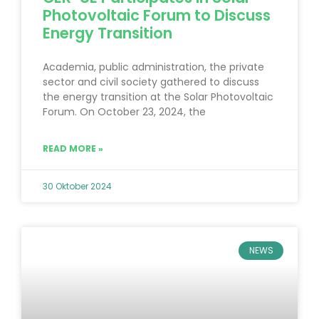
Photovoltaic Forum to Discuss
Energy Transition
Academia, public administration, the private
sector and civil society gathered to discuss
the energy transition at the Solar Photovoltaic
Forum. On October 23, 2024, the
READ MORE »
30 Oktober 2024
NEWS