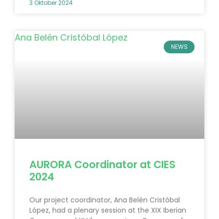
3 Oktober 2024
NEWS
AURORA Coordinator at CIES
2024
Our project coordinator, Ana Belén Cristóbal
López, had a plenary session at the XIX Iberian