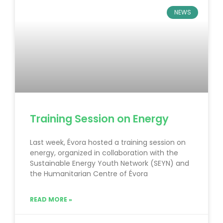
NEWS
Training Session on Energy
Last week, Évora hosted a training session on
energy, organized in collaboration with the
Sustainable Energy Youth Network (SEYN) and
the Humanitarian Centre of Évora
READ MORE »