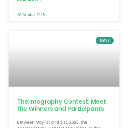
28 Oktober 2025
NEWS
Thermography Contest: Meet
the Winners and Participants
Between May 1st and 31st, 2025, the