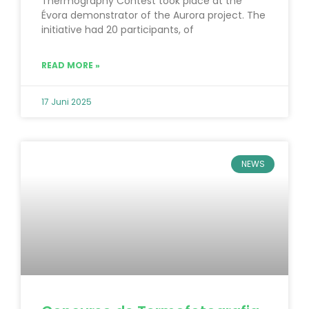
Thermography Contest took place at the
Évora demonstrator of the Aurora project. The
initiative had 20 participants, of
READ MORE »
17 Juni 2025
NEWS