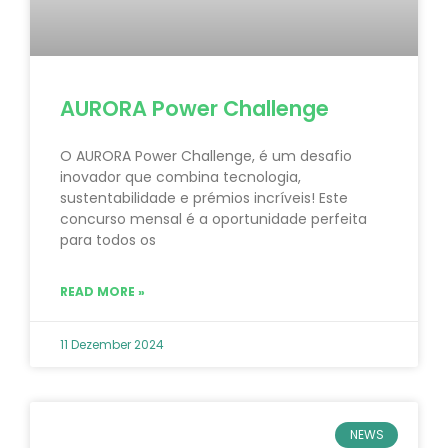
AURORA Power Challenge
O AURORA Power Challenge, é um desafio
inovador que combina tecnologia,
sustentabilidade e prémios incríveis! Este
concurso mensal é a oportunidade perfeita
para todos os
READ MORE »
11 Dezember 2024
NEWS