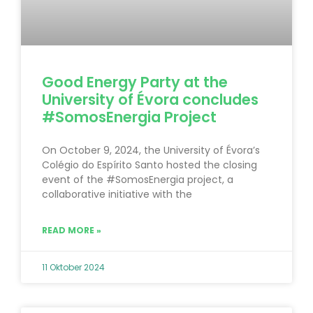
Good Energy Party at the
University of Évora concludes
#SomosEnergia Project
On October 9, 2024, the University of Évora’s
Colégio do Espírito Santo hosted the closing
event of the #SomosEnergia project, a
collaborative initiative with the
READ MORE »
11 Oktober 2024