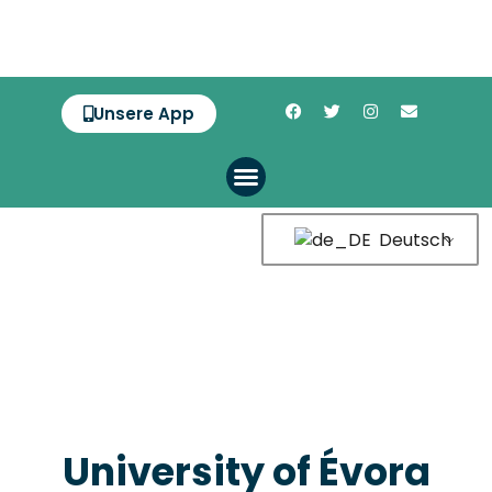
Unsere App
Deutsch
University of Évora