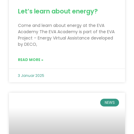
Let’s learn about energy?
Come and learn about energy at the EVA
Academy The EVA Academy is part of the EVA
Project – Energy Virtual Assistance developed
by DECO,
READ MORE »
3 Januar 2025
NEWS