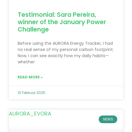
Testimonial: Sara Pereira,
winner of the January Power
Challenge
Before using the AURORA Energy Tracker, I had
no real sense of my personal carbon footprint.
Now, I can see exactly how my daily habits—
whether
READ MORE »
10 Februar 2025
NEWS