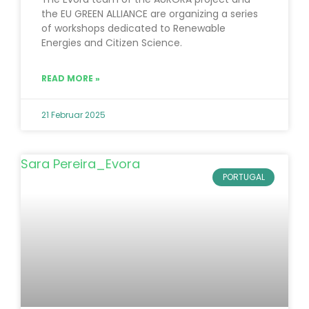
the EU GREEN ALLIANCE are organizing a series
of workshops dedicated to Renewable
Energies and Citizen Science.
READ MORE »
21 Februar 2025
PORTUGAL