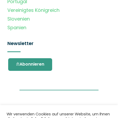
Portugal
Vereinigtes Königreich
Slovenien
Spanien
Newsletter
Abonnieren
Wir verwenden Cookies auf unserer Website, um Ihnen