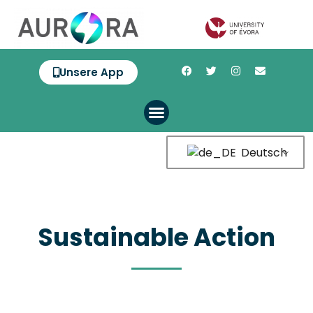
Unsere App
Deutsch
Sustainable Action