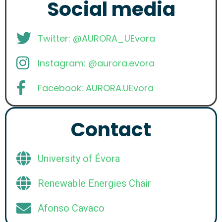
Social media
Twitter: @AURORA_UEvora
Instagram: @aurora.evora
Facebook: AURORA.UEvora
Contact
University of Évora
Renewable Energies Chair
Afonso Cavaco