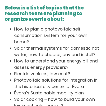
Below is a list of topics that the
research team are planning to
organize events about:
How to plan a photovoltaic self-
consumption system for your own
home?
Solar thermal systems for domestic hot
water, how to choose, buy and install?
How to understand your energy bill and
assess energy providers?
Electric vehicles, low cost?
Photovoltaic solutions for integration in
the historical city center of Évora
Évora’s Sustainable mobility plan
Solar cooking – how to build your own
low-cost solar cooker?