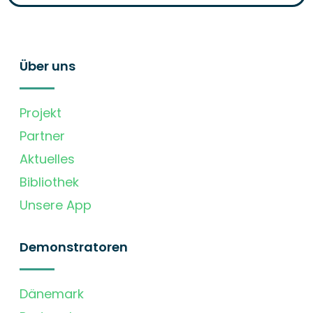
Über uns
Projekt
Partner
Aktuelles
Bibliothek
Unsere App
Demonstratoren
Dänemark