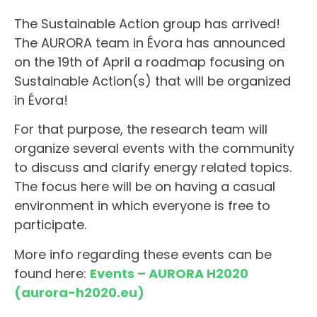
The Sustainable Action group has arrived!
The AURORA team in Évora has announced
on the 19th of April a roadmap focusing on
Sustainable Action(s) that will be organized
in Évora!
For that purpose, the research team will
organize several events with the community
to discuss and clarify energy related topics.
The focus here will be on having a casual
environment in which everyone is free to
participate.
More info regarding these events can be
found here:
Events – AURORA H2020
(aurora-h2020.eu)