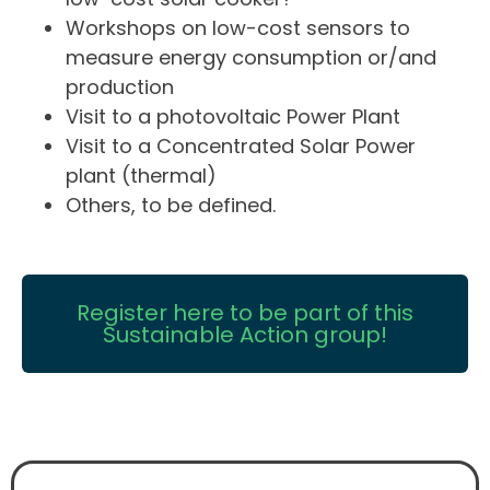
Workshops on low-cost sensors to
measure energy consumption or/and
production
Visit to a photovoltaic Power Plant
Visit to a Concentrated Solar Power
plant (thermal)
Others, to be defined.
Register here to be part of this
Sustainable Action group!