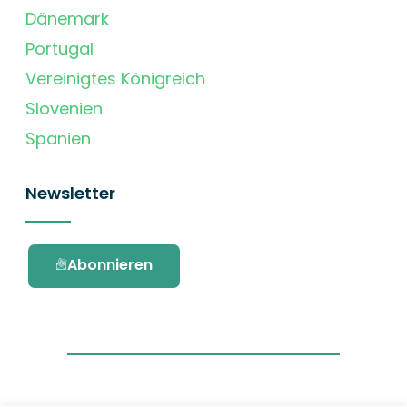
Dänemark
Portugal
Vereinigtes Königreich
Slovenien
Spanien
Newsletter
Abonnieren