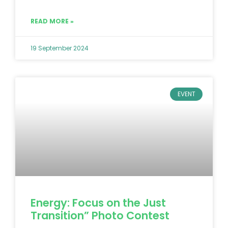
READ MORE »
19 September 2024
EVENT
Energy: Focus on the Just
Transition” Photo Contest