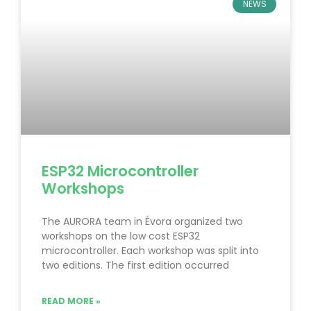
NEWS
ESP32 Microcontroller
Workshops
The AURORA team in Évora organized two
workshops on the low cost ESP32
microcontroller. Each workshop was split into
two editions. The first edition occurred
READ MORE »