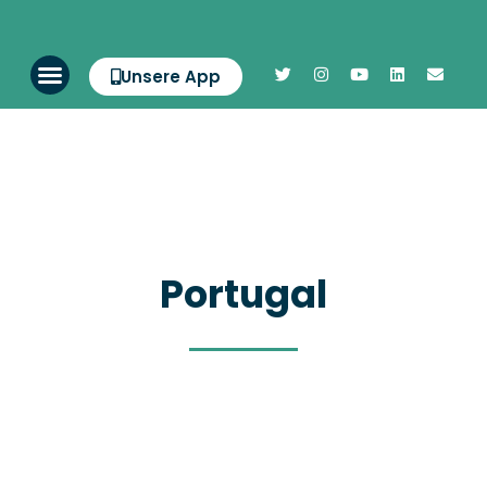
Unsere App
Portugal