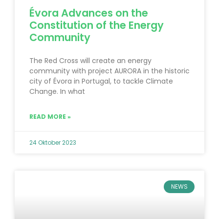
Évora Advances on the
Constitution of the Energy
Community
The Red Cross will create an energy
community with project AURORA in the historic
city of Évora in Portugal, to tackle Climate
Change. In what
READ MORE »
24 Oktober 2023
NEWS