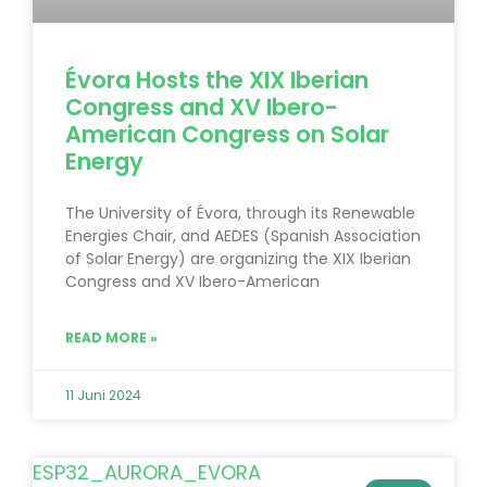
Évora Hosts the XIX Iberian
Congress and XV Ibero-
American Congress on Solar
Energy
The University of Évora, through its Renewable
Energies Chair, and AEDES (Spanish Association
of Solar Energy) are organizing the XIX Iberian
Congress and XV Ibero-American
READ MORE »
11 Juni 2024