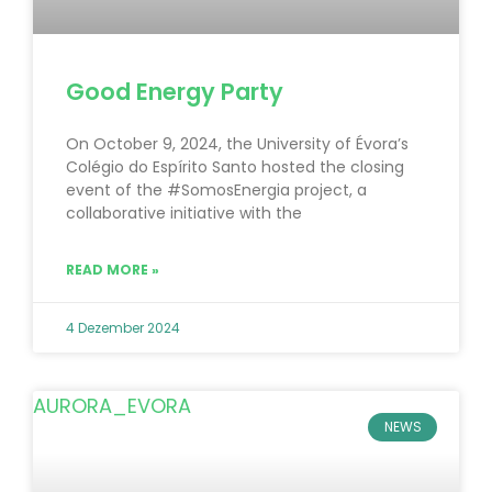
Good Energy Party
On October 9, 2024, the University of Évora’s
Colégio do Espírito Santo hosted the closing
event of the #SomosEnergia project, a
collaborative initiative with the
READ MORE »
4 Dezember 2024
NEWS