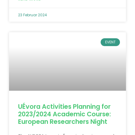
23 Februar 2024
EVENT
UÉvora Activities Planning for
2023/2024 Academic Course:
European Researchers Night