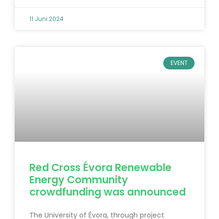
11 Juni 2024
EVENT
Red Cross Évora Renewable
Energy Community
crowdfunding was announced
The University of Évora, through project