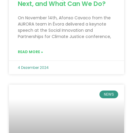
Next, and What Can We Do?
On November 14th, Afonso Cavaco from the
AURORA team in Évora delivered a keynote
speech at the Social Innovation and
Partnerships for Climate Justice conference,
READ MORE »
4 Dezember 2024
NEWS