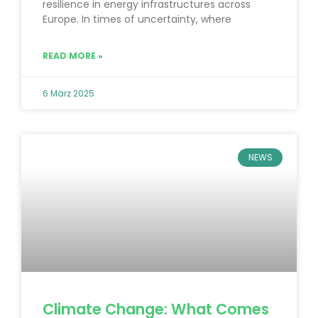
resilience in energy infrastructures across
Europe. In times of uncertainty, where
READ MORE »
6 März 2025
NEWS
Climate Change: What Comes