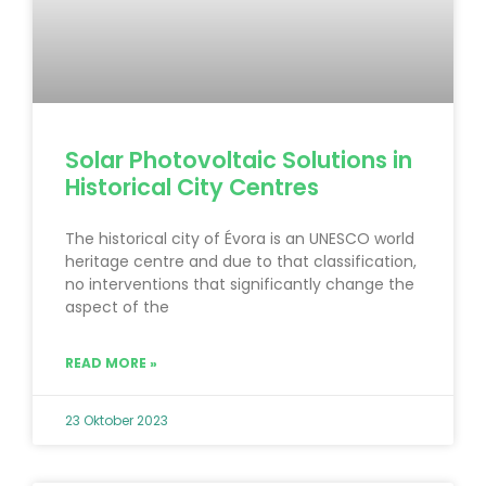
Solar Photovoltaic Solutions in
Historical City Centres
The historical city of Évora is an UNESCO world
heritage centre and due to that classification,
no interventions that significantly change the
aspect of the
READ MORE »
23 Oktober 2023