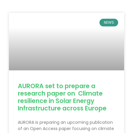
NEWS
AURORA set to prepare a
research paper on Climate
resilience in Solar Energy
Infrastructure across Europe
AURORA is preparing an upcoming publication
of an Open Access paper focusing on climate