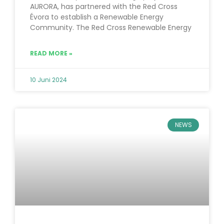
AURORA, has partnered with the Red Cross
Évora to establish a Renewable Energy
Community. The Red Cross Renewable Energy
READ MORE »
10 Juni 2024
NEWS