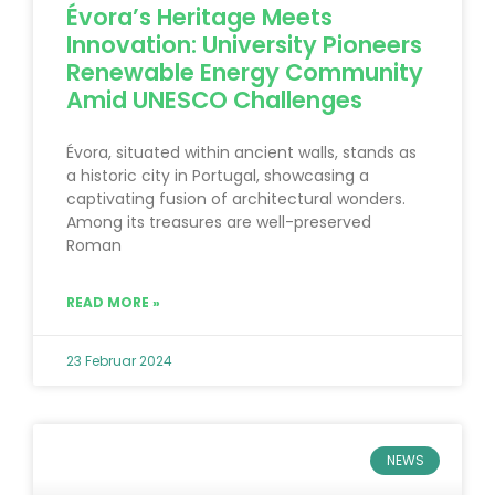
Évora’s Heritage Meets
Innovation: University Pioneers
Renewable Energy Community
Amid UNESCO Challenges
Évora, situated within ancient walls, stands as
a historic city in Portugal, showcasing a
captivating fusion of architectural wonders.
Among its treasures are well-preserved
Roman
READ MORE »
23 Februar 2024
NEWS