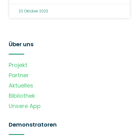
23 Oktober 2023
Über uns
Projekt
Partner
Aktuelles
Bibliothek
Unsere App
Demonstratoren