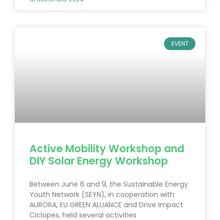
EVENT
Active Mobility Workshop and
DIY Solar Energy Workshop
Between June 6 and 9, the Sustainable Energy
Youth Network (SEYN), in cooperation with
AURORA, EU GREEN ALLIANCE and Drive Impact
Ciclopes, held several activities