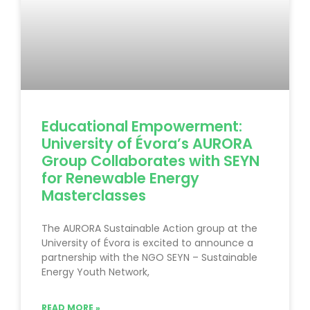
Educational Empowerment:
University of Évora’s AURORA
Group Collaborates with SEYN
for Renewable Energy
Masterclasses
The AURORA Sustainable Action group at the
University of Évora is excited to announce a
partnership with the NGO SEYN – Sustainable
Energy Youth Network,
READ MORE »