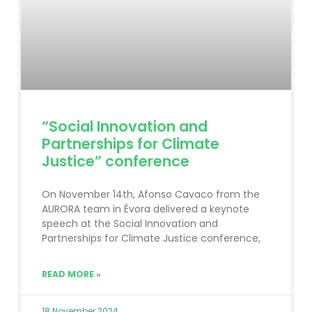
“Social Innovation and
Partnerships for Climate
Justice” conference
On November 14th, Afonso Cavaco from the
AURORA team in Évora delivered a keynote
speech at the Social Innovation and
Partnerships for Climate Justice conference,
READ MORE »
18 November 2024