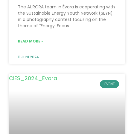
The AURORA team in Évora is cooperating with
the Sustainable Energy Youth Network (SEYN)
in a photography contest focusing on the
theme of “Energy: Focus
READ MORE »
11 Juni 2024
EVENT