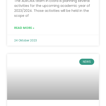
The AURORA team in Évora is planning several
activities for the upcoming academic year of
2023/2024. Those activities will be held in the
scope of
READ MORE »
24 Oktober 2023
NEWS