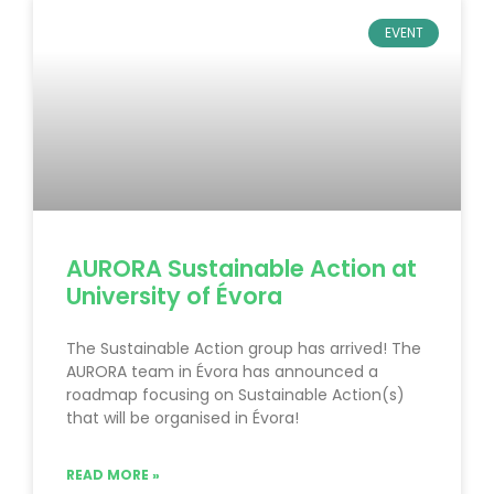
EVENT
AURORA Sustainable Action at
University of Évora
The Sustainable Action group has arrived! The
AURORA team in Évora has announced a
roadmap focusing on Sustainable Action(s)
that will be organised in Évora!
READ MORE »