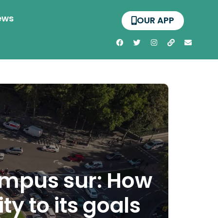
ews
OUR APP
ampus sur: How
y to its goals