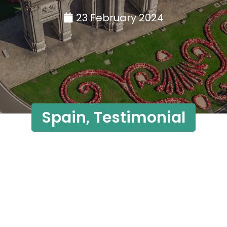
23 February 2024
Spain
,
Testimonial