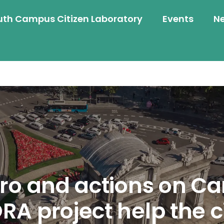
uth Campus Citizen Laboratory
Events
N
ro and actions on C
A project help the cit