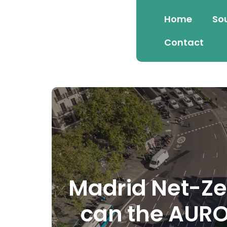
Home
So
Contact
Madrid Net-Ze
can the AUROR