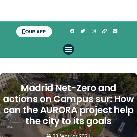
OUR APP
Madrid Net-Zero and
actions on Campus sur: How
can the AURORA project help
the city to its goals
23 februar 2024