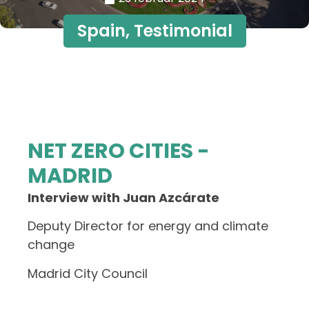
Spain
,
Testimonial
NET ZERO CITIES -
MADRID
Interview with Juan Azcárate
Deputy Director for energy and climate
change
Madrid City Council