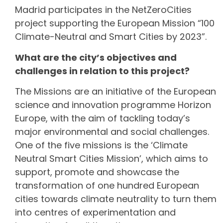
Madrid participates in the NetZeroCities
project supporting the European Mission “100
Climate-Neutral and Smart Cities by 2023”.
What are the city’s objectives and
challenges in relation to this project?
The Missions are an initiative of the European
science and innovation programme Horizon
Europe, with the aim of tackling today’s
major environmental and social challenges.
One of the five missions is the ‘Climate
Neutral Smart Cities Mission’, which aims to
support, promote and showcase the
transformation of one hundred European
cities towards climate neutrality to turn them
into centres of experimentation and