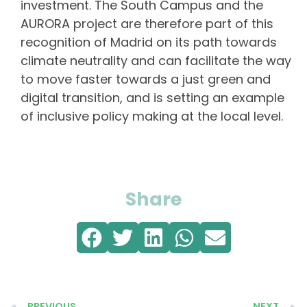
investment. The South Campus and the
AURORA project are therefore part of this
recognition of Madrid on its path towards
climate neutrality and can facilitate the way
to move faster towards a just green and
digital transition, and is setting an example
of inclusive policy making at the local level.
Share
PREVIOUS
NEXT