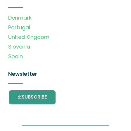
Denmark
Portugal
United Kingdom
Slovenia
Spain
Newsletter
SUBSCRIBE