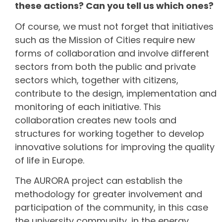
these actions? Can you tell us which ones?
Of course, we must not forget that initiatives
such as the Mission of Cities require new
forms of collaboration and involve different
sectors from both the public and private
sectors which, together with citizens,
contribute to the design, implementation and
monitoring of each initiative. This
collaboration creates new tools and
structures for working together to develop
innovative solutions for improving the quality
of life in Europe.
The AURORA project can establish the
methodology for greater involvement and
participation of the community, in this case
the university community, in the energy