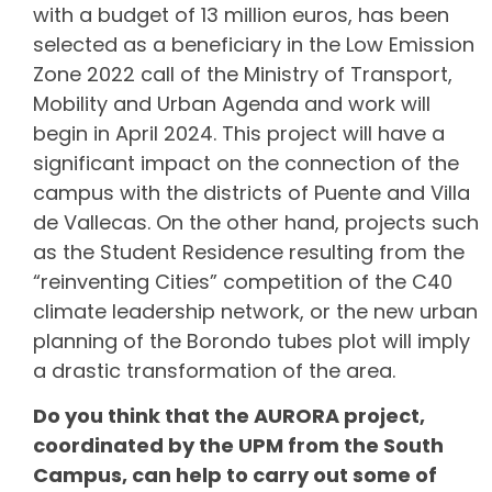
with a budget of 13 million euros, has been
selected as a beneficiary in the Low Emission
Zone 2022 call of the Ministry of Transport,
Mobility and Urban Agenda and work will
begin in April 2024. This project will have a
significant impact on the connection of the
campus with the districts of Puente and Villa
de Vallecas. On the other hand, projects such
as the Student Residence resulting from the
“reinventing Cities” competition of the C40
climate leadership network, or the new urban
planning of the Borondo tubes plot will imply
a drastic transformation of the area.
Do you think that the AURORA project,
coordinated by the UPM from the South
Campus, can help to carry out some of