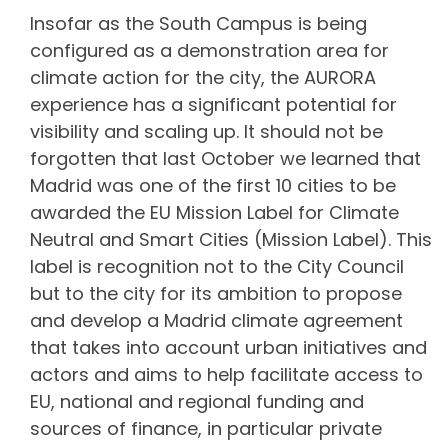
Insofar as the South Campus is being
configured as a demonstration area for
climate action for the city, the AURORA
experience has a significant potential for
visibility and scaling up. It should not be
forgotten that last October we learned that
Madrid was one of the first 10 cities to be
awarded the EU Mission Label for Climate
Neutral and Smart Cities (Mission Label). This
label is recognition not to the City Council
but to the city for its ambition to propose
and develop a Madrid climate agreement
that takes into account urban initiatives and
actors and aims to help facilitate access to
EU, national and regional funding and
sources of finance, in particular private