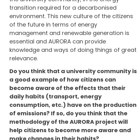
transition required for a decarbonised
environment. This new culture of the citizens
of the future in terms of energy
management and renewable generation is
essential and AURORA can provide
knowledge and ways of doing things of great
relevance.
Do you think that a university community is
a good example of how citizens can
become aware of the effects that their
daily habits (transport, energy
consumption, etc.) have on the production
of emissions? If so, do you think that the
methodology of the AURORA project will
help citizens to become more aware and
make changes in their habits?