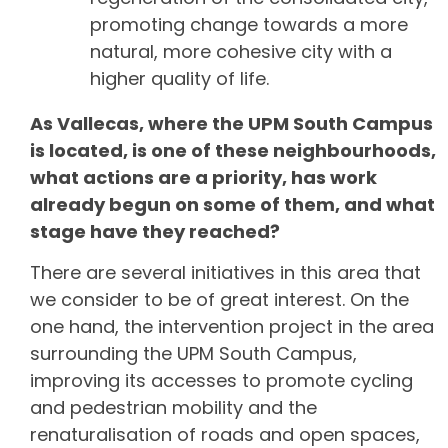
promoting change towards a more
natural, more cohesive city with a
higher quality of life.
As Vallecas, where the UPM South Campus
is located, is one of these neighbourhoods,
what actions are a priority, has work
already begun on some of them, and what
stage have they reached?
There are several initiatives in this area that
we consider to be of great interest. On the
one hand, the intervention project in the area
surrounding the UPM South Campus,
improving its accesses to promote cycling
and pedestrian mobility and the
renaturalisation of roads and open spaces,