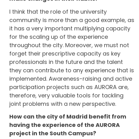
I think that the role of the university
community is more than a good example, as
it has a very important multiplying capacity
for the scaling up of the experience
throughout the city. Moreover, we must not
forget their prescriptive capacity as key
professionals in the future and the talent
they can contribute to any experience that is
implemented. Awareness-raising and active
participation projects such as AURORA are,
therefore, very valuable tools for tackling
joint problems with a new perspective.
How can the city of Madrid benefit from
having the experience of the AURORA
project in the South Campus?