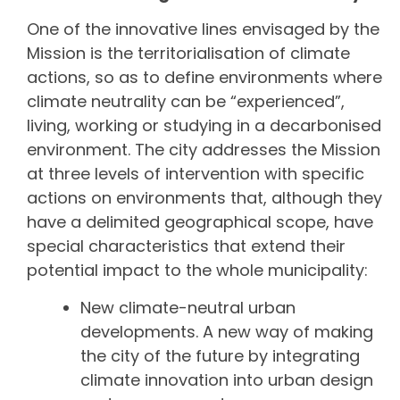
One of the innovative lines envisaged by the
Mission is the territorialisation of climate
actions, so as to define environments where
climate neutrality can be “experienced”,
living, working or studying in a decarbonised
environment. The city addresses the Mission
at three levels of intervention with specific
actions on environments that, although they
have a delimited geographical scope, have
special characteristics that extend their
potential impact to the whole municipality:
New climate-neutral urban
developments. A new way of making
the city of the future by integrating
climate innovation into urban design