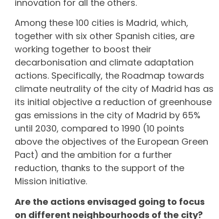
innovation for all the others.
Among these 100 cities is Madrid, which,
together with six other Spanish cities, are
working together to boost their
decarbonisation and climate adaptation
actions. Specifically, the Roadmap towards
climate neutrality of the city of Madrid has as
its initial objective a reduction of greenhouse
gas emissions in the city of Madrid by 65%
until 2030, compared to 1990 (10 points
above the objectives of the European Green
Pact) and the ambition for a further
reduction, thanks to the support of the
Mission initiative.
Are the actions envisaged going to focus
on different neighbourhoods of the city?