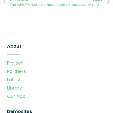
The AURORA Hub – Campus Sur of the Technical University of Madrid
Ready, Steady, Go! On the way to join 500 students to the AURORA app challenge
About
Project
Partners
Latest
Library
Our App
Demosites