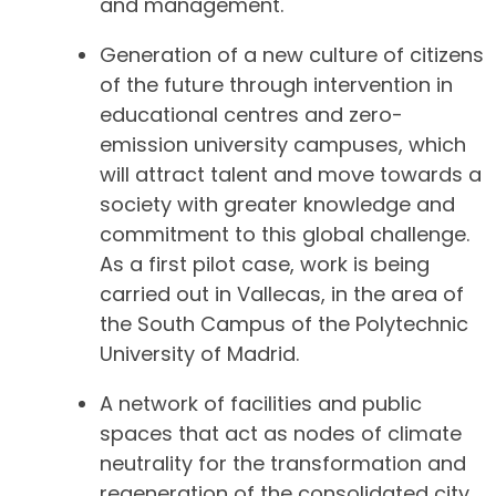
and management.
Generation of a new culture of citizens
of the future through intervention in
educational centres and zero-
emission university campuses, which
will attract talent and move towards a
society with greater knowledge and
commitment to this global challenge.
As a first pilot case, work is being
carried out in Vallecas, in the area of
the South Campus of the Polytechnic
University of Madrid.
A network of facilities and public
spaces that act as nodes of climate
neutrality for the transformation and
regeneration of the consolidated city,