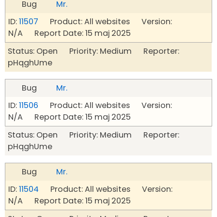
Bug
Mr.
ID:
11507
Product: All websites Version:
N/A Report Date: 15 maj 2025
Status: Open Priority: Medium Reporter:
pHqghUme
Bug
Mr.
ID:
11506
Product: All websites Version:
N/A Report Date: 15 maj 2025
Status: Open Priority: Medium Reporter:
pHqghUme
Bug
Mr.
ID:
11504
Product: All websites Version:
N/A Report Date: 15 maj 2025