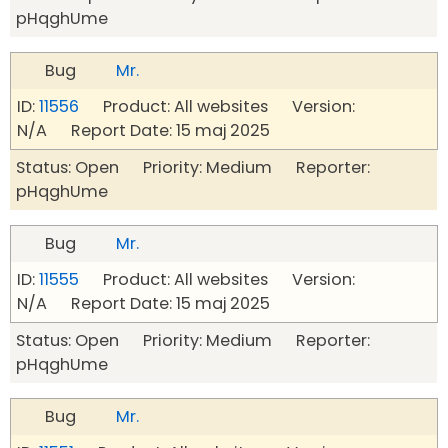
pHqghUme
Bug
Mr.
ID:
11556
Product: All websites Version:
N/A Report Date: 15 maj 2025
Status: Open Priority: Medium Reporter:
pHqghUme
Bug
Mr.
ID:
11555
Product: All websites Version:
N/A Report Date: 15 maj 2025
Status: Open Priority: Medium Reporter:
pHqghUme
Bug
Mr.