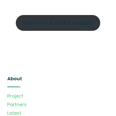
Return to AURORA website
About
Project
Partners
Latest