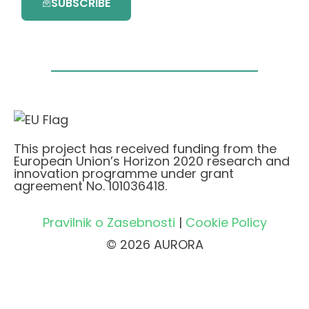
SUBSCRIBE
This project has received funding from the
European Union’s Horizon 2020 research and
innovation programme under grant
agreement No. 101036418.
Pravilnik o Zasebnosti
|
Cookie Policy
© 2026 AURORA