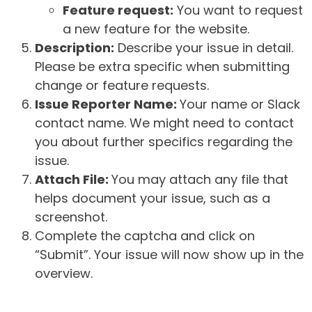
Feature request:
You want to request
a new feature for the website.
Description:
Describe your issue in detail.
Please be extra specific when submitting
change or feature requests.
Issue Reporter Name:
Your name or Slack
contact name. We might need to contact
you about further specifics regarding the
issue.
Attach File:
You may attach any file that
helps document your issue, such as a
screenshot.
Complete the captcha and click on
“Submit”. Your issue will now show up in the
overview.