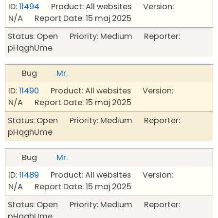
ID:
11494
Product: All websites Version:
N/A Report Date: 15 maj 2025
Status: Open Priority: Medium Reporter:
pHqghUme
Bug
Mr.
ID:
11490
Product: All websites Version:
N/A Report Date: 15 maj 2025
Status: Open Priority: Medium Reporter:
pHqghUme
Bug
Mr.
ID:
11489
Product: All websites Version:
N/A Report Date: 15 maj 2025
Status: Open Priority: Medium Reporter:
pHqghUme