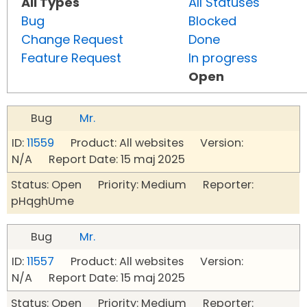
All Types
All Statuses
Bug
Blocked
Change Request
Done
Feature Request
In progress
Open
Bug
Mr.
ID:
11559
Product: All websites Version:
N/A Report Date: 15 maj 2025
Status: Open Priority: Medium Reporter:
pHqghUme
Bug
Mr.
ID:
11557
Product: All websites Version:
N/A Report Date: 15 maj 2025
Status: Open Priority: Medium Reporter: