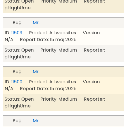
Status: Open Priority: Medium Reporter:
pHqghUme
Bug
Mr.
ID:
11503
Product: All websites Version:
N/A Report Date: 15 maj 2025
Status: Open Priority: Medium Reporter:
pHqghUme
Bug
Mr.
ID:
11500
Product: All websites Version:
N/A Report Date: 15 maj 2025
Status: Open Priority: Medium Reporter:
pHqghUme
Bug
Mr.