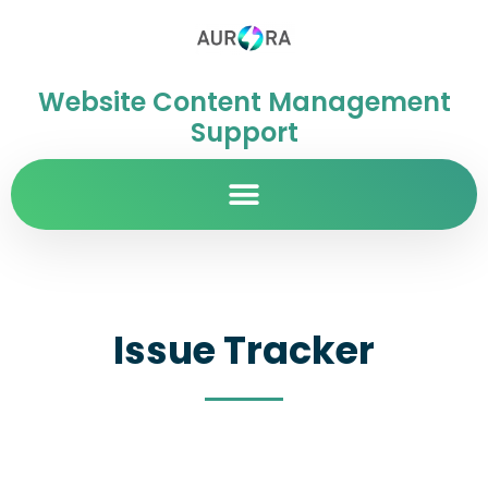
Website Content Management
Support
Issue Tracker