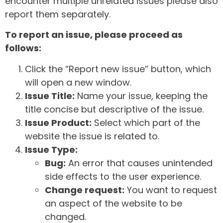
encounter multiple unrelated issues please also
report them separately.
To report an issue, please proceed as
follows:
Click the “Report new issue” button, which
will open a new window.
Issue Title:
Name your issue, keeping the
title concise but descriptive of the issue.
Issue Product:
Select which part of the
website the issue is related to.
Issue Type:
Bug:
An error that causes unintended
side effects to the user experience.
Change request:
You want to request
an aspect of the website to be
changed.