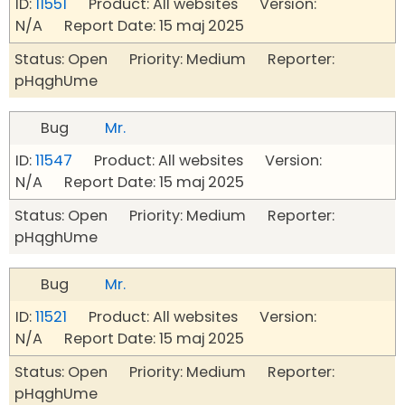
ID:
11551
Product: All websites Version:
N/A Report Date: 15 maj 2025
Status: Open Priority: Medium Reporter:
pHqghUme
Bug
Mr.
ID:
11547
Product: All websites Version:
N/A Report Date: 15 maj 2025
Status: Open Priority: Medium Reporter:
pHqghUme
Bug
Mr.
ID:
11521
Product: All websites Version:
N/A Report Date: 15 maj 2025
Status: Open Priority: Medium Reporter:
pHqghUme