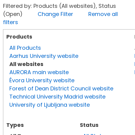
Filtered by: Products (All websites), Status
(Open)
Change Filter
Remove all
filters
Products
All Products
Aarhus University website
All websites
AURORA main website
Évora University website
Forest of Dean District Council website
Technical University Madrid website
University of Ljubljana website
Types
Status