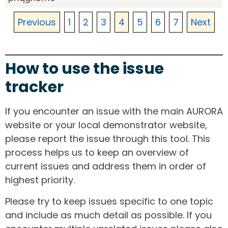
Previous
1
2
3
4
5
6
7
Next
How to use the issue
tracker
If you encounter an issue with the main AURORA
website or your local demonstrator website,
please report the issue through this tool. This
process helps us to keep an overview of
current issues and address them in order of
highest priority.
Please try to keep issues specific to one topic
and include as much detail as possible. If you