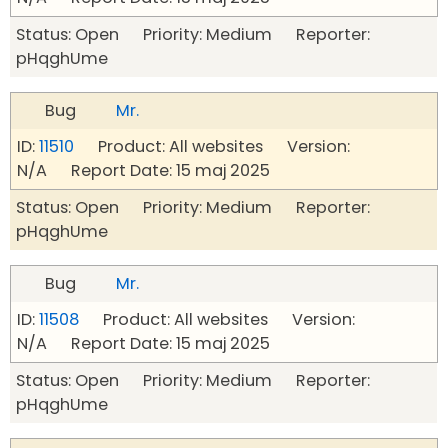
Status: Open Priority: Medium Reporter:
pHqghUme
Bug
Mr.
ID:
11510
Product: All websites Version:
N/A Report Date: 15 maj 2025
Status: Open Priority: Medium Reporter:
pHqghUme
Bug
Mr.
ID:
11508
Product: All websites Version:
N/A Report Date: 15 maj 2025
Status: Open Priority: Medium Reporter:
pHqghUme