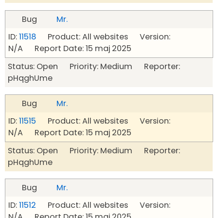
Bug
Mr.
ID:
11518
Product: All websites Version:
N/A Report Date: 15 maj 2025
Status: Open Priority: Medium Reporter:
pHqghUme
Bug
Mr.
ID:
11515
Product: All websites Version:
N/A Report Date: 15 maj 2025
Status: Open Priority: Medium Reporter:
pHqghUme
Bug
Mr.
ID:
11512
Product: All websites Version:
N/A Report Date: 15 maj 2025