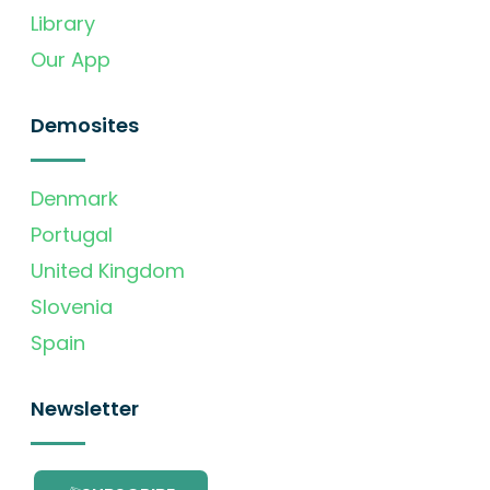
Library
Our App
Demosites
Denmark
Portugal
United Kingdom
Slovenia
Spain
Newsletter