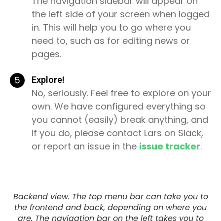
The navigation sidebar will appear on
the left side of your screen when logged
in. This will help you to go where you
need to, such as for editing news or
pages.
5
Explore!
No, seriously. Feel free to explore on your
own. We have configured everything so
you cannot (easily) break anything, and
if you do, please contact Lars on Slack,
or report an issue in the
issue tracker
.
Backend view. The top menu bar can take you to
the frontend and back, depending on where you
are. The navigation bar on the left takes you to