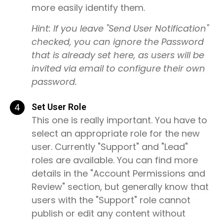
more easily identify them.
Hint: If you leave "Send User Notification"
checked, you can ignore the Password
that is already set here, as users will be
invited via email to configure their own
password.
4
Set User Role
This one is really important. You have to
select an appropriate role for the new
user. Currently "Support" and "Lead"
roles are available. You can find more
details in the "Account Permissions and
Review" section, but generally know that
users with the "Support" role cannot
publish or edit any content without