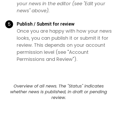
your news in the editor (see "Edit your
news" above).
5
Publish / Submit for review
Once you are happy with how your news
looks, you can publish it or submit it for
review. This depends on your account
permission level (see "Account
Permissions and Review").
Overview of all news. The "Status" indicates
whether news is published, in draft or pending
review.