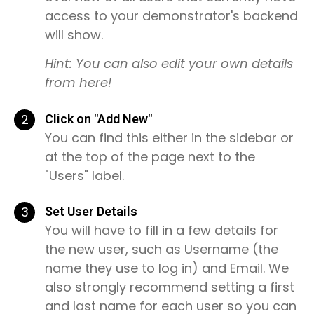
access to your demonstrator's backend
will show.
Hint: You can also edit your own details
from here!
2
Click on "Add New"
You can find this either in the sidebar or
at the top of the page next to the
"Users" label.
3
Set User Details
You will have to fill in a few details for
the new user, such as Username (the
name they use to log in) and Email. We
also strongly recommend setting a first
and last name for each user so you can