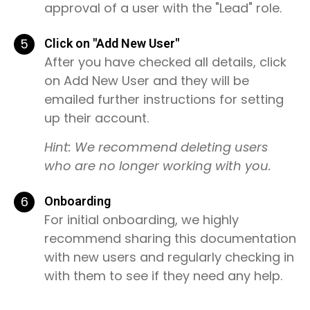
approval of a user with the "Lead" role.
5
Click on "Add New User"
After you have checked all details, click
on Add New User and they will be
emailed further instructions for setting
up their account.
Hint: We recommend deleting users
who are no longer working with you.
6
Onboarding
For initial onboarding, we highly
recommend sharing this documentation
with new users and regularly checking in
with them to see if they need any help.