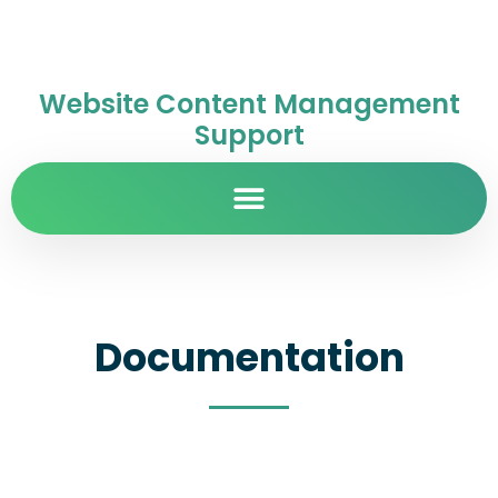
Website Content Management
Support
Documentation