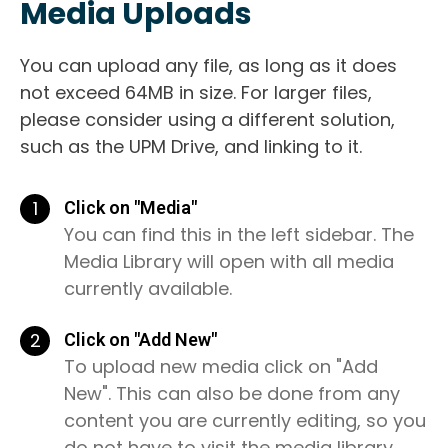
Media Uploads
You can upload any file, as long as it does
not exceed 64MB in size. For larger files,
please consider using a different solution,
such as the UPM Drive, and linking to it.
1
Click on "Media"
You can find this in the left sidebar. The
Media Library will open with all media
currently available.
2
Click on "Add New"
To upload new media click on "Add
New". This can also be done from any
content you are currently editing, so you
do not have to visit the media library