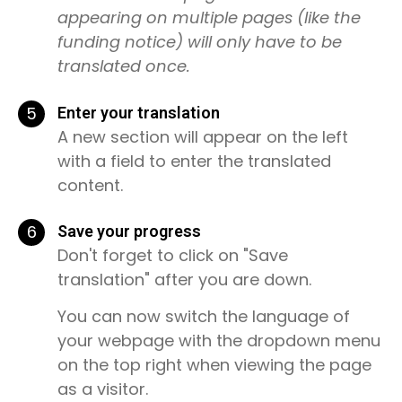
appearing on multiple pages (like the
funding notice) will only have to be
translated once.
5
Enter your translation
A new section will appear on the left
with a field to enter the translated
content.
6
Save your progress
Don't forget to click on "Save
translation" after you are down.
You can now switch the language of
your webpage with the dropdown menu
on the top right when viewing the page
as a visitor.