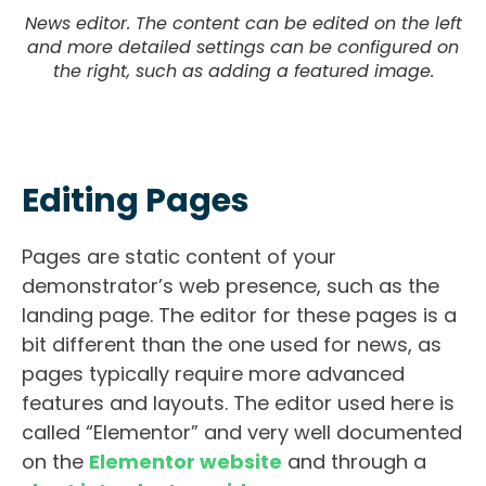
News editor. The content can be edited on the left
and more detailed settings can be configured on
the right, such as adding a featured image.
Editing Pages
Pages are static content of your
demonstrator’s web presence, such as the
landing page. The editor for these pages is a
bit different than the one used for news, as
pages typically require more advanced
features and layouts. The editor used here is
called “Elementor” and very well documented
on the
Elementor website
and through a