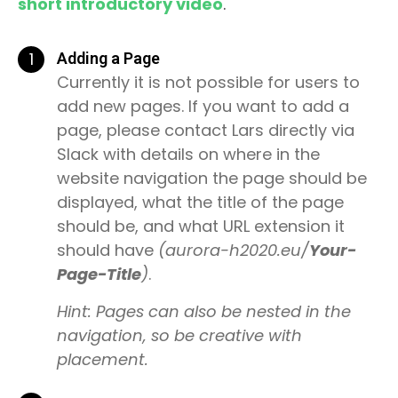
short introductory video
.
1
Adding a Page
Currently it is not possible for users to
add new pages. If you want to add a
page, please contact Lars directly via
Slack with details on where in the
website navigation the page should be
displayed, what the title of the page
should be, and what URL extension it
should have
(aurora-h2020.eu/
Your-
Page-Title
)
.
Hint: Pages can also be nested in the
navigation, so be creative with
placement.