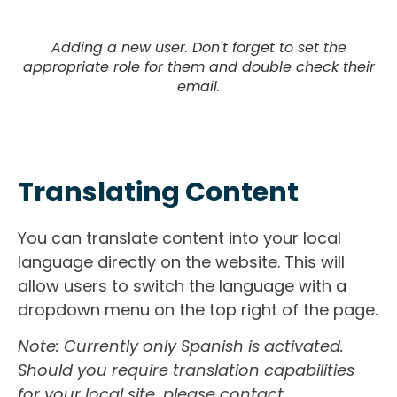
Adding a new user. Don't forget to set the
appropriate role for them and double check their
email.
Translating Content
You can translate content into your local
language directly on the website. This will
allow users to switch the language with a
dropdown menu on the top right of the page.
Note: Currently only Spanish is activated.
Should you require translation capabilities
for your local site, please contact