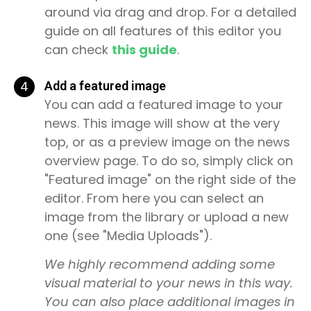
around via drag and drop. For a detailed
guide on all features of this editor you
can check
this guide
.
4
Add a featured image
You can add a featured image to your
news. This image will show at the very
top, or as a preview image on the news
overview page. To do so, simply click on
"Featured image" on the right side of the
editor. From here you can select an
image from the library or upload a new
one (see "Media Uploads").
We highly recommend adding some
visual material to your news in this way.
You can also place additional images in