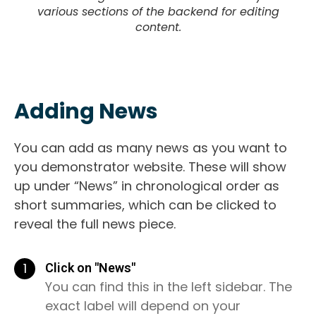
various sections of the backend for editing
content.
Adding News
You can add as many news as you want to
you demonstrator website. These will show
up under “News” in chronological order as
short summaries, which can be clicked to
reveal the full news piece.
1
Click on "News"
You can find this in the left sidebar. The
exact label will depend on your