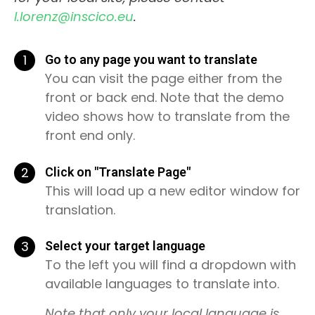
l.lorenz@inscico.eu
.
1
Go to any page you want to translate
You can visit the page either from the
front or back end. Note that the demo
video shows how to translate from the
front end only.
2
Click on "Translate Page"
This will load up a new editor window for
translation.
3
Select your target language
To the left you will find a dropdown with
available languages to translate into.
Note that only your local language is