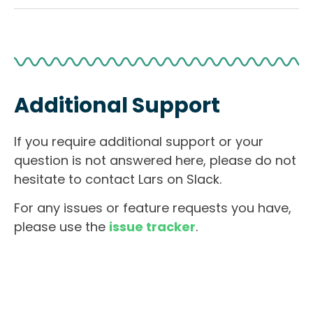
Additional Support
If you require additional support or your
question is not answered here, please do not
hesitate to contact Lars on Slack.
For any issues or feature requests you have,
please use the
issue tracker
.