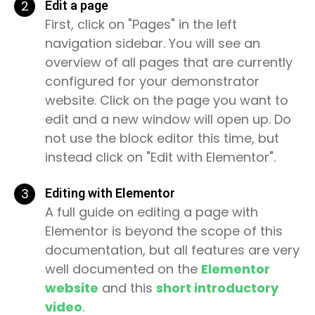
2
Edit a page
First, click on "Pages" in the left
navigation sidebar. You will see an
overview of all pages that are currently
configured for your demonstrator
website. Click on the page you want to
edit and a new window will open up. Do
not use the block editor this time, but
instead click on "Edit with Elementor".
3
Editing with Elementor
A full guide on editing a page with
Elementor is beyond the scope of this
documentation, but all features are very
well documented on the
Elementor
website
and this
short introductory
video
.