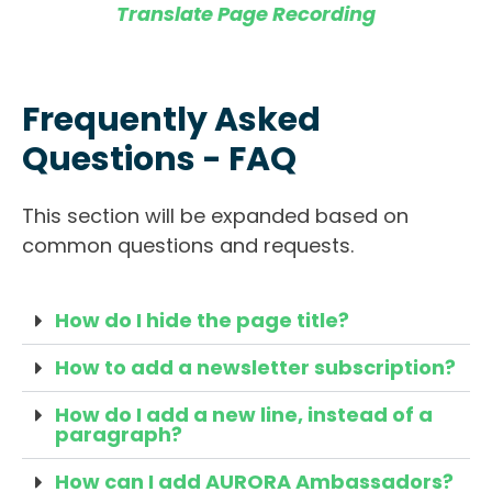
Translate Page Recording
Frequently Asked
Questions - FAQ
This section will be expanded based on
common questions and requests.
How do I hide the page title?
How to add a newsletter subscription?
How do I add a new line, instead of a
paragraph?
How can I add AURORA Ambassadors?