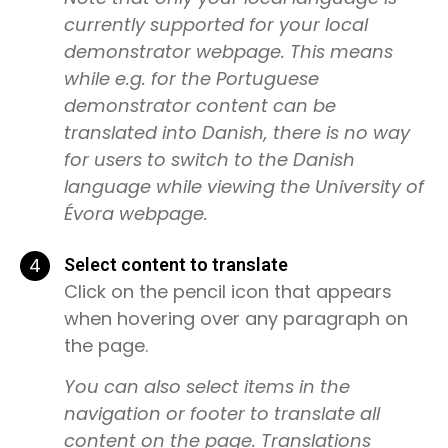
currently supported for your local
demonstrator webpage. This means
while e.g. for the Portuguese
demonstrator content can be
translated into Danish, there is no way
for users to switch to the Danish
language while viewing the University of
Évora webpage.
4
Select content to translate
Click on the pencil icon that appears
when hovering over any paragraph on
the page.
You can also select items in the
navigation or footer to translate all
content on the page. Translations