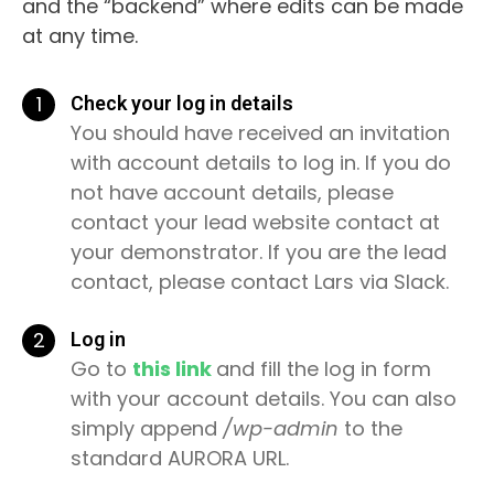
and the “backend” where edits can be made
at any time.
1
Check your log in details
You should have received an invitation
with account details to log in. If you do
not have account details, please
contact your lead website contact at
your demonstrator. If you are the lead
contact, please contact Lars via Slack.
2
Log in
Go to
this link
and fill the log in form
with your account details. You can also
simply append
/wp-admin
to the
standard AURORA URL.