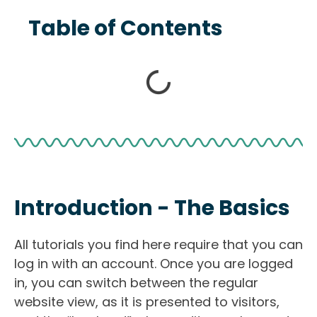
Table of Contents
Introduction - The Basics
All tutorials you find here require that you can
log in with an account. Once you are logged
in, you can switch between the regular
website view, as it is presented to visitors,