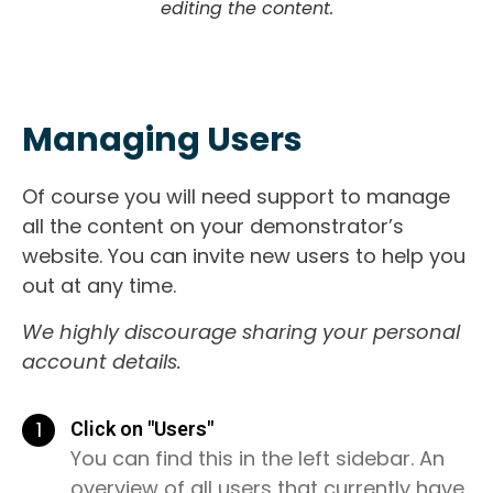
editing the content.
Managing Users
Of course you will need support to manage
all the content on your demonstrator’s
website. You can invite new users to help you
out at any time.
We highly discourage sharing your personal
account details.
1
Click on "Users"
You can find this in the left sidebar. An
overview of all users that currently have