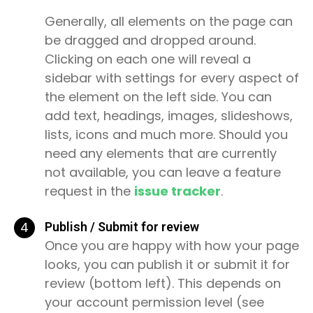
Generally, all elements on the page can
be dragged and dropped around.
Clicking on each one will reveal a
sidebar with settings for every aspect of
the element on the left side. You can
add text, headings, images, slideshows,
lists, icons and much more. Should you
need any elements that are currently
not available, you can leave a feature
request in the
issue tracker
.
4
Publish / Submit for review
Once you are happy with how your page
looks, you can publish it or submit it for
review (bottom left). This depends on
your account permission level (see