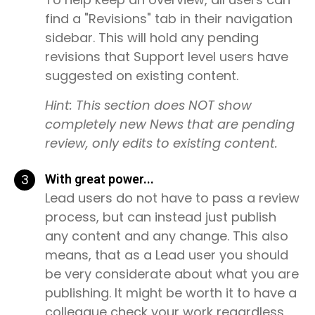
find a "Revisions" tab in their navigation
sidebar. This will hold any pending
revisions that Support level users have
suggested on existing content.
Hint: This section does NOT show
completely new News that are pending
review, only edits to existing content.
3
With great power...
Lead users do not have to pass a review
process, but can instead just publish
any content and any change. This also
means, that as a Lead user you should
be very considerate about what you are
publishing. It might be worth it to have a
colleague check your work regardless