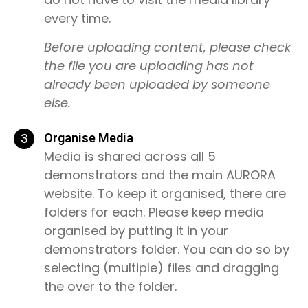
every time.
Before uploading content, please check
the file you are uploading has not
already been uploaded by someone
else.
3
Organise Media
Media is shared across all 5
demonstrators and the main AURORA
website. To keep it organised, there are
folders for each. Please keep media
organised by putting it in your
demonstrators folder. You can do so by
selecting (multiple) files and dragging
the over to the folder.