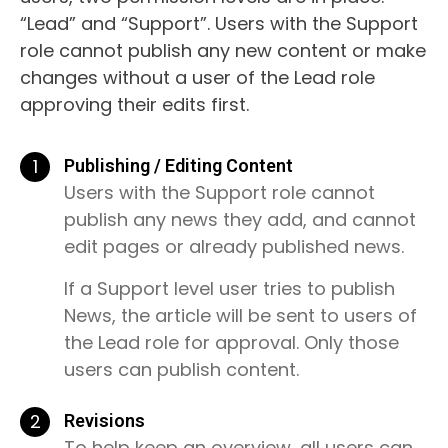
“Lead” and “Support”. Users with the Support
role cannot publish any new content or make
changes without a user of the Lead role
approving their edits first.
1
Publishing / Editing Content
Users with the Support role cannot
publish any news they add, and cannot
edit pages or already published news.
If a Support level user tries to publish
News, the article will be sent to users of
the Lead role for approval. Only those
users can publish content.
2
Revisions
To help keep an overview, all users can