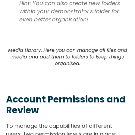
Hint: You can also create new folders
within your demonstrator's folder for
even better organisation!
Media Library. Here you can manage all files and
media and add them to folders to keep things
organised.
Account Permissions and
Review
To manage the capabilities of different
users, two permission levels are in place: