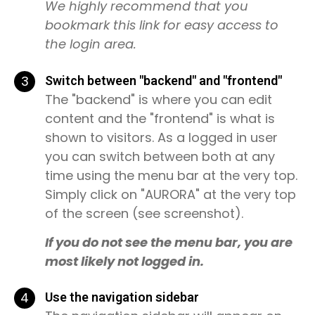
We highly recommend that you
bookmark this link for easy access to
the login area.
3
Switch between "backend" and "frontend"
The "backend" is where you can edit
content and the "frontend" is what is
shown to visitors. As a logged in user
you can switch between both at any
time using the menu bar at the very top.
Simply click on "AURORA" at the very top
of the screen (see screenshot).
If you do not see the menu bar, you are
most likely not logged in.
4
Use the navigation sidebar