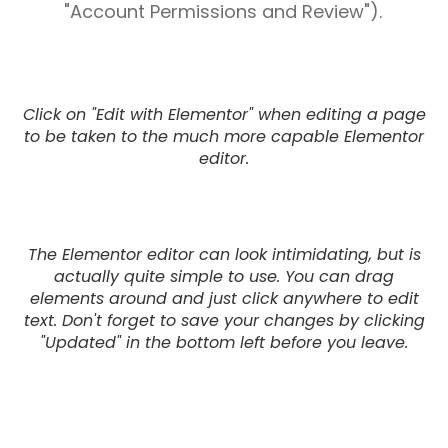
"Account Permissions and Review").
Click on "Edit with Elementor" when editing a page
to be taken to the much more capable Elementor
editor.
The Elementor editor can look intimidating, but is
actually quite simple to use. You can drag
elements around and just click anywhere to edit
text. Don't forget to save your changes by clicking
"Updated" in the bottom left before you leave.