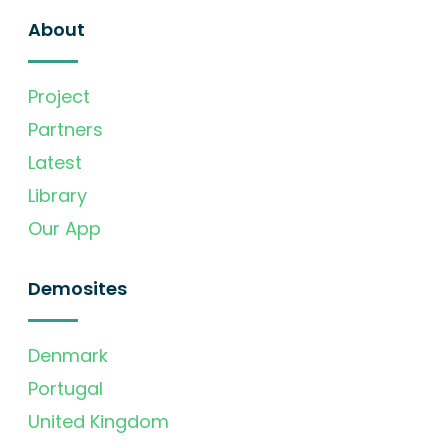
About
Project
Partners
Latest
Library
Our App
Demosites
Denmark
Portugal
United Kingdom