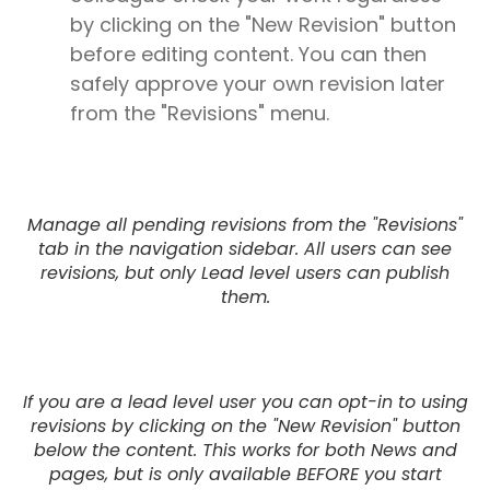
by clicking on the "New Revision" button
before editing content. You can then
safely approve your own revision later
from the "Revisions" menu.
Manage all pending revisions from the "Revisions"
tab in the navigation sidebar. All users can see
revisions, but only Lead level users can publish
them.
If you are a lead level user you can opt-in to using
revisions by clicking on the "New Revision" button
below the content. This works for both News and
pages, but is only available BEFORE you start