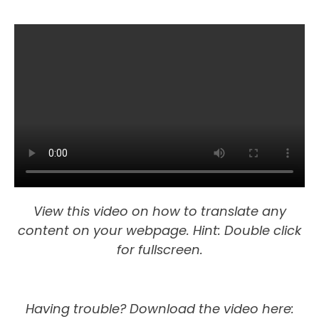
View this video on how to translate any
content on your webpage. Hint: Double click
for fullscreen.
Having trouble?
Download the video here: