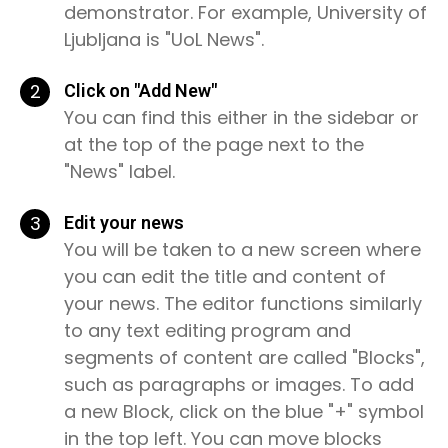
demonstrator. For example, University of
Ljubljana is "UoL News".
2
Click on "Add New"
You can find this either in the sidebar or
at the top of the page next to the
"News" label.
3
Edit your news
You will be taken to a new screen where
you can edit the title and content of
your news. The editor functions similarly
to any text editing program and
segments of content are called "Blocks",
such as paragraphs or images. To add
a new Block, click on the blue "+" symbol
in the top left. You can move blocks