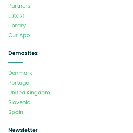
Partners
Latest
Library
Our App
Demosites
Denmark
Portugal
United Kingdom
Slovenia
Spain
Newsletter