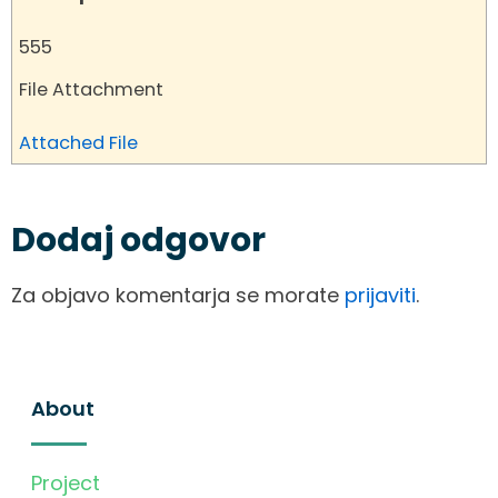
555
File Attachment
Attached File
Dodaj odgovor
Za objavo komentarja se morate
prijaviti
.
About
Project