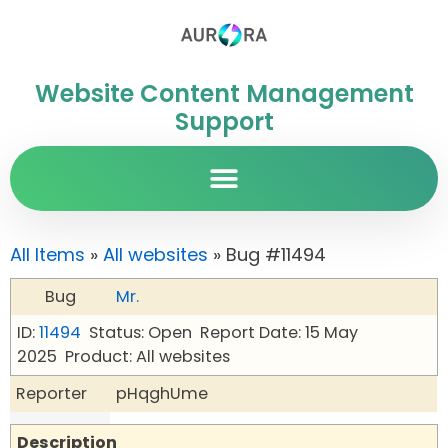
Website Content Management
Support
All Items
»
All websites
» Bug #11494
Bug
Mr.
ID:
11494
Status: Open
Report Date: 15 May
2025
Product: All websites
Reporter
pHqghUme
Description