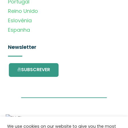
Portugal
Reino Unido
Eslovénia
Espanha
Newsletter
SUBSCREVER
We use cookies on our website to give you the most