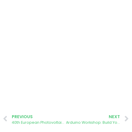
PREVIOUS
NEXT
40th European Photovoltaic Solar Energy Conference and Exhibition
Arduino Workshop: Build Your Own Energy Meter