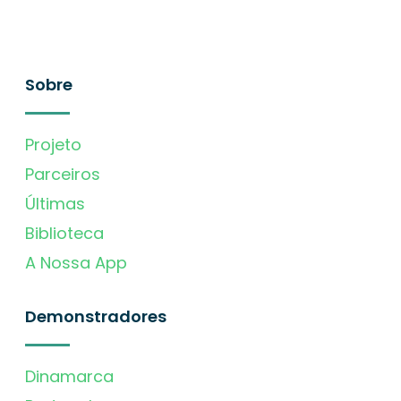
Sobre
Projeto
Parceiros
Últimas
Biblioteca
A Nossa App
Demonstradores
Dinamarca