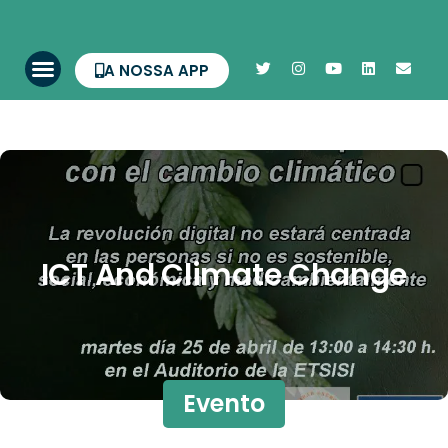
A NOSSA APP
ICT And Climate Change
Evento