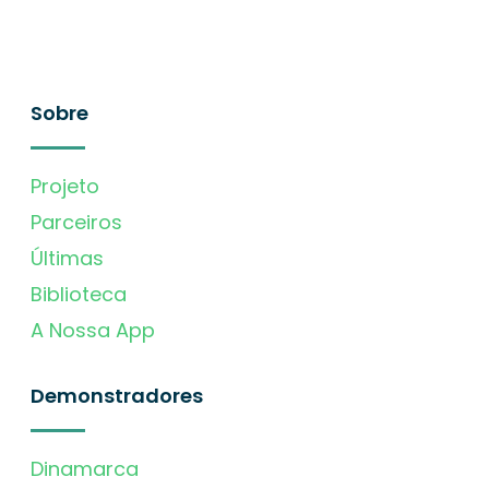
Sobre
Projeto
Parceiros
Últimas
Biblioteca
A Nossa App
Demonstradores
Dinamarca