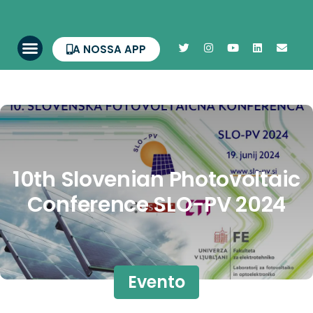
A NOSSA APP
10th Slovenian Photovoltaic
Conference SLO-PV 2024
Evento