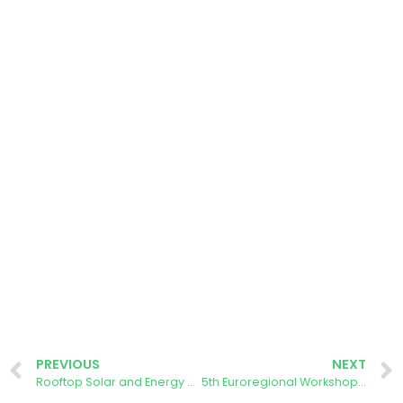
PREVIOUS
NEXT
Rooftop Solar and Energy Communities in the Danish Green Transition
5th Euroregional Workshop on Photovoltaics EUROREG-PV 2024