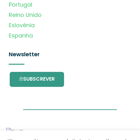
Portugal
Reino Unido
Eslovénia
Espanha
Newsletter
SUBSCREVER