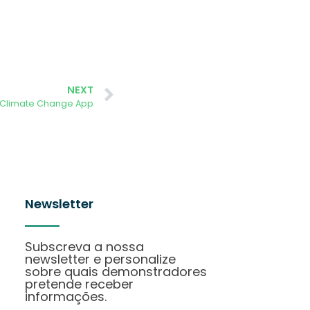
NEXT
 Climate Change App
Newsletter
Subscreva a nossa
newsletter e personalize
sobre quais demonstradores
pretende receber
informações.