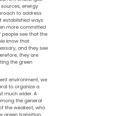
 sources, energy
pproach to address
t established ways
ften more committed
f people see that the
ple know that
essary, and they see
erefore, they are
rating the green
dent environment, we
ral to organize a
ut much wider. A
 among the general
of the weakest, who
 green transition.