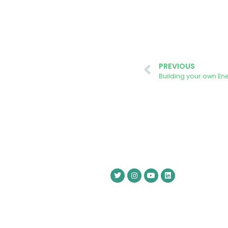
PREVIOUS
Building your own En