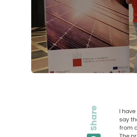
Share
I have
say th
from o
The pr