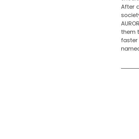
After 
societ
AURORA
them t
faster
named 