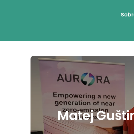
Sobr
Matej Gušti