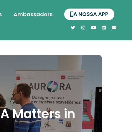
A NOSSA APP
s
Ambassadors
A Matters in