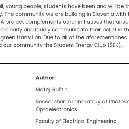
all, young people, students have been and will be 
y. The community we are building in Slovenia with 
 project complements other initiatives that arise i
o clearly and loudly communicate their belief in t
 green transition. Due to all of the aforementioned
our community the Student Energy Club (ŠEK).
Author:
Matej Guštin
Researcher in Laboratory of Photovo
Optoelectronics
Faculty of Electrical Engineering