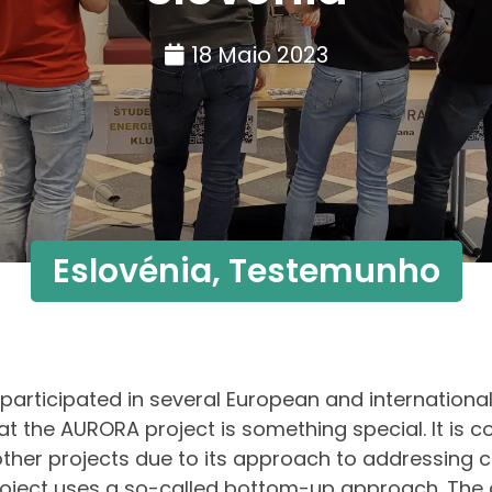
18 Maio 2023
Eslovénia
,
Testemunho
 participated in several European and international
at the AURORA project is something special. It is c
ther projects due to its approach to addressing c
oject uses a so-called bottom-up approach. The 