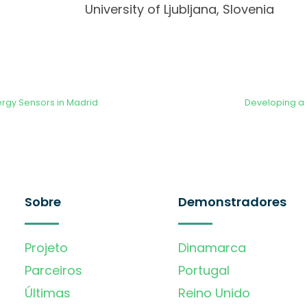
University of Ljubljana, Slovenia
ergy Sensors in Madrid
Developing a
Sobre
Demonstradores
Projeto
Dinamarca
Parceiros
Portugal
Últimas
Reino Unido