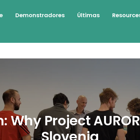
e
Demonstradores
Últimas
Resource
n: Why Project AUROR
Slovenia