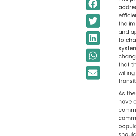
addres
effici
the im
and ap
to cha
system
change
that t
willin
transit
As the
have d
commun
commun
popula
should