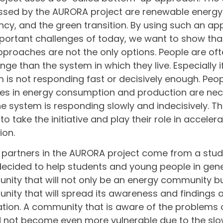
sed by the AURORA project are renewable energy
ency, and the green transition. By using such an a
portant challenges of today, we want to show tha
proaches are not the only options. People are o
nge than the system in which they live. Especially i
 is not responding fast or decisively enough. Peo
s in energy consumption and production are nec
he system is responding slowly and indecisively. Th
g to take the initiative and play their role in accele
ion.
 partners in the AURORA project come from a stu
ecided to help students and young people in gene
ity that will not only be an energy community b
ity that will spread its awareness and findings
tion. A community that is aware of the problems 
 not become even more vulnerable due to the slow