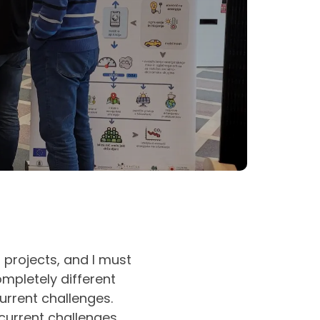
 projects, and I must
ompletely different
urrent challenges.
current challenges