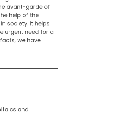
the avant-garde of
the help of the
n society. It helps
he urgent need for a
 facts, we have
ltaics and