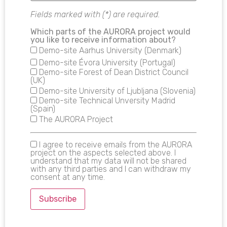
Fields marked with (*) are required.
Which parts of the AURORA project would
you like to receive information about?
Demo-site Aarhus University (Denmark)
Demo-site Évora University (Portugal)
Demo-site Forest of Dean District Council
(UK)
Demo-site University of Ljubljana (Slovenia)
Demo-site Technical Unversity Madrid
(Spain)
The AURORA Project
I agree to receive emails from the AURORA
project on the aspects selected above. I
understand that my data will not be shared
with any third parties and I can withdraw my
consent at any time.