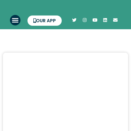
OUR APP