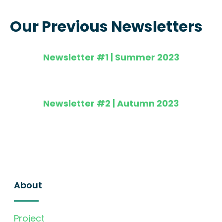
Our Previous Newsletters
Newsletter #1 | Summer 2023
Newsletter #2 | Autumn 2023
About
Project