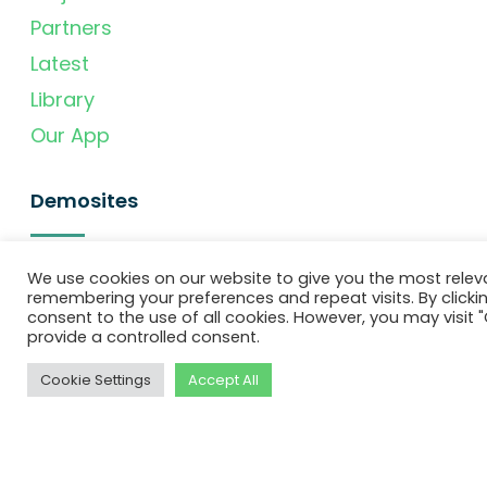
Partners
Latest
Library
Our App
Demosites
Denmark
We use cookies on our website to give you the most relev
remembering your preferences and repeat visits. By clickin
Portugal
consent to the use of all cookies. However, you may visit "
provide a controlled consent.
United Kingdom
Slovenia
Cookie Settings
Accept All
Spain
Newsletter