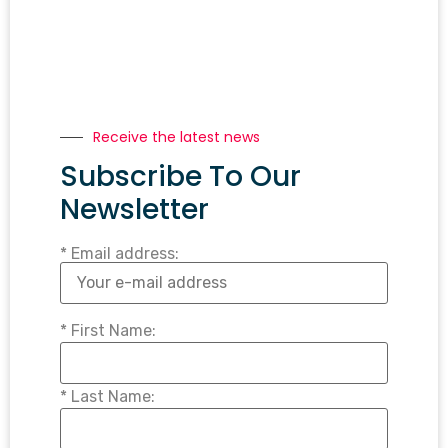
Receive the latest news
Subscribe To Our
Newsletter
* Email address:
* First Name:
* Last Name: