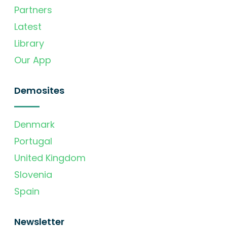
Partners
Latest
Library
Our App
Demosites
Denmark
Portugal
United Kingdom
Slovenia
Spain
Newsletter