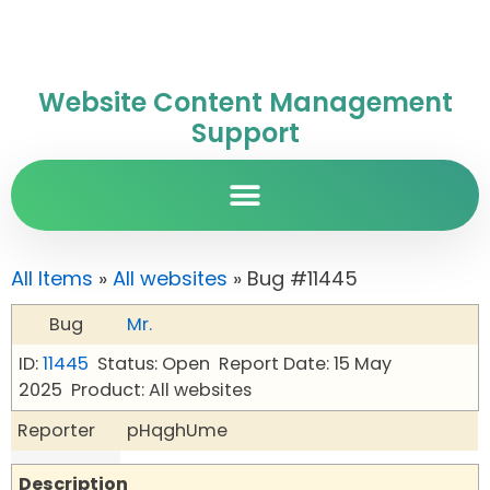
Website Content Management
Support
All Items
»
All websites
» Bug #11445
Bug
Mr.
ID:
11445
Status: Open
Report Date: 15 May
2025
Product: All websites
Reporter
pHqghUme
Description