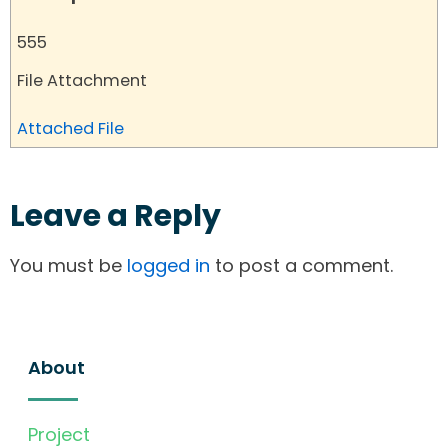
555
File Attachment
Attached File
Leave a Reply
You must be
logged in
to post a comment.
About
Project