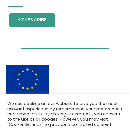
SUBSCRIBE
This project has received funding from the
We use cookies on our website to give you the most
European Union’s Horizon 2020 research and
relevant experience by remembering your preferences
innovation programme under grant
and repeat visits. By clicking “Accept All”, you consent
agreement No. 101036418.
to the use of all cookies. However, you may visit
"Cookie Settings" to provide a controlled consent.