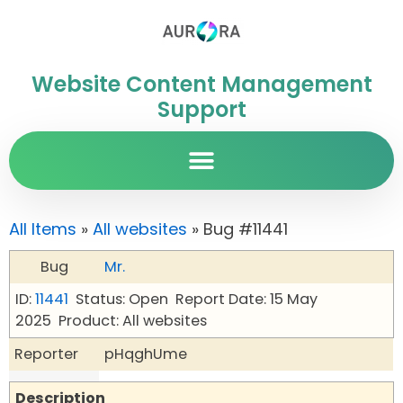
Website Content Management
Support
All Items
»
All websites
» Bug #11441
Bug
Mr.
ID:
11441
Status: Open
Report Date: 15 May
2025
Product: All websites
Reporter
pHqghUme
Description