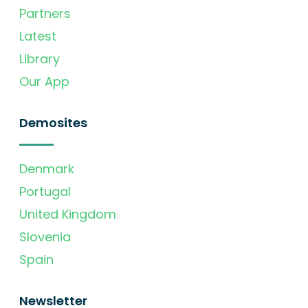
Partners
Latest
Library
Our App
Demosites
Denmark
Portugal
United Kingdom
Slovenia
Spain
Newsletter