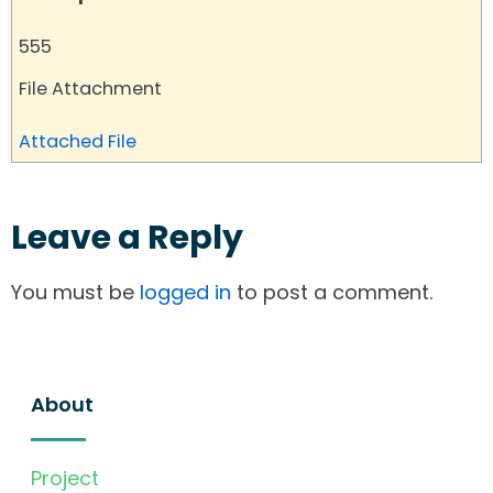
555
File Attachment
Attached File
Leave a Reply
You must be
logged in
to post a comment.
About
Project