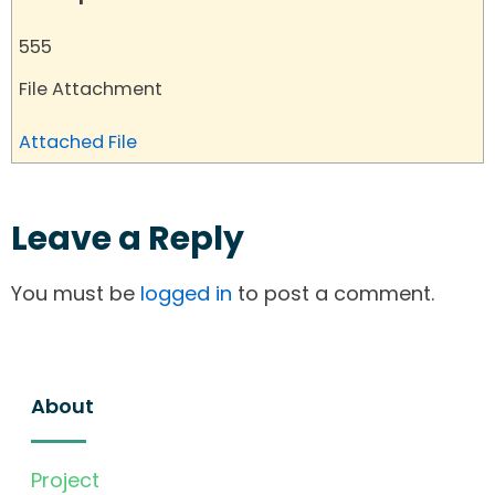
555
File Attachment
Attached File
Leave a Reply
You must be
logged in
to post a comment.
About
Project