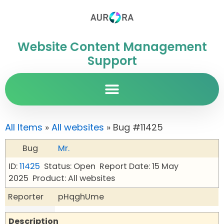
Website Content Management
Support
All Items
»
All websites
» Bug #11425
Bug
Mr.
ID:
11425
Status: Open
Report Date: 15 May
2025
Product: All websites
Reporter
pHqghUme
Description