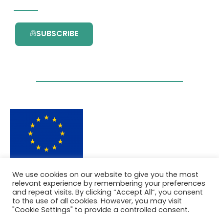
SUBSCRIBE
This project has received funding from the
We use cookies on our website to give you the most
European Union’s Horizon 2020 research and
relevant experience by remembering your preferences
innovation programme under grant
and repeat visits. By clicking “Accept All”, you consent
agreement No. 101036418.
to the use of all cookies. However, you may visit
"Cookie Settings" to provide a controlled consent.