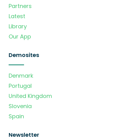
Partners
Latest
Library
Our App
Demosites
Denmark
Portugal
United Kingdom
Slovenia
Spain
Newsletter