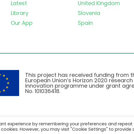
Latest
United Kingdom
Library
Slovenia
Our App
Spain
This project has received funding from t
European Union’s Horizon 2020 research
innovation programme under grant agr
No. 101036418.
vant experience by remembering your preferences and repeat
Privacy Policy
|
Cookie Policy
all cookies. However, you may visit "Cookie Settings" to provide 