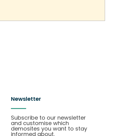
Newsletter
Subscribe to our newsletter
and customise which
demosites you want to stay
informed about.