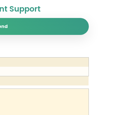
t Support
end