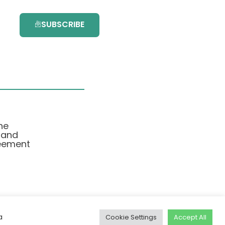
SUBSCRIBE
he
 and
eement
a
Cookie Settings
Accept All