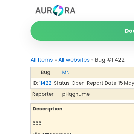
Do
All Items
»
All websites
» Bug #11422
Bug
Mr.
ID:
11422
Status: Open
Report Date: 15 Ma
Reporter
pHqghUme
Description
555