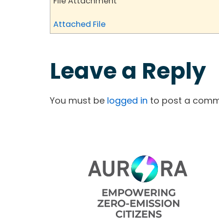
File Attachment
Attached File
Leave a Reply
You must be
logged in
to post a comm