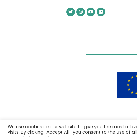
We use cookies on our website to give you the most rele
visits. By clicking “Accept All”, you consent to the use of 