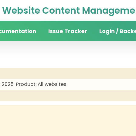
Website Content Managemen
cumentation
Issue Tracker
Login / Back
y 2025
Product: All websites