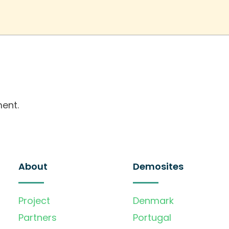
ent.
About
Demosites
Project
Denmark
Partners
Portugal