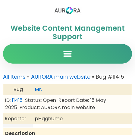
Website Content Management
Support
All Items
»
AURORA main website
» Bug #11415
Bug
Mr.
ID:
11415
Status: Open
Report Date: 15 May
2025
Product: AURORA main website
Reporter
pHqghUme
Description