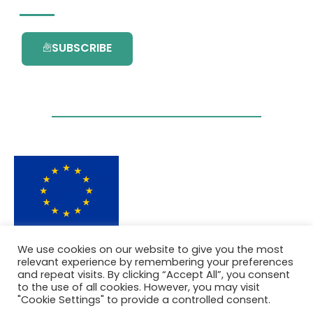
SUBSCRIBE
This project has received funding from the
We use cookies on our website to give you the most
European Union’s Horizon 2020 research and
relevant experience by remembering your preferences
innovation programme under grant
and repeat visits. By clicking “Accept All”, you consent
agreement No. 101036418.
to the use of all cookies. However, you may visit
"Cookie Settings" to provide a controlled consent.