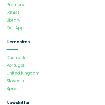
Partners
Latest
Library
Our App
Demosites
Denmark
Portugal
United Kingdom
Slovenia
Spain
Newsletter