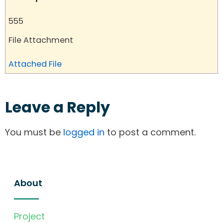
555
File Attachment
Attached File
Leave a Reply
You must be
logged in
to post a comment.
About
Project