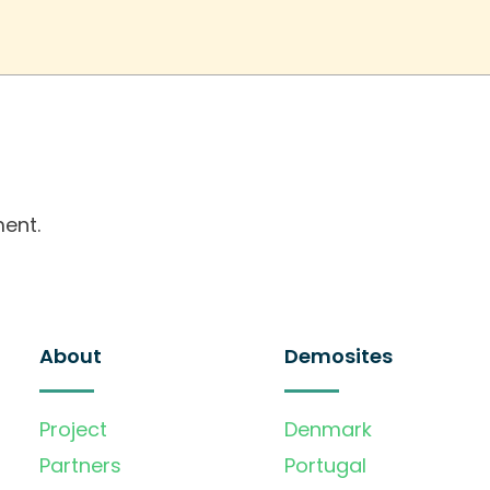
ent.
About
Demosites
Project
Denmark
Partners
Portugal