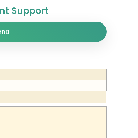
t Support
end