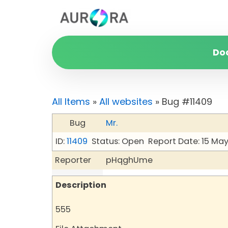
Do
All Items
»
All websites
» Bug #11409
Bug
Mr.
ID:
11409
Status: Open
Report Date: 15 Ma
Reporter
pHqghUme
Description
555