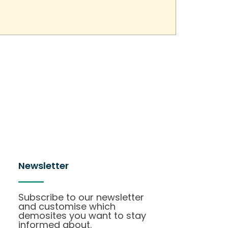
Newsletter
Subscribe to our newsletter
and customise which
demosites you want to stay
informed about.