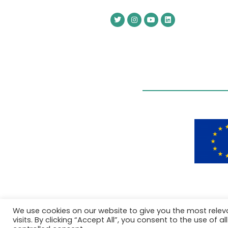
We use cookies on our website to give you the most rele
visits. By clicking “Accept All”, you consent to the use of 