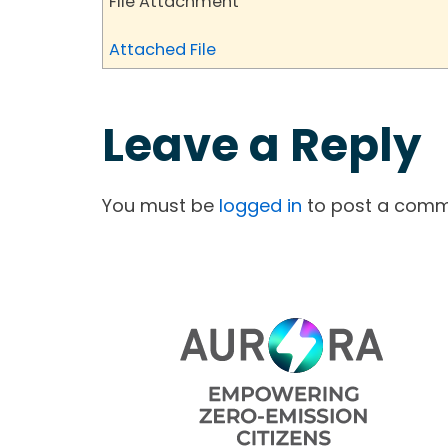
File Attachment
Attached File
Leave a Reply
You must be
logged in
to post a comm