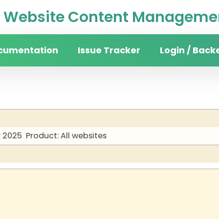
Website Content Managemen
cumentation
Issue Tracker
Login / Back
y 2025
Product: All websites