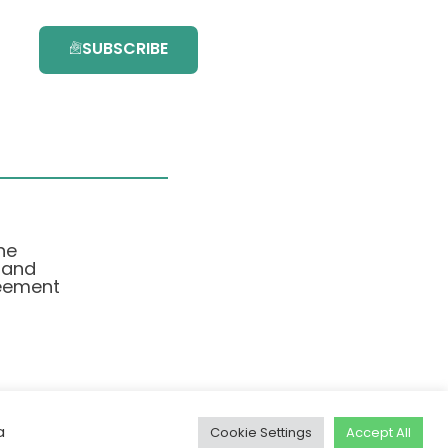
SUBSCRIBE
he
 and
eement
a
Cookie Settings
Accept All