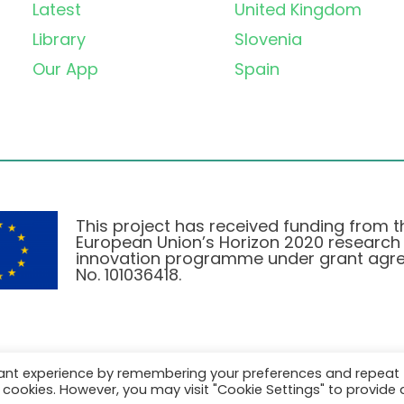
Latest
United Kingdom
Library
Slovenia
Our App
Spain
This project has received funding from t
European Union’s Horizon 2020 research
innovation programme under grant agr
No. 101036418.
vant experience by remembering your preferences and repeat
Privacy Policy
|
Cookie Policy
all cookies. However, you may visit "Cookie Settings" to provide 