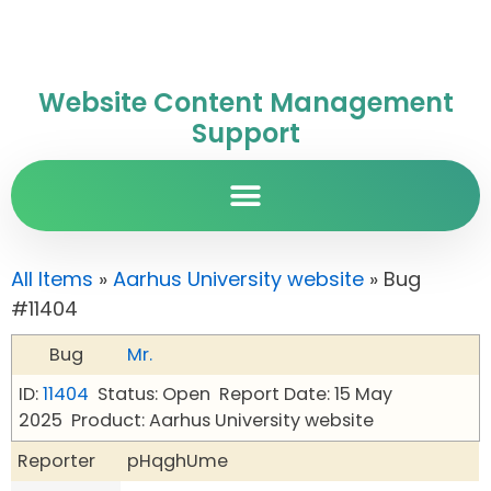
Website Content Management
Support
All Items
»
Aarhus University website
» Bug
#11404
Bug
Mr.
ID:
11404
Status: Open
Report Date: 15 May
2025
Product: Aarhus University website
Reporter
pHqghUme