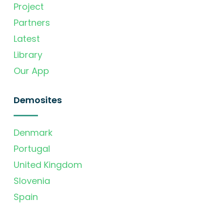
Project
Partners
Latest
Library
Our App
Demosites
Denmark
Portugal
United Kingdom
Slovenia
Spain