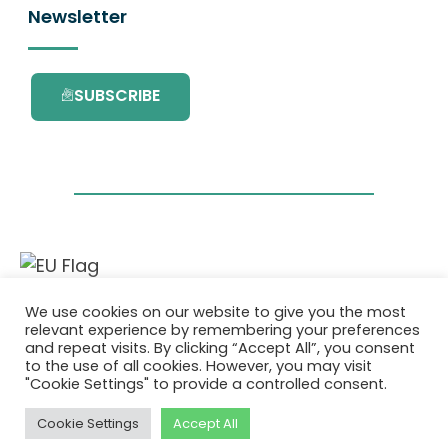
Newsletter
SUBSCRIBE
This project has received funding from the
We use cookies on our website to give you the most
European Union’s Horizon 2020 research and
relevant experience by remembering your preferences
innovation programme under grant
and repeat visits. By clicking “Accept All”, you consent
agreement No. 101036418.
to the use of all cookies. However, you may visit
"Cookie Settings" to provide a controlled consent.
Privacy Policy
|
Cookie Policy
Cookie Settings
Accept All
© 2026 AURORA