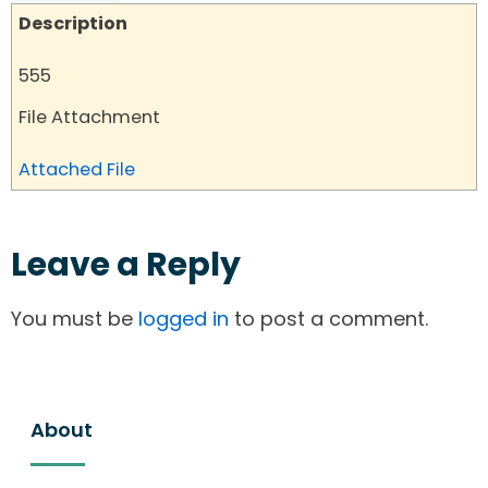
Description
555
File Attachment
Attached File
Leave a Reply
You must be
logged in
to post a comment.
About