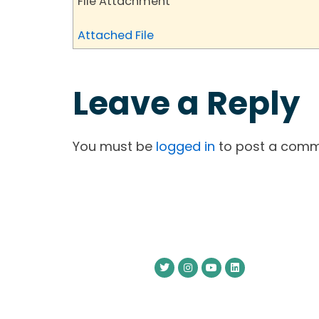
File Attachment
Attached File
Leave a Reply
You must be
logged in
to post a comm