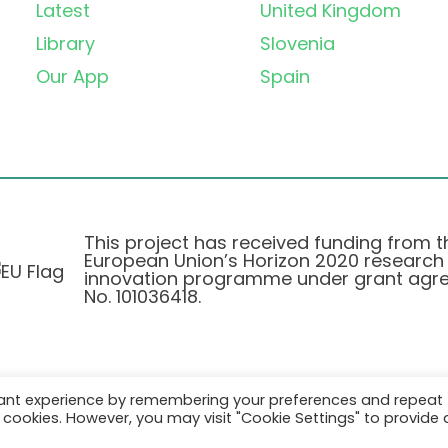
Latest
United Kingdom
Library
Slovenia
Our App
Spain
This project has received funding from t
European Union’s Horizon 2020 research
innovation programme under grant agr
No. 101036418.
vant experience by remembering your preferences and repeat
Privacy Policy
|
Cookie Policy
all cookies. However, you may visit "Cookie Settings" to provide 
© 2026 AURORA