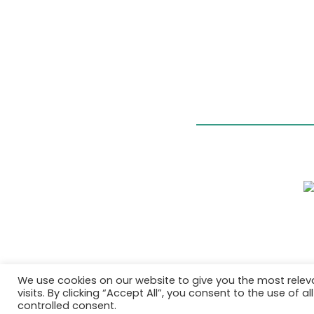
We use cookies on our website to give you the most rele
visits. By clicking “Accept All”, you consent to the use of 
controlled consent.