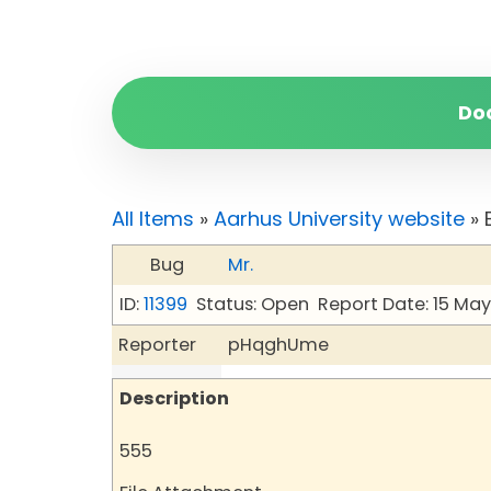
Do
All Items
»
Aarhus University website
» 
Bug
Mr.
ID:
11399
Status: Open
Report Date: 15 Ma
Reporter
pHqghUme
Description
555