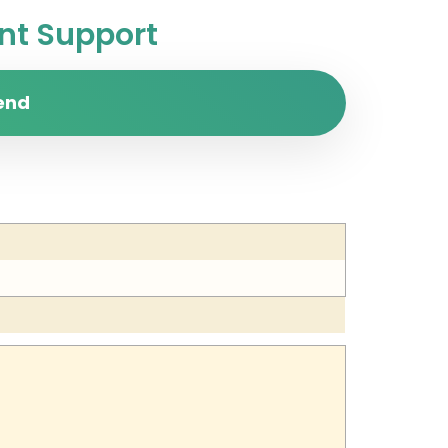
t Support
end