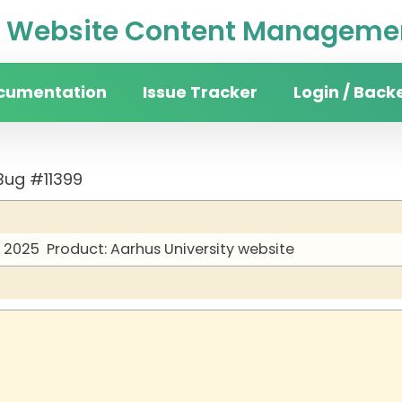
Website Content Managemen
cumentation
Issue Tracker
Login / Back
Bug #11399
y 2025
Product: Aarhus University website