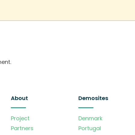
ent.
About
Demosites
Project
Denmark
Partners
Portugal