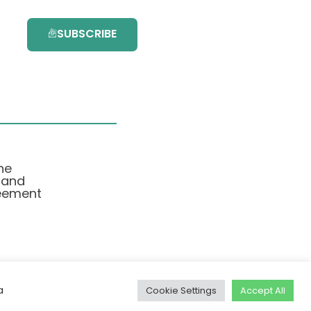
SUBSCRIBE
he
 and
eement
a
Cookie Settings
Accept All