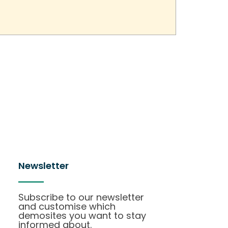
Newsletter
Subscribe to our newsletter
and customise which
demosites you want to stay
informed about.