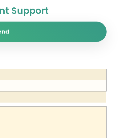
t Support
end