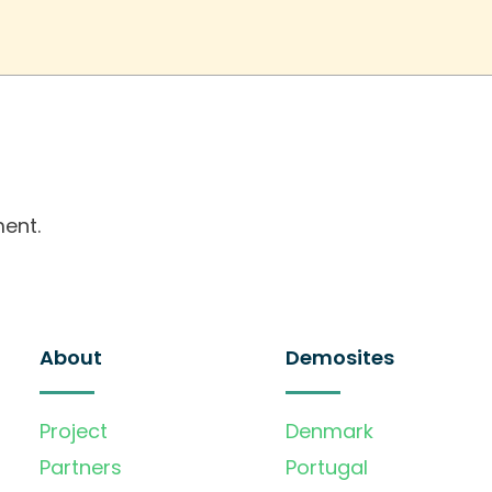
ent.
About
Demosites
Project
Denmark
Partners
Portugal