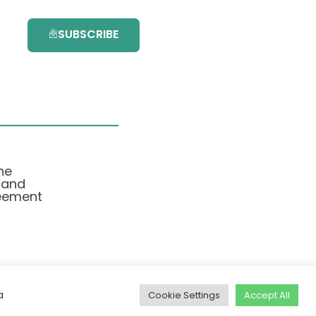
SUBSCRIBE
he
 and
eement
a
Cookie Settings
Accept All