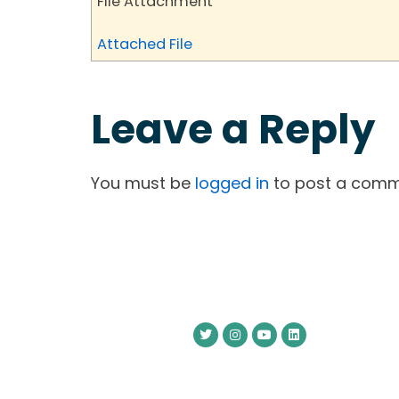
File Attachment
Attached File
Leave a Reply
You must be
logged in
to post a comm