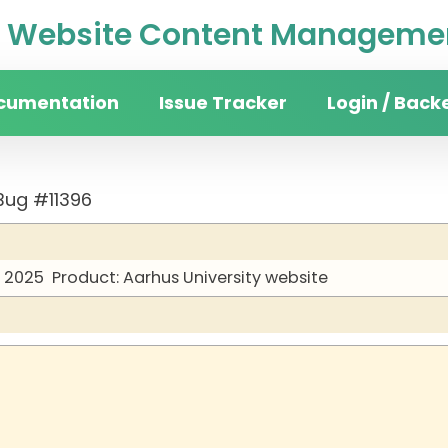
Website Content Managemen
cumentation
Issue Tracker
Login / Back
Bug #11396
y 2025
Product: Aarhus University website