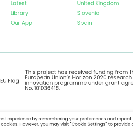
Latest
United Kingdom
Library
Slovenia
Our App
Spain
This project has received funding from t
European Union’s Horizon 2020 research
innovation programme under grant agr
No. 101036418.
vant experience by remembering your preferences and repeat
Privacy Policy
|
Cookie Policy
all cookies. However, you may visit "Cookie Settings" to provide 
© 2026 AURORA