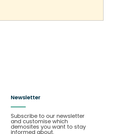
Newsletter
Subscribe to our newsletter
and customise which
demosites you want to stay
informed about.