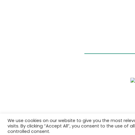
We use cookies on our website to give you the most rele
visits. By clicking “Accept All”, you consent to the use of 
controlled consent.