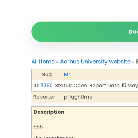
Do
All Items
»
Aarhus University website
» 
Bug
Mr.
ID:
11396
Status: Open
Report Date: 15 Ma
Reporter
pHqghUme
Description
555