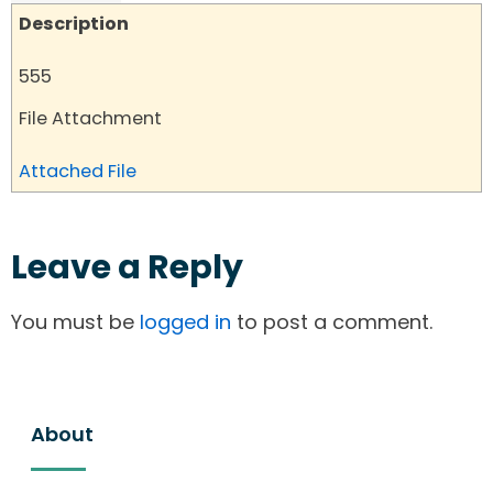
Description
555
File Attachment
Attached File
Leave a Reply
You must be
logged in
to post a comment.
About