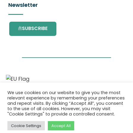
Newsletter
SUBSCRIBE
This project has received funding from the
We use cookies on our website to give you the most
European Union’s Horizon 2020 research and
relevant experience by remembering your preferences
innovation programme under grant
and repeat visits. By clicking “Accept All”, you consent
agreement No. 101036418.
to the use of all cookies. However, you may visit
"Cookie Settings" to provide a controlled consent.
Privacy Policy
|
Cookie Policy
Cookie Settings
Accept All
© 2026 AURORA