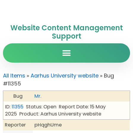
Website Content Management
Support
All Items
»
Aarhus University website
» Bug
#11355
Bug
Mr.
ID:
11355
Status: Open
Report Date: 15 May
2025
Product: Aarhus University website
Reporter
pHqghUme