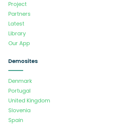
Project
Partners
Latest
Library
Our App
Demosites
Denmark
Portugal
United Kingdom
Slovenia
Spain