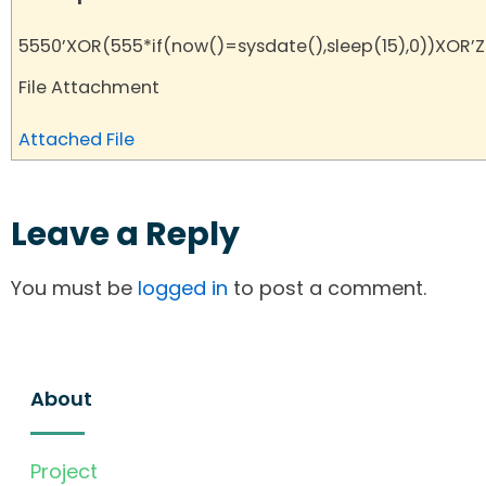
5550’XOR(555*if(now()=sysdate(),sleep(15),0))XOR’Z
File Attachment
Attached File
Leave a Reply
You must be
logged in
to post a comment.
About
Project