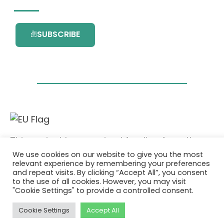
SUBSCRIBE
This project has received funding from the
European Union’s Horizon 2020 research and
We use cookies on our website to give you the most
innovation programme under grant
relevant experience by remembering your preferences
agreement No. 101036418.
and repeat visits. By clicking “Accept All”, you consent
to the use of all cookies. However, you may visit
"Cookie Settings" to provide a controlled consent.
Privacy Policy
|
Cookie Policy
© 2026 AURORA
Cookie Settings
Accept All