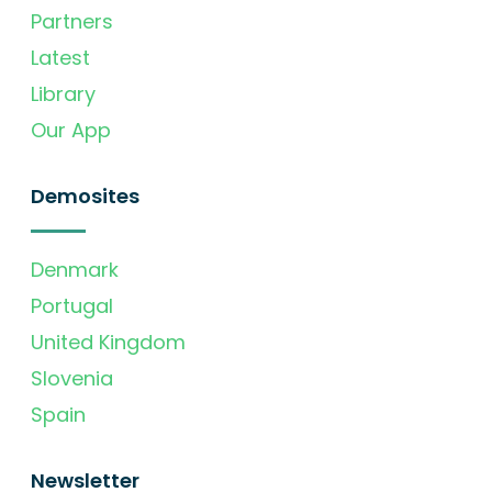
Partners
Latest
Library
Our App
Demosites
Denmark
Portugal
United Kingdom
Slovenia
Spain
Newsletter