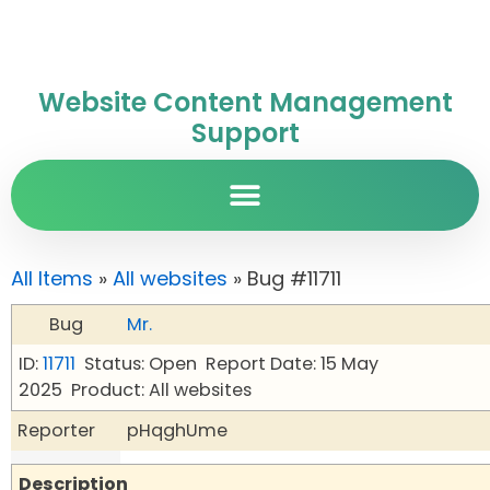
Website Content Management
Support
All Items
»
All websites
» Bug #11711
Bug
Mr.
ID:
11711
Status: Open
Report Date: 15 May
2025
Product: All websites
Reporter
pHqghUme
Description