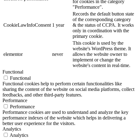
for cookies in the category
"Performance".
Records the default button state
of the corresponding category
CookieLawInfoConsent
1 year
& the status of CCPA. It works
only in coordination with the
primary cookie.
This cookie is used by the
website's WordPress theme. It
elementor
never
allows the website owner to
implement or change the
website's content in real-time.
Functional
Functional
Functional cookies help to perform certain functionalities like
sharing the content of the website on social media platforms, collect
feedbacks, and other third-party features.
Performance
Performance
Performance cookies are used to understand and analyze the key
performance indexes of the website which helps in delivering a
better user experience for the visitors.
Analytics
Analytics