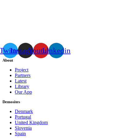
Twitter
Instagram
Youtube
Linkedin
About
Project
Partners
Latest
Library
Our App
Demosites
Denmark
Portugal
United Kingdom
Slovenia
Spain