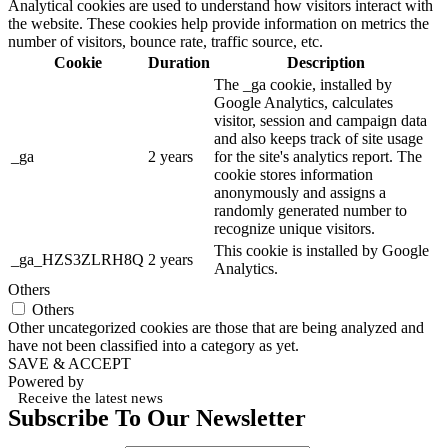
Analytical cookies are used to understand how visitors interact with
the website. These cookies help provide information on metrics the
number of visitors, bounce rate, traffic source, etc.
Cookie
Duration
Description
The _ga cookie, installed by
Google Analytics, calculates
visitor, session and campaign data
and also keeps track of site usage
_ga
2 years
for the site's analytics report. The
cookie stores information
anonymously and assigns a
randomly generated number to
recognize unique visitors.
This cookie is installed by Google
_ga_HZS3ZLRH8Q
2 years
Analytics.
Others
Others
Other uncategorized cookies are those that are being analyzed and
have not been classified into a category as yet.
SAVE & ACCEPT
Powered by
Receive the latest news
Subscribe To Our Newsletter