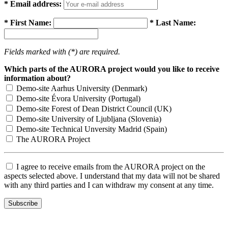
* Email address:
* First Name:
* Last Name:
Fields marked with (*) are required.
Which parts of the AURORA project would you like to receive
information about?
Demo-site Aarhus University (Denmark)
Demo-site Évora University (Portugal)
Demo-site Forest of Dean District Council (UK)
Demo-site University of Ljubljana (Slovenia)
Demo-site Technical Unversity Madrid (Spain)
The AURORA Project
I agree to receive emails from the AURORA project on the
aspects selected above. I understand that my data will not be shared
with any third parties and I can withdraw my consent at any time.