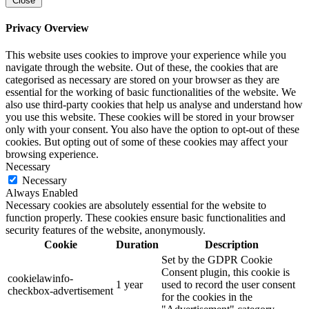
Close
Privacy Overview
This website uses cookies to improve your experience while you
navigate through the website. Out of these, the cookies that are
categorised as necessary are stored on your browser as they are
essential for the working of basic functionalities of the website. We
also use third-party cookies that help us analyse and understand how
you use this website. These cookies will be stored in your browser
only with your consent. You also have the option to opt-out of these
cookies. But opting out of some of these cookies may affect your
browsing experience.
Necessary
Necessary
Always Enabled
Necessary cookies are absolutely essential for the website to
function properly. These cookies ensure basic functionalities and
security features of the website, anonymously.
Cookie
Duration
Description
Set by the GDPR Cookie
Consent plugin, this cookie is
cookielawinfo-
1 year
used to record the user consent
checkbox-advertisement
for the cookies in the