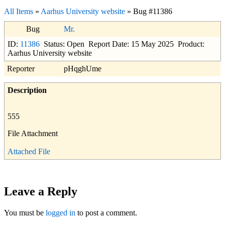
All Items
»
Aarhus University website
» Bug #11386
Bug
Mr.
ID:
11386
Status: Open
Report Date: 15 May 2025
Product:
Aarhus University website
Reporter
pHqghUme
Description
555
File Attachment
Attached File
Leave a Reply
You must be
logged in
to post a comment.