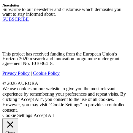
Newsletter
Subscribe to our newsletter and customise which demosites you
want to stay informed about.
SUBSCRIBE
This project has received funding from the European Union’s
Horizon 2020 research and innovation programme under grant
agreement No. 101036418.
Privacy Policy
|
Cookie Policy
© 2026 AURORA
We use cookies on our website to give you the most relevant
experience by remembering your preferences and repeat visits. By
clicking “Accept All”, you consent to the use of all cookies.
However, you may visit "Cookie Settings" to provide a controlled
consent.
Cookie Settings
Accept All