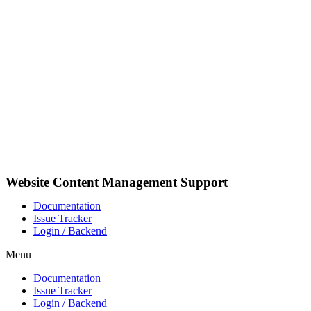
Skip
to
content
Website Content Management Support
Documentation
Issue Tracker
Login / Backend
Menu
Documentation
Issue Tracker
Login / Backend