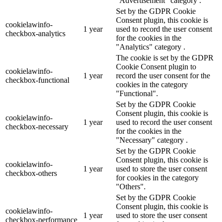
"Advertisement" category .
Set by the GDPR Cookie
Consent plugin, this cookie is
cookielawinfo-
1 year
used to record the user consent
checkbox-analytics
for the cookies in the
"Analytics" category .
The cookie is set by the GDPR
Cookie Consent plugin to
cookielawinfo-
1 year
record the user consent for the
checkbox-functional
cookies in the category
"Functional".
Set by the GDPR Cookie
Consent plugin, this cookie is
cookielawinfo-
1 year
used to record the user consent
checkbox-necessary
for the cookies in the
"Necessary" category .
Set by the GDPR Cookie
Consent plugin, this cookie is
cookielawinfo-
1 year
used to store the user consent
checkbox-others
for cookies in the category
"Others".
Set by the GDPR Cookie
Consent plugin, this cookie is
cookielawinfo-
1 year
used to store the user consent
checkbox-performance