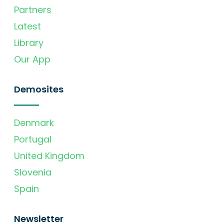
Partners
Latest
Library
Our App
Demosites
Denmark
Portugal
United Kingdom
Slovenia
Spain
Newsletter