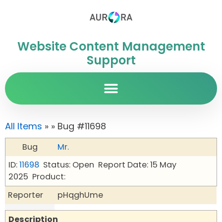
Website Content Management
Support
All Items
»
» Bug #11698
Bug
Mr.
ID:
11698
Status: Open
Report Date: 15 May
2025
Product:
Reporter
pHqghUme
Description