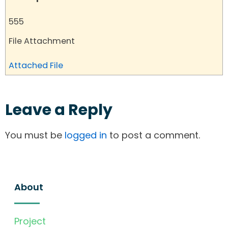
555
File Attachment
Attached File
Leave a Reply
You must be
logged in
to post a comment.
About
Project